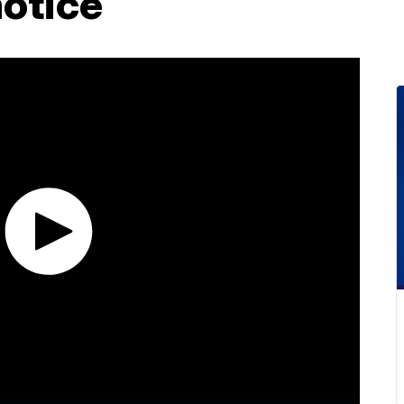
notice