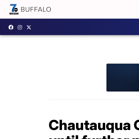
Chautauqua C