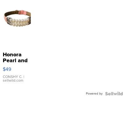
Honora
Pearl and
Pink
$49
Leather
Bracelet
CONSHY C.
|
sellwild.com
Adjustable
Buckle
Powered by
Clo...