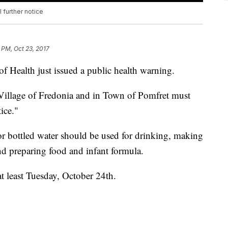
 further notice
 PM, Oct 23, 2017
 Health just issued a public health warning.
e Village of Fredonia and in Town of Pomfret must
ice."
r bottled water should be used for drinking, making
nd preparing food and infant formula.
t least Tuesday, October 24th.