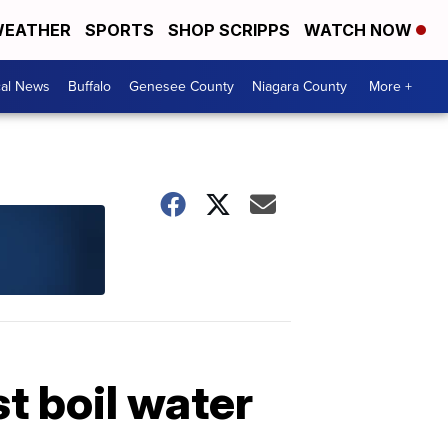
EATHER
SPORTS
SHOP SCRIPPS
WATCH NOW
cal News
Buffalo
Genesee County
Niagara County
More +
 boil water