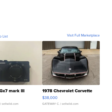
Visit Full Marketplace
o List
Gx7 mark III
1978 Chevrolet Corvette
$38,000
| sellwild.com
GATEWAY C.
| sellwild.com