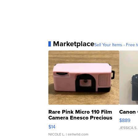
Marketplace
Sell Your Items - Free t
Rare Pink Micro 110 Film
Canon 
Camera Enesco Precious
$889
Moments TD4
$14
JESSICA S.
NICOLE L.
| sellwild.com