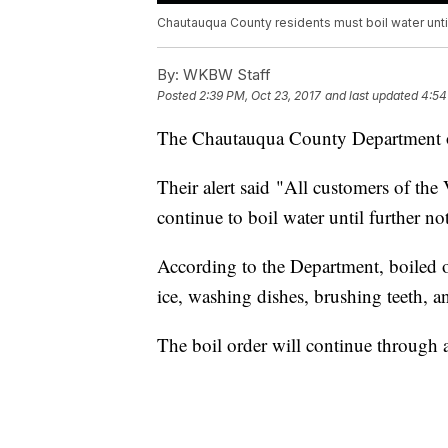
Chautauqua County residents must boil water until
By:
WKBW Staff
Posted
2:39 PM, Oct 23, 2017
and last updated
4:54
The Chautauqua County Department of
Their alert said "All customers of th
continue to boil water until further not
According to the Department, boiled o
ice, washing dishes, brushing teeth, a
The boil order will continue through a