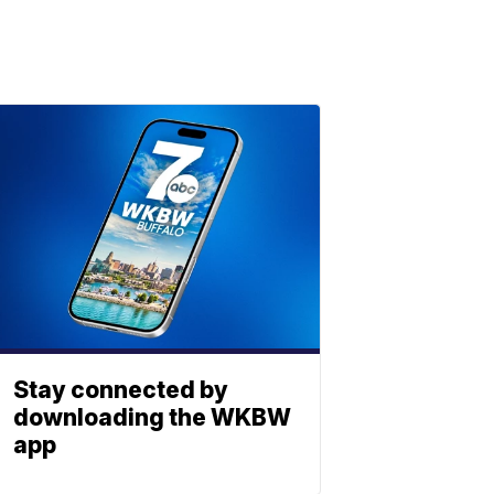
Stay connected by
downloading the WKBW
app