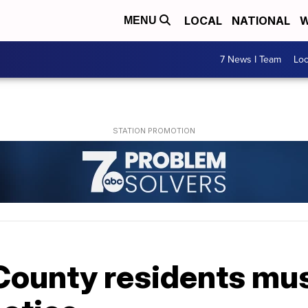
LOCAL
NATIONAL
W
MENU
7 News I Team
Lo
ounty residents must