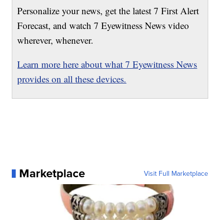
Personalize your news, get the latest 7 First Alert
Forecast, and watch 7 Eyewitness News video
wherever, whenever.
Learn more here about what 7 Eyewitness News
provides on all these devices.
Marketplace
Visit Full Marketplace