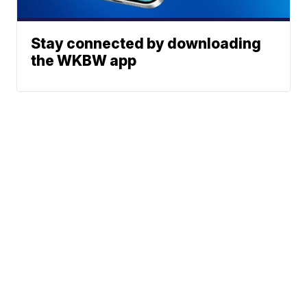
Stay connected by downloading
the WKBW app