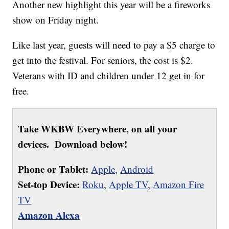
Another new highlight this year will be a fireworks
show on Friday night.
Like last year, guests will need to pay a $5 charge to
get into the festival. For seniors, the cost is $2.
Veterans with ID and children under 12 get in for
free.
Take WKBW Everywhere, on all your
devices. Download below!
Phone or Tablet:
Apple,
Android
Set-top Device:
Roku
,
Apple TV
,
Amazon Fire
TV
Amazon Alexa