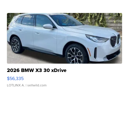
2026 BMW X3 30 xDrive
$56,335
LOTLINX A.
| sellwild.com