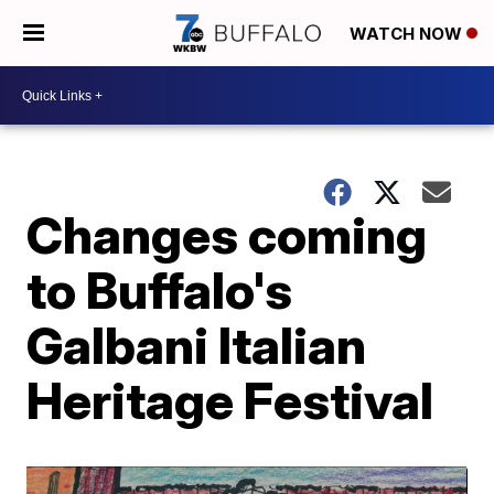
WATCH NOW
Changes coming
to Buffalo's
Galbani Italian
Heritage Festival