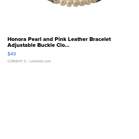
Honora Pearl and Pink Leather Bracelet
Adjustable Buckle Clo...
$49
CONSHY C.
| sellwild.com