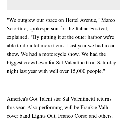
"We outgrew our space on Hertel Avenue," Marco
Sciortino, spokesperson for the Italian Festival,
explained. "By putting it at the outer harbor we're
able to do a lot more items. Last year we had a car
show. We had a motorcycle show. We had the
biggest crowd ever for Sal Valentinetti on Saturday
night last year with well over 15,000 people."
America's Got Talent star Sal Valentinetti returns
this year. Also performing will be Frankie Valli
cover band Lights Out, Franco Corso and others.