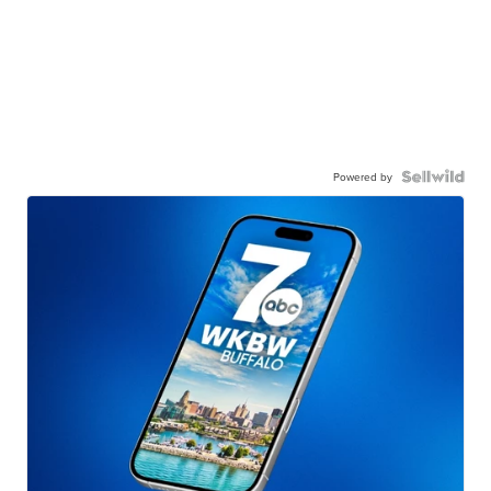
Powered by