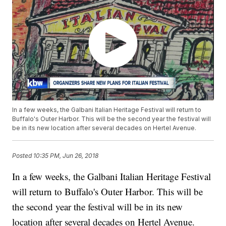
In a few weeks, the Galbani Italian Heritage Festival will return to
Buffalo's Outer Harbor. This will be the second year the festival will
be in its new location after several decades on Hertel Avenue.
Posted
10:35 PM, Jun 26, 2018
In a few weeks, the Galbani Italian Heritage Festival
will return to Buffalo's Outer Harbor. This will be
the second year the festival will be in its new
location after several decades on Hertel Avenue.