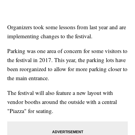
Organizers took some lessons from last year and are
implementing changes to the festival.
Parking was one area of concern for some visitors to
the festival in 2017. This year, the parking lots have
been reorganized to allow for more parking closer to
the main entrance.
The festival will also feature a new layout with
vendor booths around the outside with a central
"Piazza" for seating.