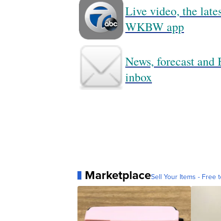
Live video, the lat
WKBW app
News, forecast and B
inbox
Marketplace
Sell Your Items - Free t