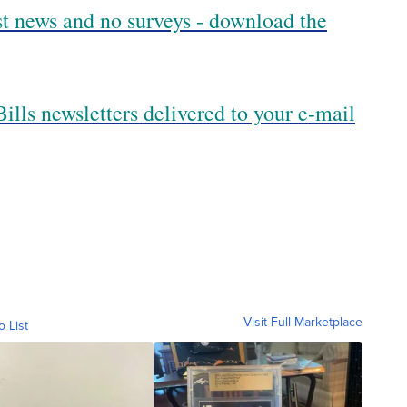
est news and no surveys - download the
ills newsletters delivered to your e-mail
Visit Full Marketplace
o List