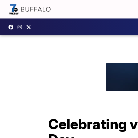
Celebrating 