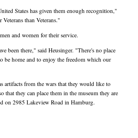
United States has given them enough recognition,"
 Veterans than Veterans."
men and women for their service.
e been there," said Heusinger. "There's no place
 to be home and to enjoy the freedom which our
s artifacts from the wars that they would like to
 so that they can place them in the museum they are
cated on 2985 Lakeview Road in Hamburg.