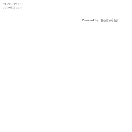
Bracelet
CONSHY C.
|
sellwild.com
Adjustable
Buckle
Powered by
Clo...