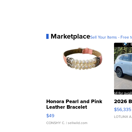
Marketplace
Sell Your Items - Free t
Honora Pearl and Pink
2026 B
Leather Bracelet
$56,335
Adjustable Buckle Clo...
$49
LOTLINX A
CONSHY C.
| sellwild.com