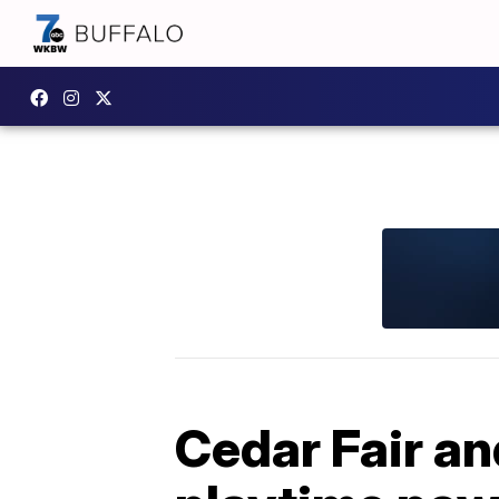
Cedar Fair an