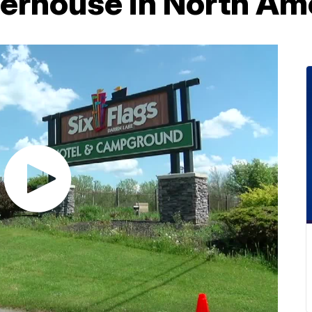
erhouse in North Am