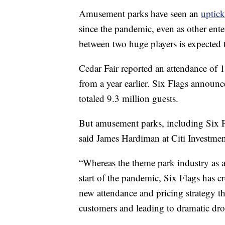
Amusement parks have seen an
uptick
since the pandemic, even as other ent
between two huge players is expected to
Cedar Fair reported an attendance of 12
from a year earlier. Six Flags announc
totaled 9.3 million guests.
But amusement parks, including Six Fl
said James Hardiman at Citi Investmen
“Whereas the theme park industry as a
start of the pandemic, Six Flags has cr
new attendance and pricing strategy tha
customers and leading to dramatic dro