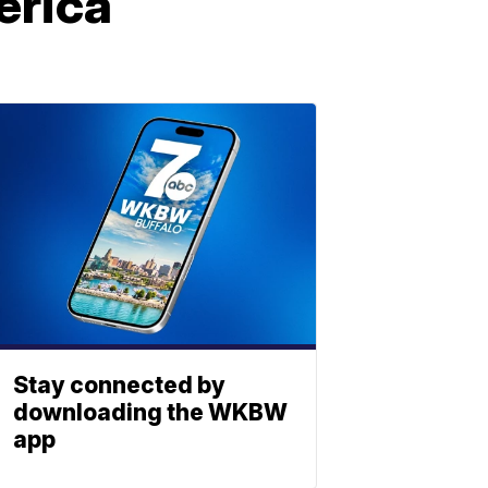
erica
Stay connected by
downloading the WKBW
app