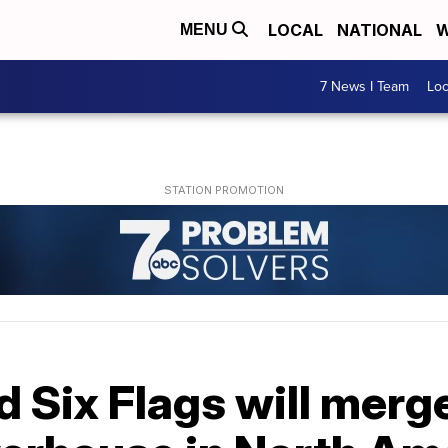
LOCAL
NATIONAL
W
MENU
7 News I Team
Lo
d Six Flags will merge