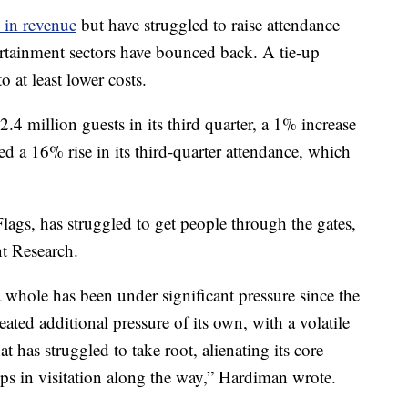
 in revenue
but have struggled to raise attendance
ertainment sectors have bounced back. A tie-up
 at least lower costs.
.4 million guests in its third quarter, a 1% increase
ed a 16% rise in its third-quarter attendance, which
ags, has struggled to get people through the gates,
t Research.
 whole has been under significant pressure since the
eated additional pressure of its own, with a volatile
t has struggled to take root, alienating its core
ps in visitation along the way,” Hardiman wrote.