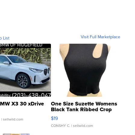
Visit Full Marketplace
o List
MW X3 30 xDrive
One Size Suzette Womens
Black Tank Ribbed Crop
Asymmetrical ...
$19
.
| sellwild.com
CONSHY C.
| sellwild.com