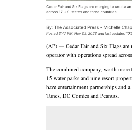
Cedar Fair and Six Flags are merging to create 
across 17 U.S. states and three countries.
By:
The Associated Press - Michelle Cha
Posted
3:47 PM, Nov 02, 2023
and last updated
10:
(AP) — Cedar Fair and Six Flags are 
operator with operations spread across
The combined company, worth more th
15 water parks and nine resort propert
have entertainment partnerships and a 
Tunes, DC Comics and Peanuts.