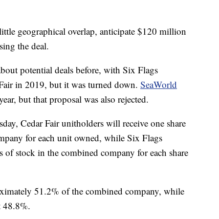
ittle geographical overlap, anticipate $120 million
sing the deal.
bout potential deals before, with Six Flags
Fair in 2019, but it was turned down.
SeaWorld
ear, but that proposal was also rejected.
ay, Cedar Fair unitholders will receive one share
pany for each unit owned, while Six Flags
es of stock in the combined company for each share
roximately 51.2% of the combined company, while
t 48.8%.