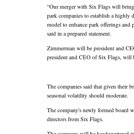
“Our merger with Six Flags will brin
park companies to establish a highly d
model to enhance park offerings an
said in a prepared statement.
Zimmerman will be president and CE
president and CEO of Six Flags, will
The companies said that given their b
seasonal volatility should moderate.
The company's newly formed board will
directors from Six Flags.
The company will be headquartered in