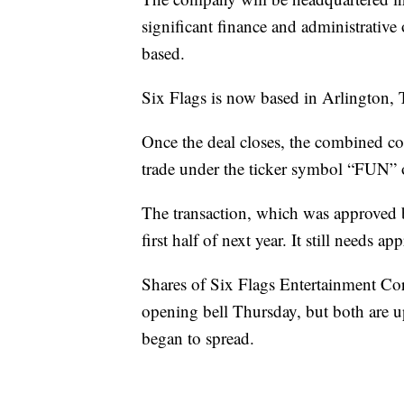
significant finance and administrative
based.
Six Flags is now based in Arlington, 
Once the deal closes, the combined c
trade under the ticker symbol “FUN”
The transaction, which was approved b
first half of next year. It still needs 
Shares of Six Flags Entertainment Corp
opening bell Thursday, but both are u
began to spread.