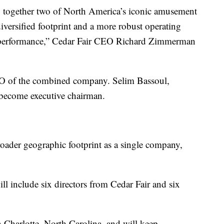
g together two of North America’s iconic amusement
iversified footprint and a more robust operating
d performance,” Cedar Fair CEO Richard Zimmerman
O of the combined company. Selim Bassoul,
 become executive chairman.
roader geographic footprint as a single company,
 include six directors from Cedar Fair and six
 Charlotte, North Carolina, and will keep