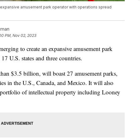
an expansive amusement park operator with operations spread
pman
00 PM, Nov 02, 2023
merging to create an expansive amusement park
 17 U.S. states and three countries.
an $3.5 billion, will boast 27 amusement parks,
ies in the U.S., Canada, and Mexico. It will also
portfolio of intellectual property including Looney