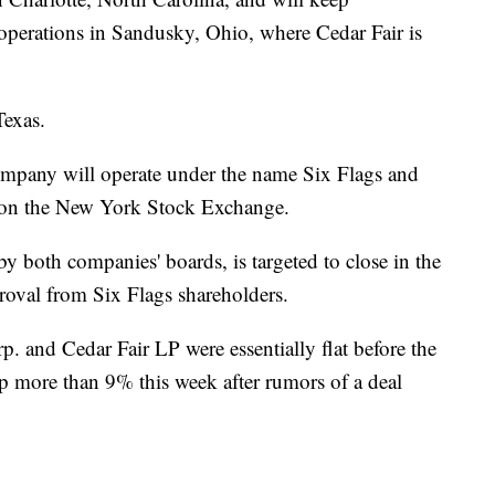
 operations in Sandusky, Ohio, where Cedar Fair is
Texas.
ompany will operate under the name Six Flags and
 on the New York Stock Exchange.
y both companies' boards, is targeted to close in the
approval from Six Flags shareholders.
. and Cedar Fair LP were essentially flat before the
p more than 9% this week after rumors of a deal