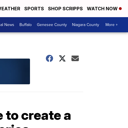
EATHER
SPORTS
SHOP SCRIPPS
WATCH NOW
cal News
Buffalo
Genesee County
Niagara County
More +
 to create a