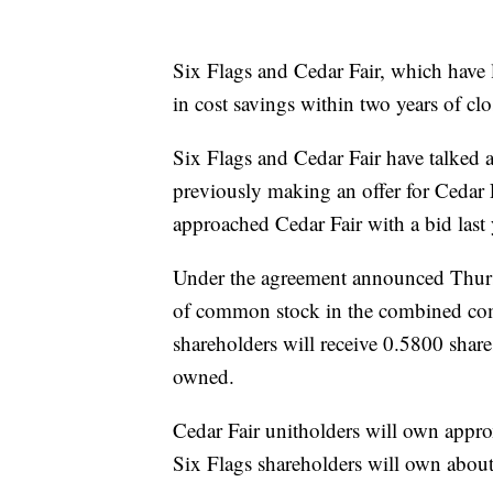
Six Flags and Cedar Fair, which have l
in cost savings within two years of clo
Six Flags and Cedar Fair have talked a
previously making an offer for Cedar 
approached Cedar Fair with a bid last y
Under the agreement announced Thursd
of common stock in the combined com
shareholders will receive 0.5800 shar
owned.
Cedar Fair unitholders will own app
Six Flags shareholders will own abou