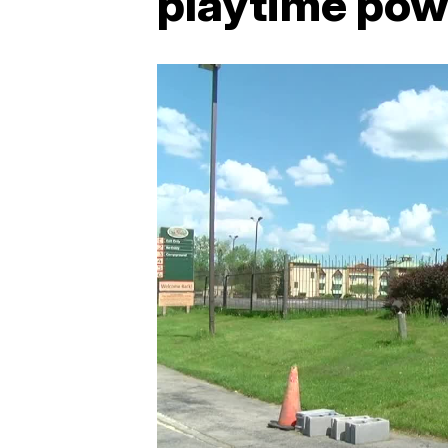
playtime pow