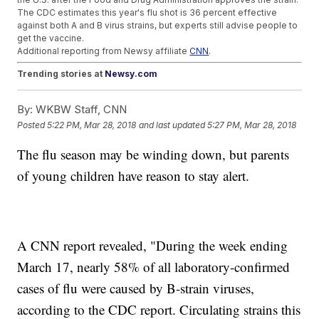
The CDC estimates this year's flu shot is 36 percent effective
against both A and B virus strains, but experts still advise people to
get the vaccine.
Additional reporting from Newsy affiliate
CNN
.
Trending stories at
Newsy.com
Top US Army Engineer Isn't Happy With Puerto Rico's Maria
By:
WKBW Staff, CNN
Recovery
Fla. Shooting Survivor Says CNN Scripted Questions For Its
Posted
5:22 PM, Mar 28, 2018
and last updated
5:27 PM, Mar 28, 2018
Town Hall
YouTube Apologizes For Trending Conspiracy Video On
The flu season may be winding down, but parents
Florida Survivor
of young children have reason to stay alert.
A CNN report revealed, "During the week ending
March 17, nearly 58% of all laboratory-confirmed
cases of flu were caused by B-strain viruses,
according to the CDC report. Circulating strains this