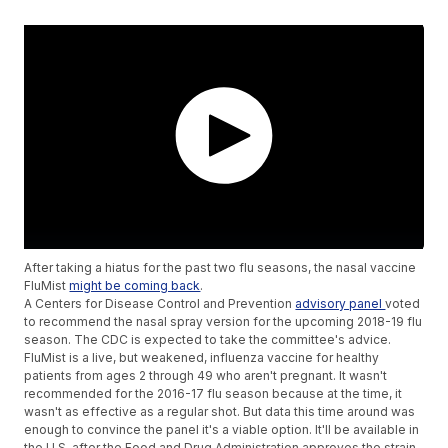
After taking a hiatus for the past two flu seasons, the nasal vaccine
FluMist
might be coming back
.
A Centers for Disease Control and Prevention
advisory panel
voted
to recommend the nasal spray version for the upcoming 2018-19 flu
season. The CDC is expected to take the committee's advice.
FluMist is a live, but weakened, influenza vaccine for healthy
patients from ages 2 through 49 who aren't pregnant. It wasn't
recommended for the 2016-17 flu season because at the time, it
wasn't as effective as a regular shot. But data this time around was
enough to convince the panel it's a viable option. It'll be available in
the U.S. after the Food and Drug Administration approves the strain.