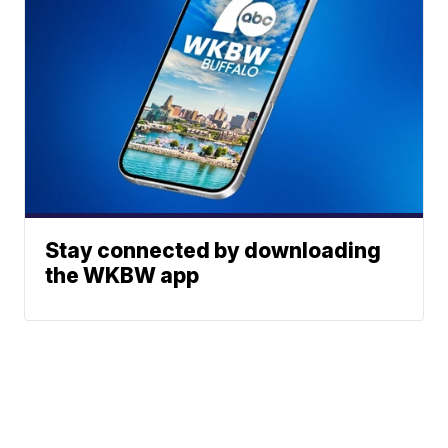
Stay connected by downloading
the WKBW app