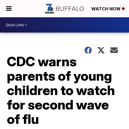
WATCH NOW
CDC warns
parents of young
children to watch
for second wave
of flu