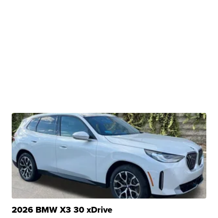
2026 BMW X3 30 xDrive