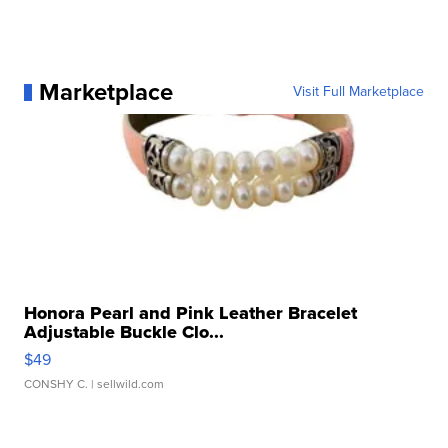
Marketplace
Visit Full Marketplace
Honora Pearl and Pink Leather Bracelet
Adjustable Buckle Clo...
$49
CONSHY C.
| sellwild.com