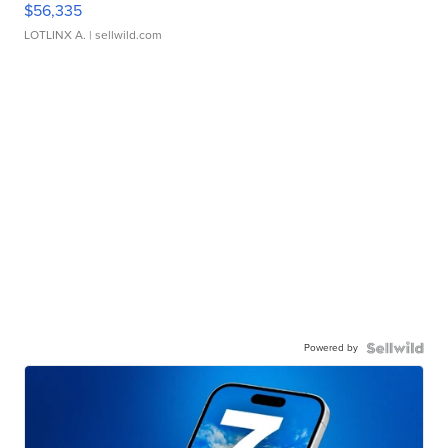
$56,335
LOTLINX A.
| sellwild.com
Powered by