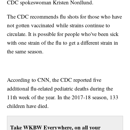
CDC spokeswoman Kristen Nordlund.
The CDC recommends flu shots for those who have
not gotten vaccinated while strains continue to
circulate. It is possible for people who've been sick
with one strain of the flu to get a different strain in
the same season.
According to CNN, the CDC reported five
additional flu-related pediatric deaths during the
11th week of the year. In the 2017-18 season, 133
children have died.
Take WKBW Everywhere, on all your