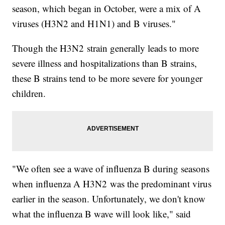
season, which began in October, were a mix of A
viruses (H3N2 and H1N1) and B viruses."
Though the H3N2 strain generally leads to more
severe illness and hospitalizations than B strains,
these B strains tend to be more severe for younger
children.
"We often see a wave of influenza B during seasons
when influenza A H3N2 was the predominant virus
earlier in the season. Unfortunately, we don't know
what the influenza B wave will look like," said