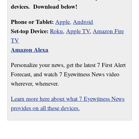
devices. Download below!
Phone or Tablet:
Apple,
Android
Set-top Device:
Roku
,
Apple TV
,
Amazon Fire
TV
Amazon Alexa
Personalize your news, get the latest 7 First Alert
Forecast, and watch 7 Eyewitness News video
wherever, whenever.
Learn more here about what 7 Eyewitness News
provides on all these devices.