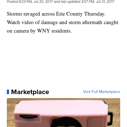
Posted
9:23 PM, Jul 20, 2017
and last updated
3:57 PM, Jul 21, 2017
Storms ravaged across Erie County Thursday.
Watch video of damage and storm aftermath caught
on camera by WNY residents.
Marketplace
Visit Full Marketplace