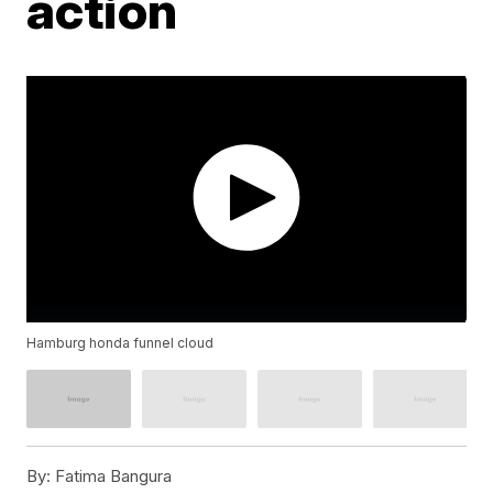
action
Hamburg honda funnel cloud
By:
Fatima Bangura