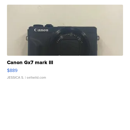
Canon Gx7 mark III
$889
JESSICA S.
| sellwild.com