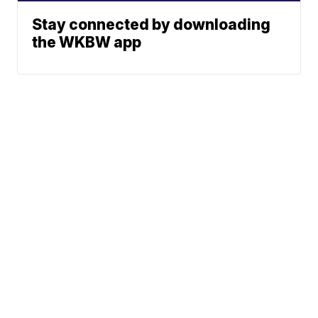
Stay connected by downloading
the WKBW app