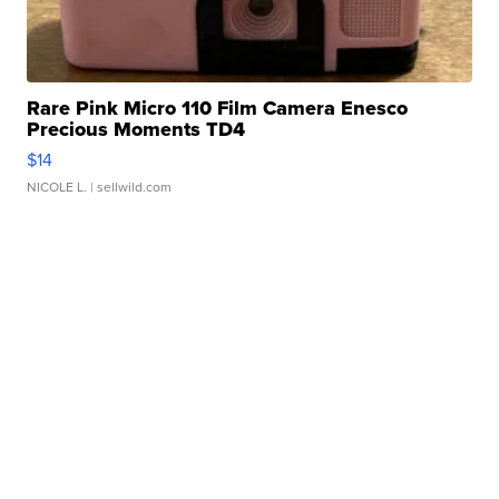
Rare Pink Micro 110 Film Camera Enesco
Precious Moments TD4
$14
NICOLE L.
| sellwild.com