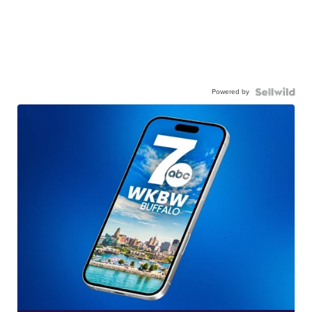
Powered by