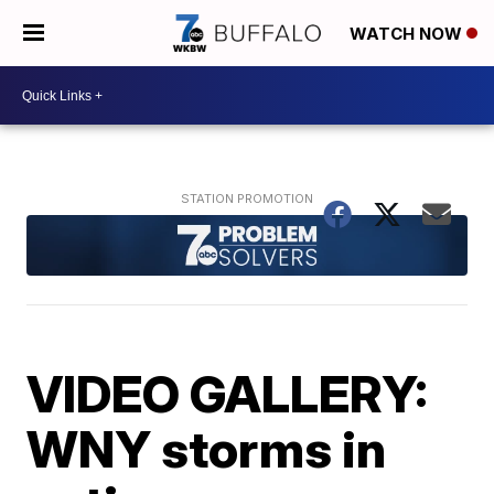
WATCH NOW
VIDEO GALLERY:
WNY storms in