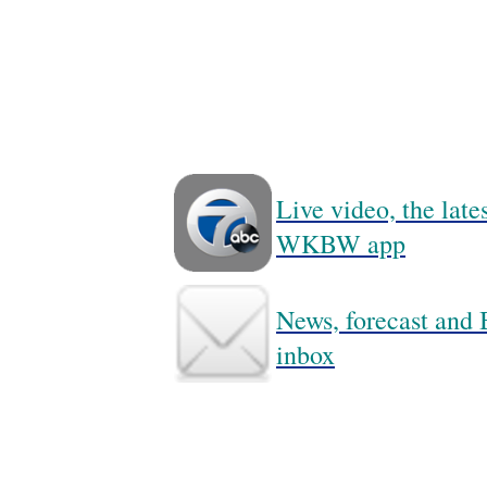
Live video, the lat
WKBW app
News, forecast and B
inbox