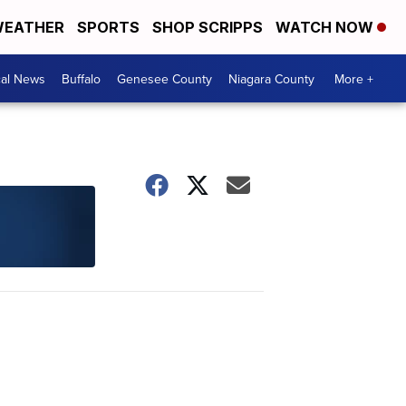
EATHER
SPORTS
SHOP SCRIPPS
WATCH NOW
cal News
Buffalo
Genesee County
Niagara County
More +