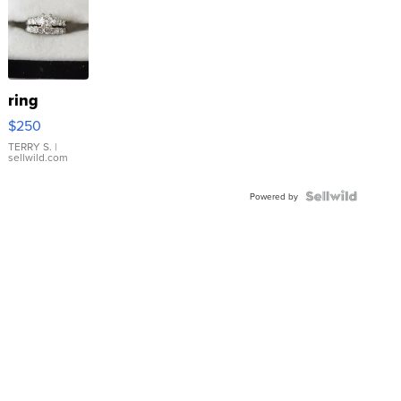
ring
$250
TERRY S.
|
sellwild.com
Powered by