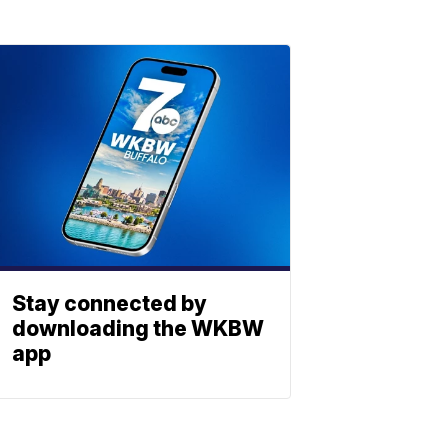
Stay connected by
downloading the WKBW
app