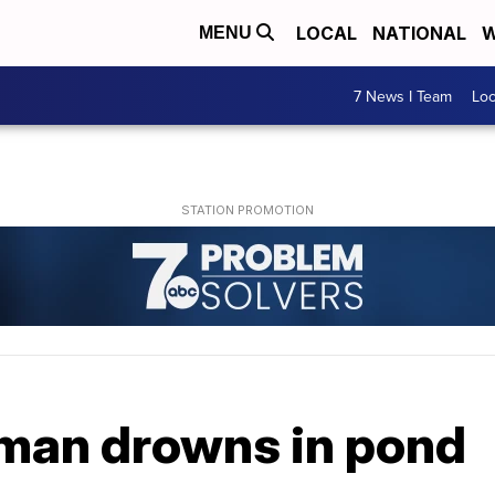
LOCAL
NATIONAL
W
MENU
7 News I Team
Lo
man drowns in pond