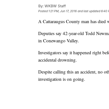
By:
WKBW Staff
Posted
1:21 PM, Jun 17, 2016
and last updated
6:40 
A Cattaraugus County man has died 
Deputies say 42-year-old Todd Newma
in Conewango Valley.
Investigators say it happened right be
accidental drowning.
Despite calling this an accident, no o
investigation is on going.