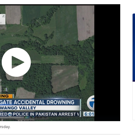
rsday.