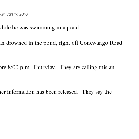
PM, Jun 17, 2016
while he was swimming in a pond.
n drowned in the pond, right off Conewango Road,
fore 8:00 p.m. Thursday. They are calling this an
ther information has been released. They say the