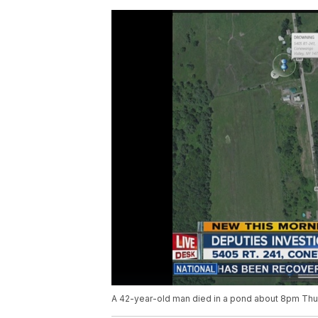
A 42-year-old man died in a pond about 8pm Thu