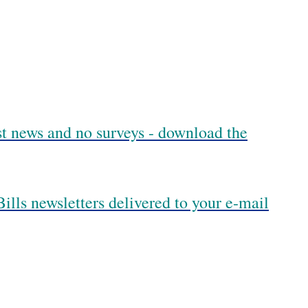
est news and no surveys - download the
ills newsletters delivered to your e-mail