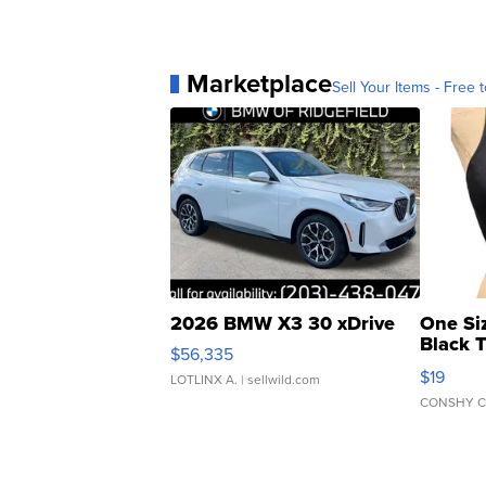
Marketplace
Sell Your Items - Free t
2026 BMW X3 30 xDrive
One Si
Black 
$56,335
Asymmet
$19
LOTLINX A.
| sellwild.com
CONSHY C