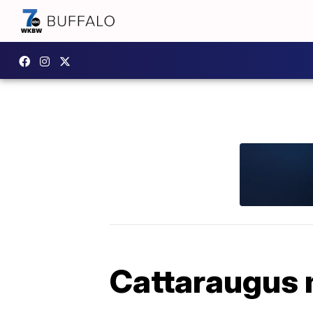
Cattaraugus 