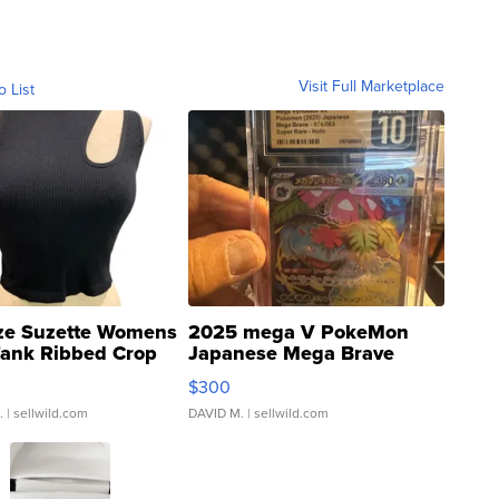
Visit Full Marketplace
o List
ze Suzette Womens
2025 mega V PokeMon
Tank Ribbed Crop
Japanese Mega Brave
rical ...
076/063 Super Rare H...
$300
.
| sellwild.com
DAVID M.
| sellwild.com