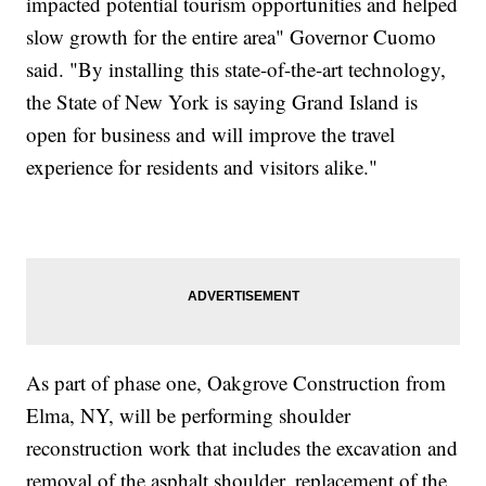
impacted potential tourism opportunities and helped
slow growth for the entire area" Governor Cuomo
said. "By installing this state-of-the-art technology,
the State of New York is saying Grand Island is
open for business and will improve the travel
experience for residents and visitors alike."
As part of phase one, Oakgrove Construction from
Elma, NY, will be performing shoulder
reconstruction work that includes the excavation and
removal of the asphalt shoulder, replacement of the