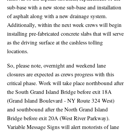
sub-base with a new stone sub-base and installation
of asphalt along with a new drainage system.
Additionally, within the next week crews will begin
installing pre-fabricated concrete slabs that will serve
as the driving surface at the cashless tolling
locations.
So, please note, overnight and weekend lane
closures are expected as crews progress with this
critical phase. Work will take place northbound after
the South Grand Island Bridge before exit 18A
(Grand Island Boulevard - NY Route 324 West)
and southbound after the North Grand Island
Bridge before exit 20A (West River Parkway).
Variable Message Signs will alert motorists of lane