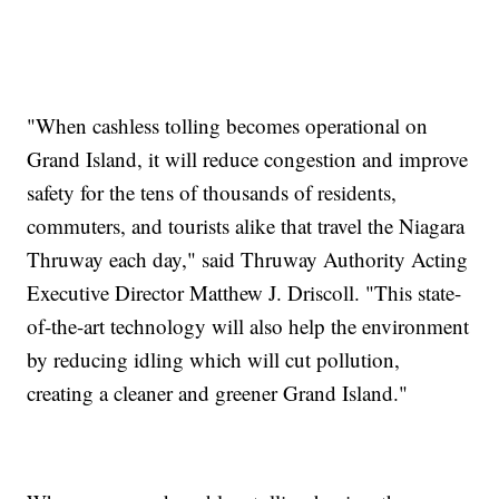
"When cashless tolling becomes operational on
Grand Island, it will reduce congestion and improve
safety for the tens of thousands of residents,
commuters, and tourists alike that travel the Niagara
Thruway each day," said Thruway Authority Acting
Executive Director Matthew J. Driscoll. "This state-
of-the-art technology will also help the environment
by reducing idling which will cut pollution,
creating a cleaner and greener Grand Island."