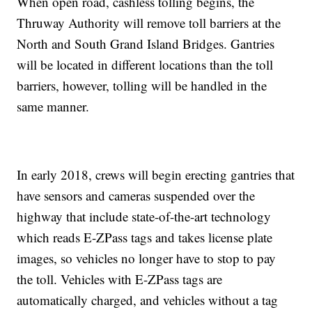
When open road, cashless tolling begins, the
Thruway Authority will remove toll barriers at the
North and South Grand Island Bridges. Gantries
will be located in different locations than the toll
barriers, however, tolling will be handled in the
same manner.
In early 2018, crews will begin erecting gantries that
have sensors and cameras suspended over the
highway that include state-of-the-art technology
which reads E-ZPass tags and takes license plate
images, so vehicles no longer have to stop to pay
the toll. Vehicles with E-ZPass tags are
automatically charged, and vehicles without a tag