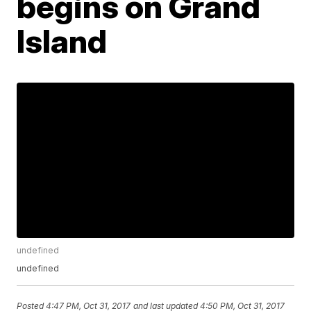
begins on Grand
Island
undefined
undefined
Posted
4:47 PM, Oct 31, 2017
and last updated
4:50 PM, Oct 31, 2017