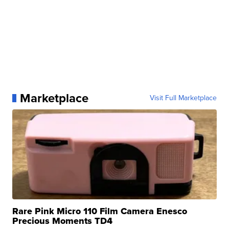
Marketplace
Visit Full Marketplace
Rare Pink Micro 110 Film Camera Enesco
Precious Moments TD4