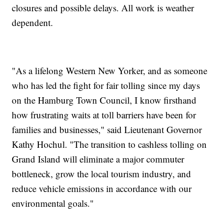
closures and possible delays. All work is weather
dependent.
"As a lifelong Western New Yorker, and as someone
who has led the fight for fair tolling since my days
on the Hamburg Town Council, I know firsthand
how frustrating waits at toll barriers have been for
families and businesses," said Lieutenant Governor
Kathy Hochul. "The transition to cashless tolling on
Grand Island will eliminate a major commuter
bottleneck, grow the local tourism industry, and
reduce vehicle emissions in accordance with our
environmental goals."