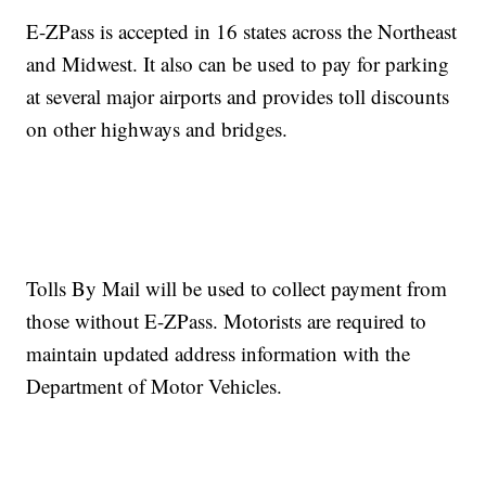
E-ZPass is accepted in 16 states across the Northeast
and Midwest. It also can be used to pay for parking
at several major airports and provides toll discounts
on other highways and bridges.
Tolls By Mail will be used to collect payment from
those without E-ZPass. Motorists are required to
maintain updated address information with the
Department of Motor Vehicles.