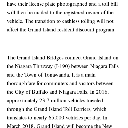
have their license plate photographed and a toll bill
will then be mailed to the registered owner of the
vehicle. The transition to cashless tolling will not
affect the Grand Island resident discount program.
The Grand Island Bridges connect Grand Island on
the Niagara Thruway (I-190) between Niagara Falls
and the Town of Tonawanda. It is a main
thoroughfare for commuters and visitors between
the City of Buffalo and Niagara Falls. In 2016,
approximately 23.7 million vehicles traveled
through the Grand Island Toll Barriers, which
translates to nearly 65,000 vehicles per day. In
March 2018, Grand Island will become the New