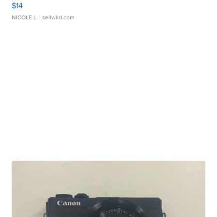
$14
NICOLE L.
| sellwild.com