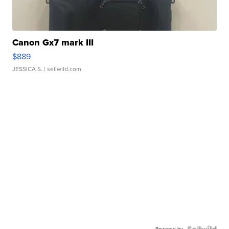
Canon Gx7 mark III
$889
JESSICA S.
| sellwild.com
Powered by