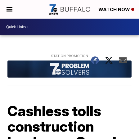
WATCH NOW
Cashless tolls
construction