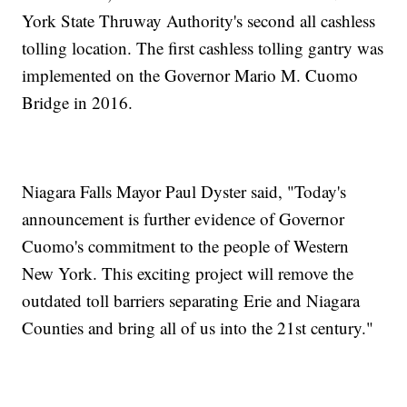
York State Thruway Authority's second all cashless
tolling location. The first cashless tolling gantry was
implemented on the Governor Mario M. Cuomo
Bridge in 2016.
Niagara Falls Mayor Paul Dyster said, "Today's
announcement is further evidence of Governor
Cuomo's commitment to the people of Western
New York. This exciting project will remove the
outdated toll barriers separating Erie and Niagara
Counties and bring all of us into the 21st century."