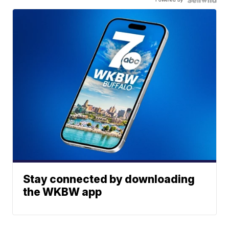
Stay connected by downloading
the WKBW app