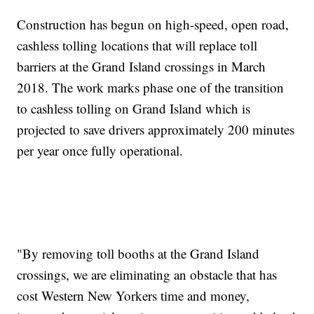
Construction has begun on high-speed, open road,
cashless tolling locations that will replace toll
barriers at the Grand Island crossings in March
2018. The work marks phase one of the transition
to cashless tolling on Grand Island which is
projected to save drivers approximately 200 minutes
per year once fully operational.
"By removing toll booths at the Grand Island
crossings, we are eliminating an obstacle that has
cost Western New Yorkers time and money,