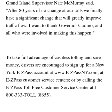
Grand Island Supervisor Nate McMurray said,
"After 80 years of no change at our tolls we finally
have a significant change that will greatly improve
traffic flow. I want to thank Governor Cuomo, and
all who were involved in making this happen."
To take full advantage of cashless tolling and save
money, drivers are encouraged to sign up for a New
York E-ZPass account at www.E-ZPassNY.com; at
E-ZPass customer service centers; or by calling the
E-ZPass Toll Free Customer Service Center at 1-
800-333-TOLL (8655).