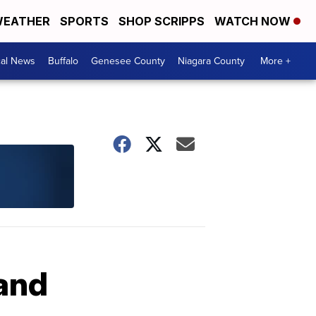
EATHER
SPORTS
SHOP SCRIPPS
WATCH NOW
cal News
Buffalo
Genesee County
Niagara County
More +
land