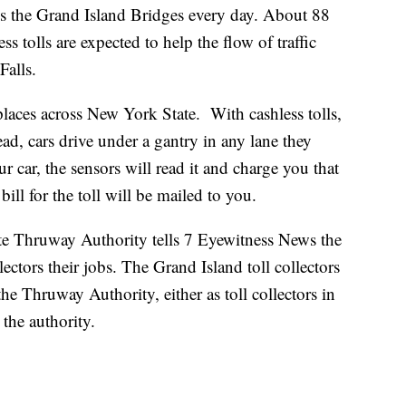
ss the Grand Island Bridges every day. About 88
ss tolls are expected to help the flow of traffic
Falls.
places across New York State. With cashless tolls,
ead, cars drive under a gantry in any lane they
 car, the sensors will read it and charge you that
ill for the toll will be mailed to you.
e Thruway Authority tells 7 Eyewitness News the
llectors their jobs. The Grand Island toll collectors
the Thruway Authority, either as toll collectors in
 the authority.