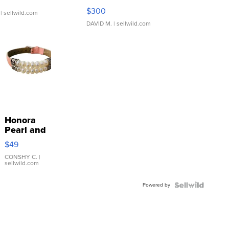
SSP Clear ...
$300
| sellwild.com
DAVID M.
| sellwild.com
Honora
Pearl and
Pink
$49
Leather
Bracelet
CONSHY C.
|
sellwild.com
Adjustable
Buckle
Powered by
Clo...