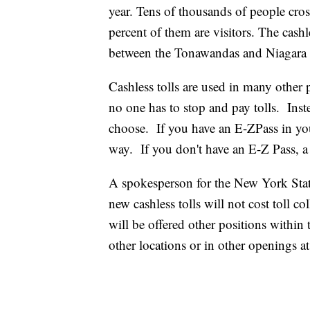
year. Tens of thousands of people cro
percent of them are visitors. The cashle
between the Tonawandas and Niagara 
Cashless tolls are used in many other 
no one has to stop and pay tolls. Inst
choose. If you have an E-ZPass in your
way. If you don't have an E-Z Pass, a b
A spokesperson for the New York Stat
new cashless tolls will not cost toll co
will be offered other positions within 
other locations or in other openings at