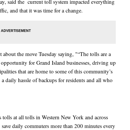
, said the current toll system impacted everything
ic, and that it was time for a change.
about the move Tuesday saying, "“The tolls are a
 opportunity for Grand Island businesses, driving up
cipalities that are home to some of this community’s
g a daily hassle of backups for residents and all who
 tolls at all tolls in Western New York and across
 to save daily commuters more than 200 minutes every