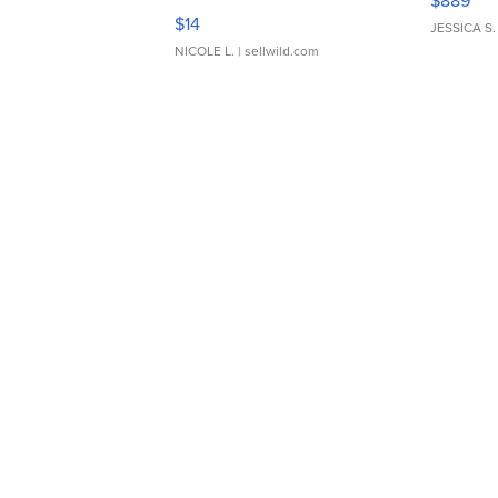
$889
Moments TD4
$14
JESSICA S.
NICOLE L.
| sellwild.com