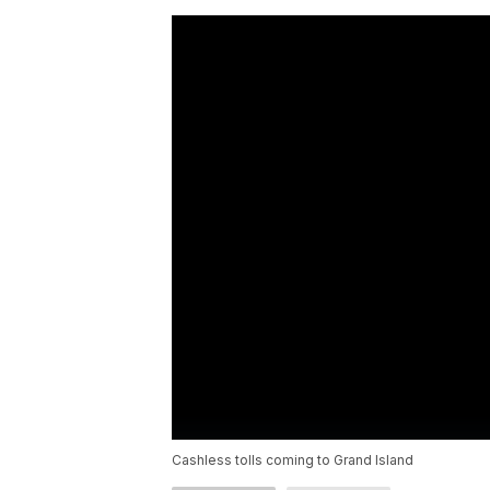
Cashless tolls coming to Grand Island