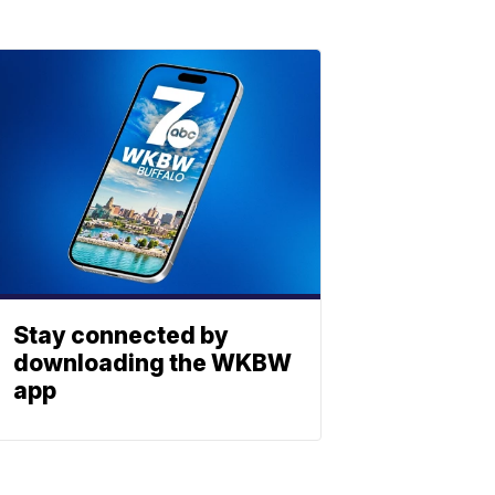
Stay connected by
downloading the WKBW
app