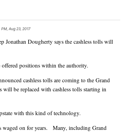
 PM, Aug 23, 2017
onathan Dougherty says the cashless tolls will
e offered positions within the authority.
ounced cashless tolls are coming to the Grand
 will be replaced with cashless tolls starting in
Upstate with this kind of technology.
 has waged on for years. Many, including Grand