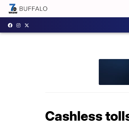
Cashless toll