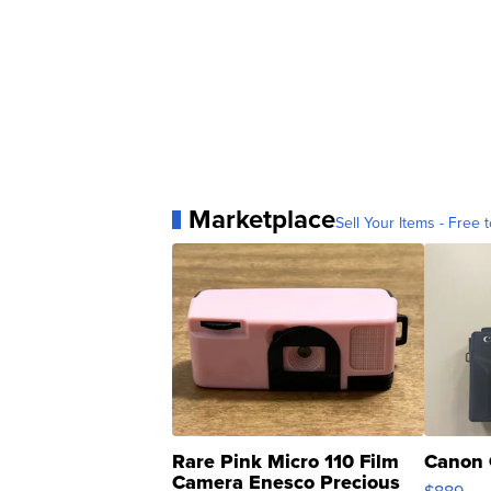
Marketplace
Sell Your Items - Free t
Rare Pink Micro 110 Film
Canon 
Camera Enesco Precious