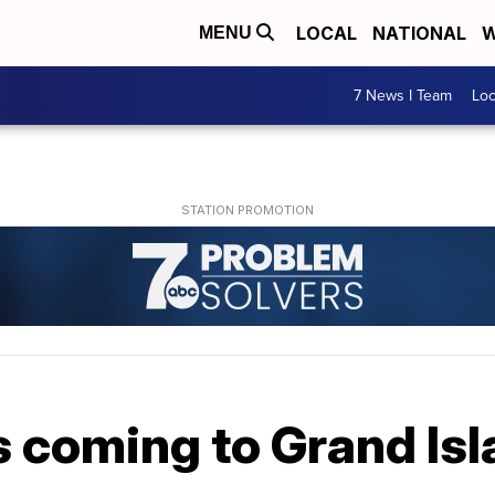
LOCAL
NATIONAL
W
MENU
7 News I Team
Lo
s coming to Grand Is