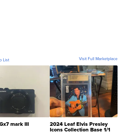
Visit Full Marketplace
o List
Gx7 mark III
2024 Leaf Elvis Presley
Icons Collection Base 1/1