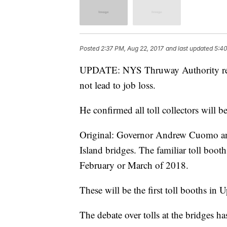
Posted
2:37 PM, Aug 22, 2017
and last updated
5:40
UPDATE: NYS Thruway Authority rep J
not lead to job loss.
He confirmed all toll collectors will b
Original: Governor Andrew Cuomo ann
Island bridges. The familiar toll booths
February or March of 2018.
These will be the first toll booths in 
The debate over tolls at the bridges