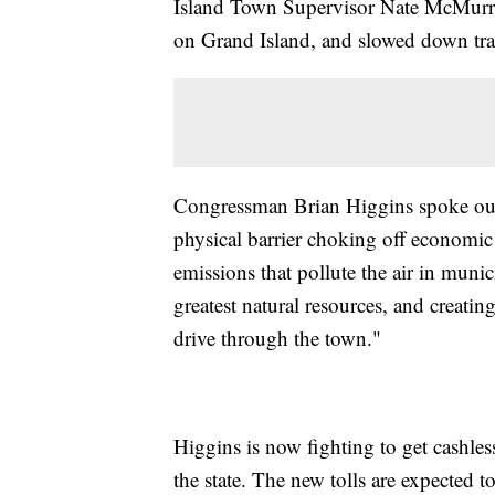
Island Town Supervisor Nate McMurray
on Grand Island, and slowed down traff
Congressman Brian Higgins spoke out 
physical barrier choking off economic
emissions that pollute the air in muni
greatest natural resources, and creatin
drive through the town."
Higgins is now fighting to get cashless
the state. The new tolls are expected