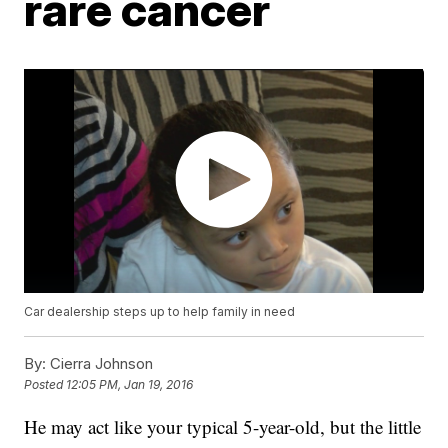
rare cancer
Car dealership steps up to help family in need
By:
Cierra Johnson
Posted
12:05 PM, Jan 19, 2016
He may act like your typical 5-year-old, but the little