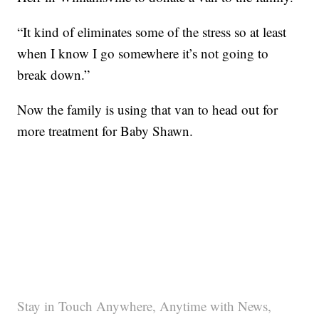
“It kind of eliminates some of the stress so at least
when I know I go somewhere it’s not going to
break down.”
Now the family is using that van to head out for
more treatment for Baby Shawn.
Stay in Touch Anywhere, Anytime with News,