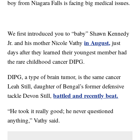
boy from Niagara Falls is facing big medical issues.
We first introduced you to “baby” Shawn Kennedy
in August,
Jr. and his mother Nicole Vathy
just
days after they learned their youngest member had
the rare childhood cancer DIPG.
DIPG, a type of brain tumor, is the same cancer
Leah Still, daughter of Bengal’s former defensive
battled and recently beat.
tackle Devon Still,
“He took it really good; he never questioned
anything,” Vathy said.