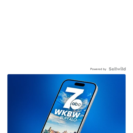
Powered by