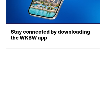
Stay connected by downloading
the WKBW app