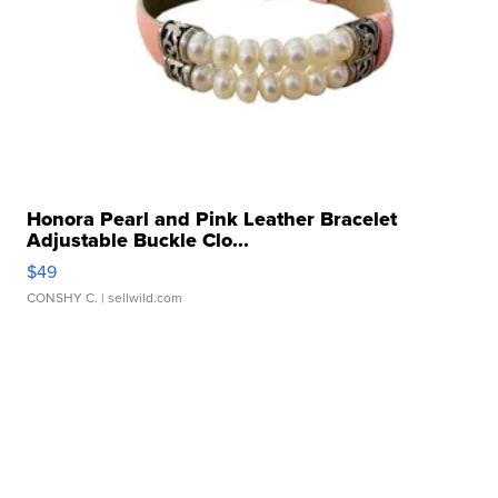
Honora Pearl and Pink Leather Bracelet
Adjustable Buckle Clo...
$49
CONSHY C.
| sellwild.com