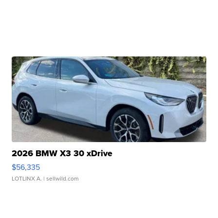
2026 BMW X3 30 xDrive
$56,335
LOTLINX A.
| sellwild.com