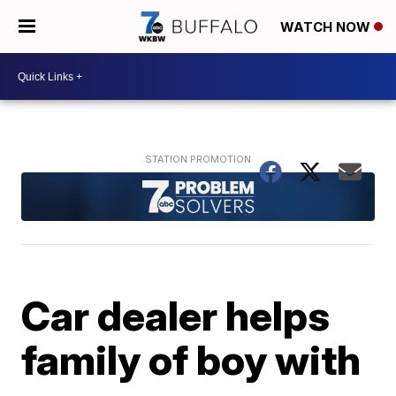
WATCH NOW
Car dealer helps
family of boy with