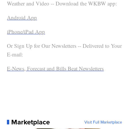
Weather and Video -- Download the WKBW app:
Android App
iPhone/iPad App
Or Sign Up for Our Newsletters -- Delivered to Your
E-mail:
E-News, Forecast and Bills Beat Newsletters
Marketplace
Visit Full Marketplace