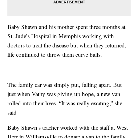
Baby Shawn and his mother spent three months at
St. Jude’s Hospital in Memphis working with
doctors to treat the disease but when they returned,
life continued to throw them curve balls.
The family car was simply put, falling apart. But
just when Vathy was giving up hope, a new van
rolled into their lives. “It was really exciting,” she
said
Baby Shawn’s teacher worked with the staff at West
Herr in Williamsville to donate a van to the family.