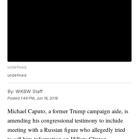
undefined
undefined
By:
WKBW Staff
Posted
1:49 PM, Jun 18, 2018
Michael Caputo, a former Trump campaign aide, is
amending his congressional testimony to include
meeting with a Russian figure who allegedly tried
to sell him information on Hillary Clinton.