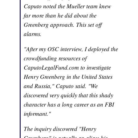
Caputo noted the Mueller team knew
far more than he did about the
Greenberg approach. This set off
alarms.
"After my OSC interview, I deployed the
crowdfunding resources of
CaputoLegalFund.com to investigate
Henry Greenberg in the United States
and Russia," Caputo said. "We
discovered very quickly that this shady
character has a long career as an FBI
informant."
The inquiry discovered "Henry
Greenberg" is actually an alias; his