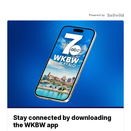
Powered by
Stay connected by downloading
the WKBW app