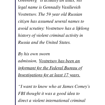
legal name is Gennadiy Vasilievich
Vostretsov. The 59 year old Russian
citizen has assumed several names to
avoid scrutiny: Vostretsov has a lifelong
history of violent criminal activity in
Russia and the United States.
By his own sworn
admission,
Vostretsov has been an
informant for the Federal Bureau of
Investigations for at least 17 years.
“I want to know who at James Comey’s
FBI thought it was a good idea to
direct a violent international criminal