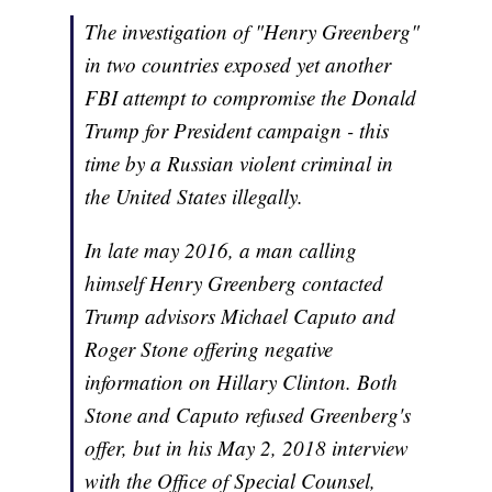
The investigation of "Henry Greenberg"
in two countries exposed yet another
FBI attempt to compromise the Donald
Trump for President campaign - this
time by a Russian violent criminal in
the United States illegally.
In late may 2016, a man calling
himself Henry Greenberg contacted
Trump advisors Michael Caputo and
Roger Stone offering negative
information on Hillary Clinton. Both
Stone and Caputo refused Greenberg's
offer, but in his May 2, 2018 interview
with the Office of Special Counsel,