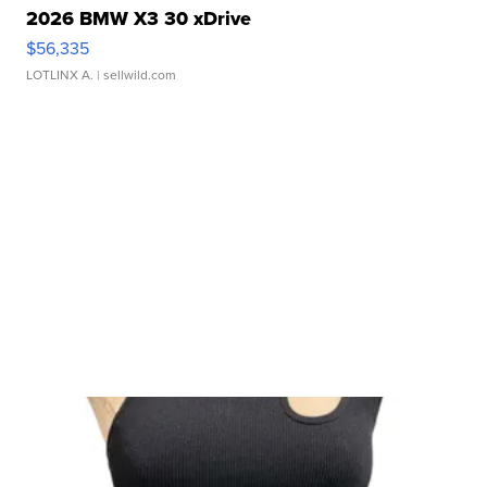
2026 BMW X3 30 xDrive
$56,335
LOTLINX A.
| sellwild.com