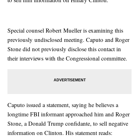
Special counsel Robert Mueller is examining this
previously undisclosed meeting. Caputo and Roger
Stone did not previously disclose this contact in
their interviews with the Congressional committee.
Caputo issued a statement, saying he believes a
longtime FBI informant approached him and Roger
Stone, a Donald Trump confidante, to sell negative
information on Clinton. His statement reads: