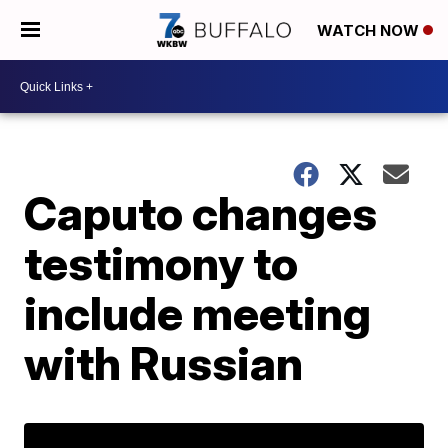
WATCH NOW
Caputo changes
testimony to
include meeting
with Russian