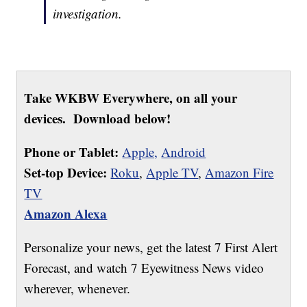
investigation.
Take WKBW Everywhere, on all your
devices. Download below!
Phone or Tablet:
Apple,
Android
Set-top Device:
Roku
,
Apple TV
,
Amazon Fire
TV
Amazon Alexa
Personalize your news, get the latest 7 First Alert
Forecast, and watch 7 Eyewitness News video
wherever, whenever.