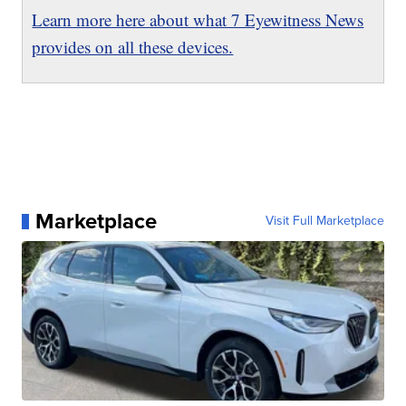
Learn more here about what 7 Eyewitness News
provides on all these devices.
Marketplace
Visit Full Marketplace