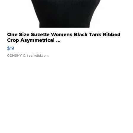
One Size Suzette Womens Black Tank Ribbed
Crop Asymmetrical ...
$19
CONSHY C.
| sellwild.com