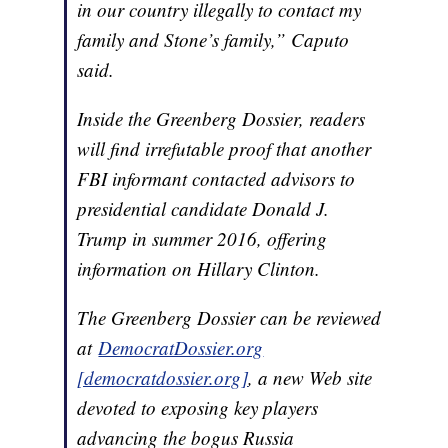
in our country illegally to contact my
family and Stone’s family,” Caputo
said.
Inside the Greenberg Dossier, readers
will find irrefutable proof that another
FBI informant contacted advisors to
presidential candidate Donald J.
Trump in summer 2016, offering
information on Hillary Clinton.
The Greenberg Dossier can be reviewed
at
DemocratDossier.org
[democratdossier.org]
, a new Web site
devoted to exposing key players
advancing the bogus Russia