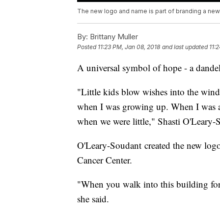
The new logo and name is part of branding a new id
By:
Brittany Muller
Posted
11:23 PM, Jan 08, 2018
and last updated
11:
A universal symbol of hope - a dande
"Little kids blow wishes into the win
when I was growing up. When I was 
when we were little," Shasti O'Leary-S
O'Leary-Soudant created the new log
Cancer Center.
"When you walk into this building for 
she said.