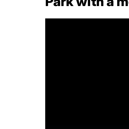
Park with a 