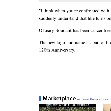
"I think when you're confronted with 
suddenly understand that like turns o
O'Leary-Soudant has been cancer free 
The new logo and name is apart of bra
120th Anniversary.
Marketplace
Sell Your Items - Free t