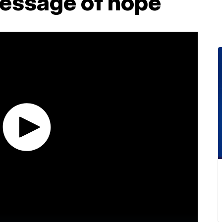
message of hope