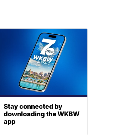
Stay connected by
downloading the WKBW
app