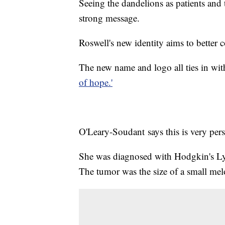
Seeing the dandelions as patients and 
strong message.
Roswell's new identity aims to better 
The new name and logo all ties in with
of hope.'
O'Leary-Soudant says this is very perso
She was diagnosed with Hodgkin's Ly
The tumor was the size of a small mel