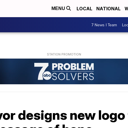
LOCAL
NATIONAL
W
MENU
7 News I Team
Lo
or designs new logo 