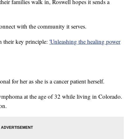
their families walk in, Roswell hopes it sends a
connect with the community it serves.
 their key principle:
'Unleashing the healing power
nal for her as she is a cancer patient herself.
mphoma at the age of 32 while living in Colorado.
on.