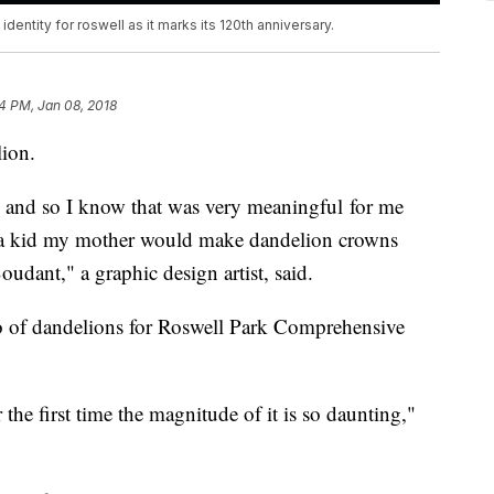
entity for roswell as it marks its 120th anniversary.
24 PM, Jan 08, 2018
lion.
d and so I know that was very meaningful for me
a kid my mother would make dandelion crowns
oudant," a graphic design artist, said.
o of dandelions for Roswell Park Comprehensive
the first time the magnitude of it is so daunting,"