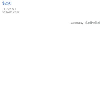
$250
TERRY S.
|
sellwild.com
Powered by