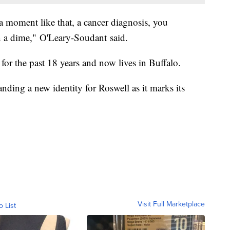
a moment like that, a cancer diagnosis, you
n a dime," O'Leary-Soudant said.
for the past 18 years and now lives in Buffalo.
nding a new identity for Roswell as it marks its
Visit Full Marketplace
o List