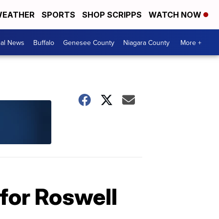
EATHER
SPORTS
SHOP SCRIPPS
WATCH NOW
cal News
Buffalo
Genesee County
Niagara County
More +
for Roswell