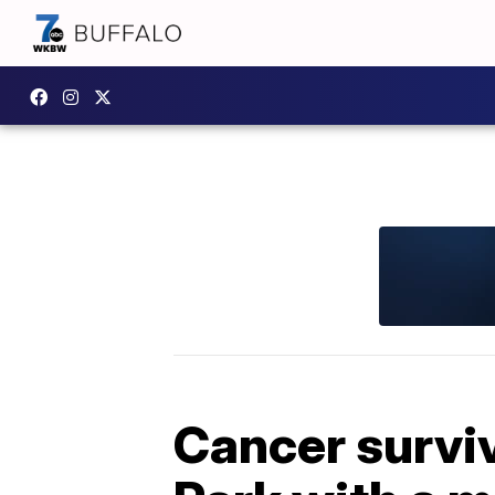
Cancer surviv