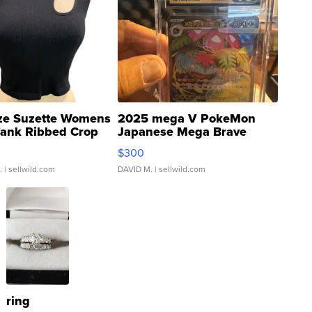
ze Suzette Womens
2025 mega V PokeMon
Tank Ribbed Crop
Japanese Mega Brave
rical ...
076/063 Super Rare H...
$300
.
| sellwild.com
DAVID M.
| sellwild.com
ring