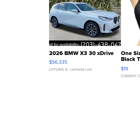
2026 BMW X3 30 xDrive
One Si
Black 
$56,335
Asymmet
$19
LOTLINX A.
| sellwild.com
CONSHY C