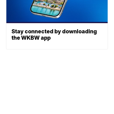
Stay connected by downloading
the WKBW app