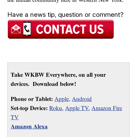
Have a news tip, question or comment?
Take WKBW Everywhere, on all your
devices. Download below!
Phone or Tablet:
Apple,
Android
Set-top Device:
Roku
,
Apple TV
,
Amazon Fire
TV
Amazon Alexa