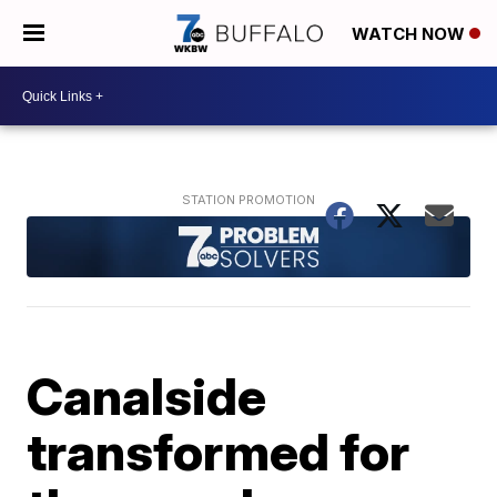
WATCH NOW
Canalside
transformed for