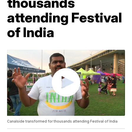
thousands
attending Festival
of India
Canalside transformed for thousands attending Festival of India