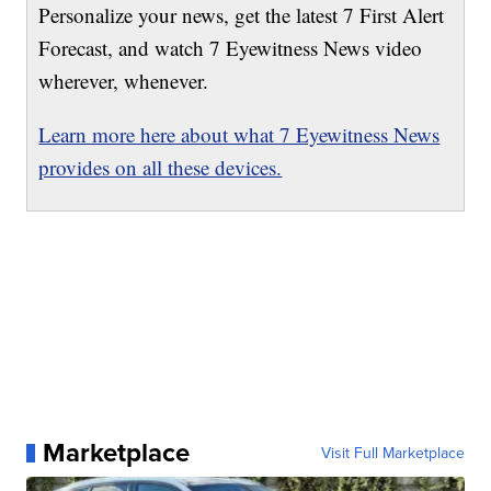
Personalize your news, get the latest 7 First Alert
Forecast, and watch 7 Eyewitness News video
wherever, whenever.
Learn more here about what 7 Eyewitness News
provides on all these devices.
Marketplace
Visit Full Marketplace