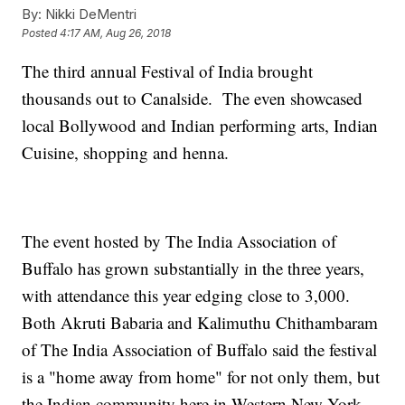
By:
Nikki DeMentri
Posted
4:17 AM, Aug 26, 2018
The third annual Festival of India brought
thousands out to Canalside. The even showcased
local Bollywood and Indian performing arts, Indian
Cuisine, shopping and henna.
The event hosted by The India Association of
Buffalo has grown substantially in the three years,
with attendance this year edging close to 3,000.
Both Akruti Babaria and Kalimuthu Chithambaram
of The India Association of Buffalo said the festival
is a "home away from home" for not only them, but
the Indian community here in Western New York.