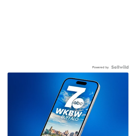
Powered by