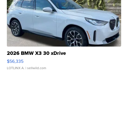
2026 BMW X3 30 xDrive
$56,335
LOTLINX A.
| sellwild.com