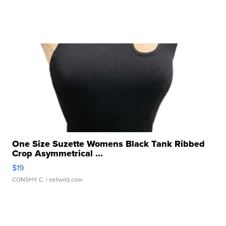
One Size Suzette Womens Black Tank Ribbed
Crop Asymmetrical ...
$19
CONSHY C.
| sellwild.com