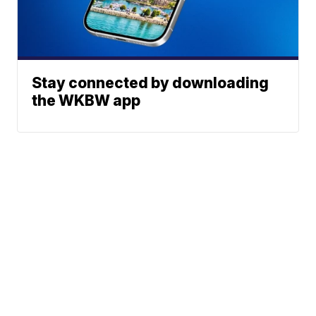
Stay connected by downloading
the WKBW app