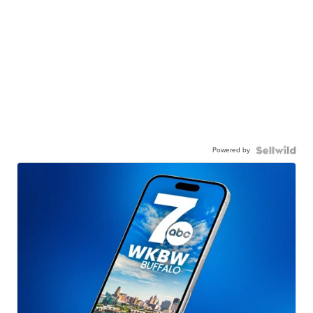
Powered by