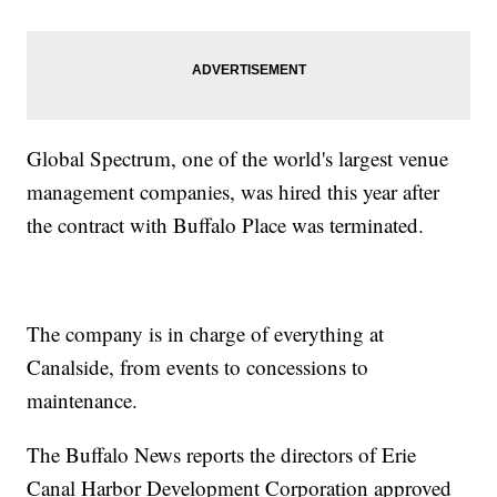
Global Spectrum, one of the world's largest venue
management companies, was hired this year after
the contract with Buffalo Place was terminated.
The company is in charge of everything at
Canalside, from events to concessions to
maintenance.
The Buffalo News reports the directors of Erie
Canal Harbor Development Corporation approved