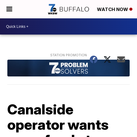
WATCH NOW
Canalside
operator wants