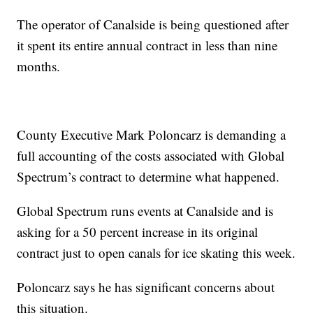
The operator of Canalside is being questioned after
it spent its entire annual contract in less than nine
months.
County Executive Mark Poloncarz is demanding a
full accounting of the costs associated with Global
Spectrum’s contract to determine what happened.
Global Spectrum runs events at Canalside and is
asking for a 50 percent increase in its original
contract just to open canals for ice skating this week.
Poloncarz says he has significant concerns about
this situation.