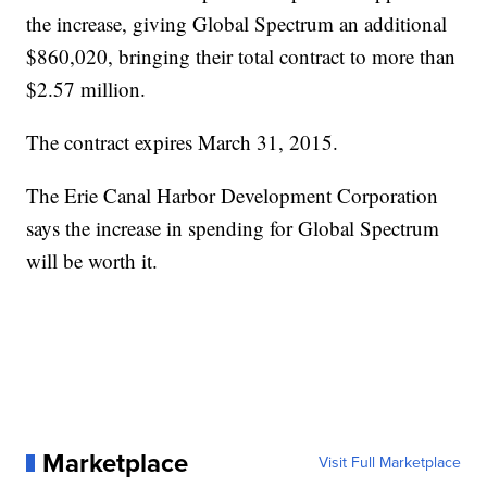
the increase, giving Global Spectrum an additional
$860,020, bringing their total contract to more than
$2.57 million.
The contract expires March 31, 2015.
The Erie Canal Harbor Development Corporation
says the increase in spending for Global Spectrum
will be worth it.
Marketplace
Visit Full Marketplace