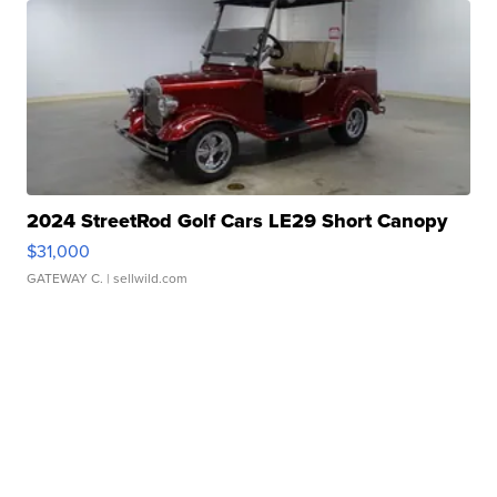
2024 StreetRod Golf Cars LE29 Short Canopy
$31,000
GATEWAY C.
| sellwild.com