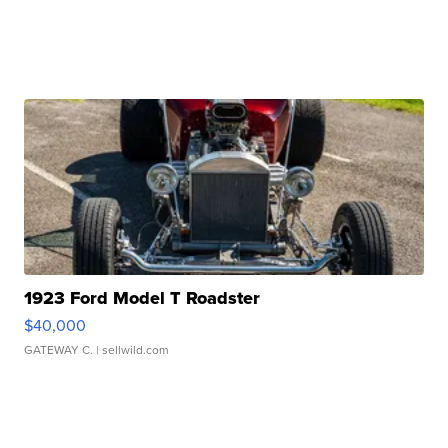
1923 Ford Model T Roadster
$40,000
GATEWAY C.
| sellwild.com