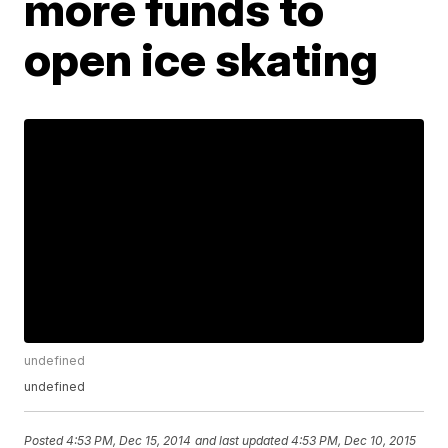
more funds to
open ice skating
undefined
undefined
Posted
4:53 PM, Dec 15, 2014
and last updated
4:53 PM, Dec 10, 2015