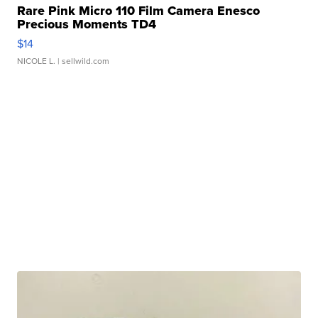
Rare Pink Micro 110 Film Camera Enesco
Precious Moments TD4
$14
NICOLE L.
| sellwild.com