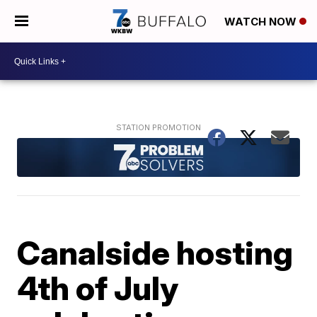
WATCH NOW
Canalside hosting
4th of July