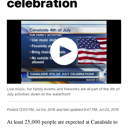
celebration
Live music, fun family events and fireworks are all part of the 4th of
July activities down on the waterfront!
Posted
12:05 PM, Jul 04, 2016
and last updated
9:47 PM, Jul 04, 2016
At least 25,000 people are expected at Canalside to