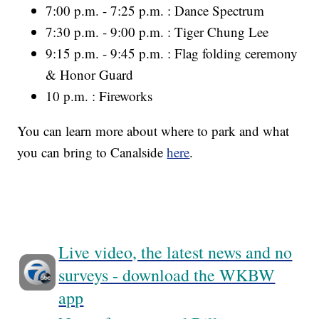
7:00 p.m. - 7:25 p.m. : Dance Spectrum
7:30 p.m. - 9:00 p.m. : Tiger Chung Lee
9:15 p.m. - 9:45 p.m. : Flag folding ceremony
& Honor Guard
10 p.m. : Fireworks
You can learn more about where to park and what
you can bring to Canalside
here
.
Live video, the latest news and no
surveys - download the WKBW
app