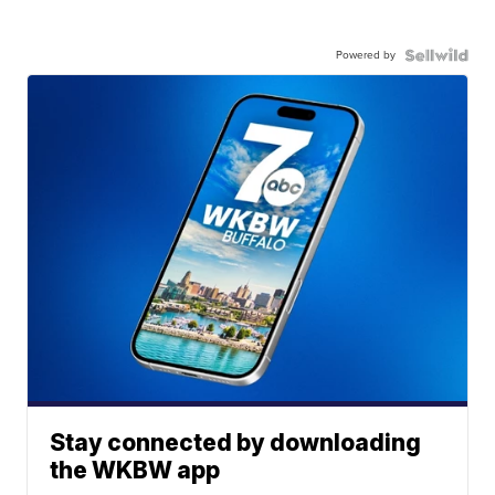
Powered by
Stay connected by downloading
the WKBW app