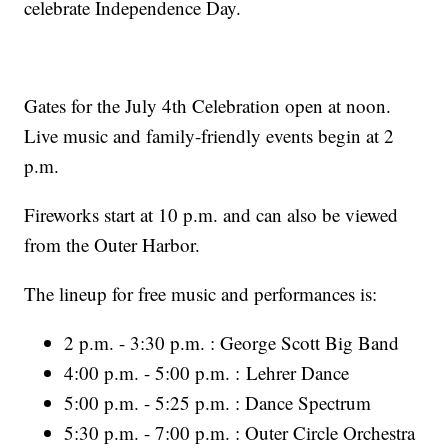
celebrate Independence Day.
Gates for the July 4th Celebration open at noon.
Live music and family-friendly events begin at 2
p.m.
Fireworks start at 10 p.m. and can also be viewed
from the Outer Harbor.
The lineup for free music and performances is:
2 p.m. - 3:30 p.m. : George Scott Big Band
4:00 p.m. - 5:00 p.m. : Lehrer Dance
5:00 p.m. - 5:25 p.m. : Dance Spectrum
5:30 p.m. - 7:00 p.m. : Outer Circle Orchestra