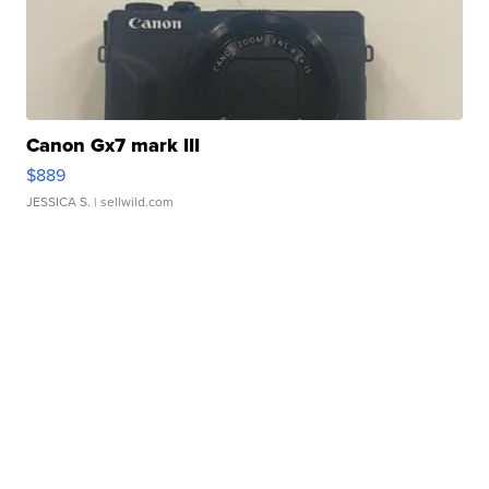
Canon Gx7 mark III
$889
JESSICA S.
| sellwild.com