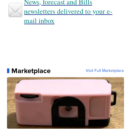
News, forecast and Bills
newsletters delivered to your e-
mail inbox
Marketplace
Visit Full Marketplace