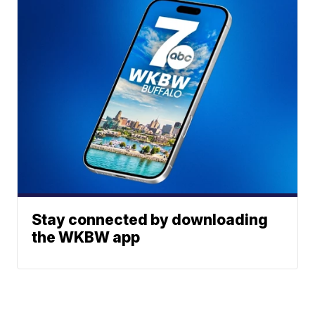
Stay connected by downloading
the WKBW app