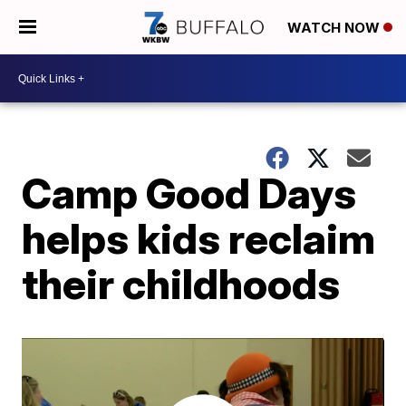
WATCH NOW
Camp Good Days
helps kids reclaim
their childhoods