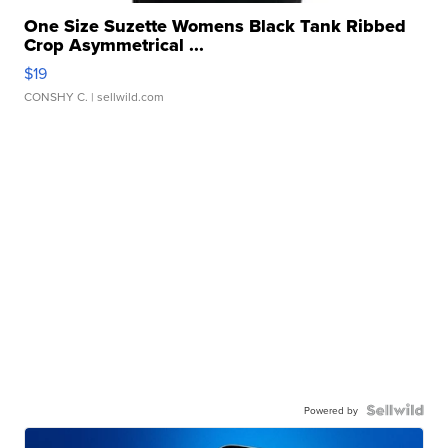
One Size Suzette Womens Black Tank Ribbed
Crop Asymmetrical ...
$19
CONSHY C.
| sellwild.com
Powered by