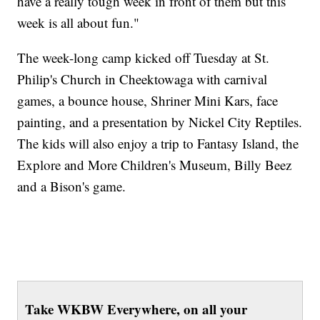
have a really tough week in front of them but this
week is all about fun."
The week-long camp kicked off Tuesday at St.
Philip's Church in Cheektowaga with carnival
games, a bounce house, Shriner Mini Kars, face
painting, and a presentation by Nickel City Reptiles.
The kids will also enjoy a trip to Fantasy Island, the
Explore and More Children's Museum, Billy Beez
and a Bison's game.
Take WKBW Everywhere, on all your