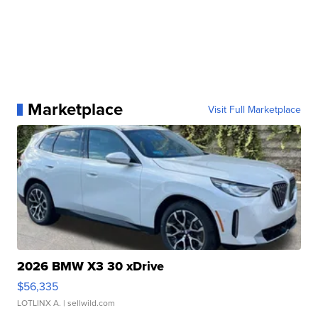
Marketplace
Visit Full Marketplace
2026 BMW X3 30 xDrive
$56,335
LOTLINX A.
| sellwild.com