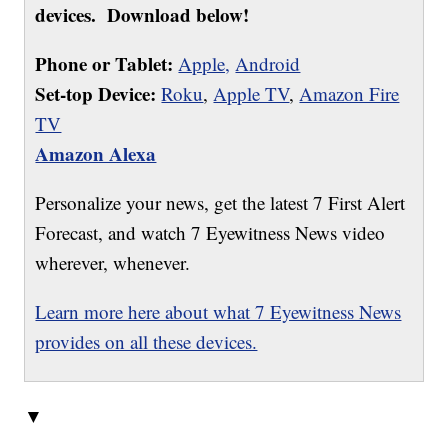
devices. Download below!
Phone or Tablet:
Apple,
Android
Set-top Device:
Roku
,
Apple TV
,
Amazon Fire
TV
Amazon Alexa
Personalize your news, get the latest 7 First Alert
Forecast, and watch 7 Eyewitness News video
wherever, whenever.
Learn more here about what 7 Eyewitness News
provides on all these devices.
▼