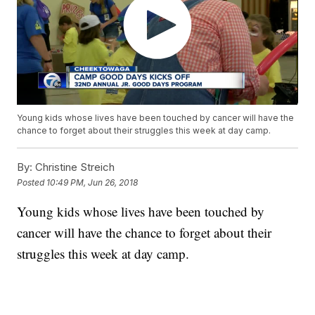
Young kids whose lives have been touched by cancer will have the
chance to forget about their struggles this week at day camp.
By:
Christine Streich
Posted
10:49 PM, Jun 26, 2018
Young kids whose lives have been touched by
cancer will have the chance to forget about their
struggles this week at day camp.