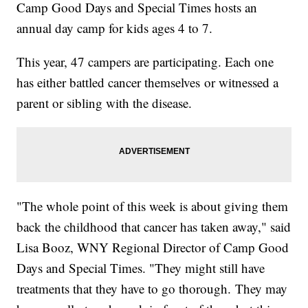
Camp Good Days and Special Times hosts an
annual day camp for kids ages 4 to 7.
This year, 47 campers are participating. Each one
has either battled cancer themselves or witnessed a
parent or sibling with the disease.
"The whole point of this week is about giving them
back the childhood that cancer has taken away," said
Lisa Booz, WNY Regional Director of Camp Good
Days and Special Times. "They might still have
treatments that they have to go thorough. They may