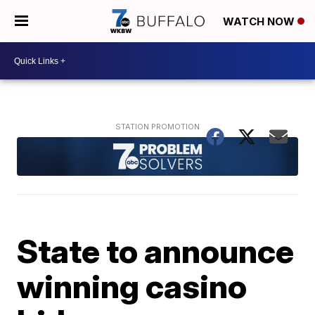
WATCH NOW
State to announce
winning casino