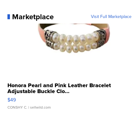
Marketplace
Visit Full Marketplace
Honora Pearl and Pink Leather Bracelet
Adjustable Buckle Clo...
$49
CONSHY C.
| sellwild.com