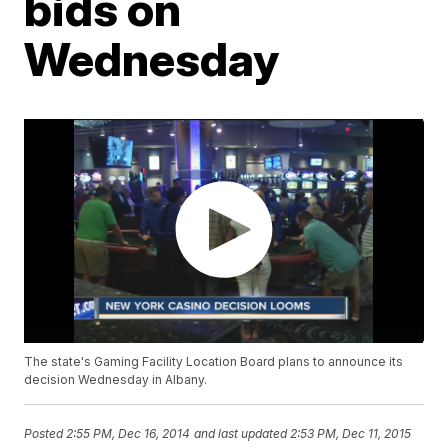
bids on
Wednesday
The state's Gaming Facility Location Board plans to announce its
decision Wednesday in Albany.
Posted
2:55 PM, Dec 16, 2014
and last updated
2:53 PM, Dec 11, 2015