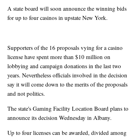
A state board will soon announce the winning bids
for up to four casinos in upstate New York.
Supporters of the 16 proposals vying for a casino
license have spent more than $10 million on
lobbying and campaign donations in the last two
years. Nevertheless officials involved in the decision
say it will come down to the merits of the proposals
and not politics.
The state's Gaming Facility Location Board plans to
announce its decision Wednesday in Albany.
Up to four licenses can be awarded, divided among