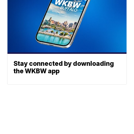
Stay connected by downloading
the WKBW app