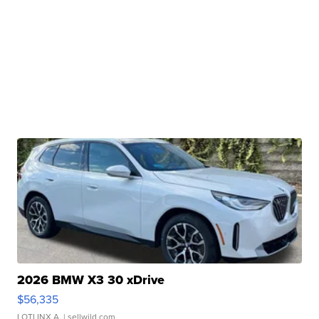
2026 BMW X3 30 xDrive
$56,335
LOTLINX A.
| sellwild.com