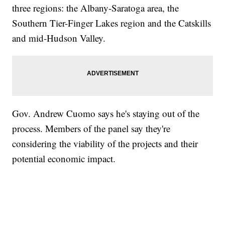
three regions: the Albany-Saratoga area, the
Southern Tier-Finger Lakes region and the Catskills
and mid-Hudson Valley.
Gov. Andrew Cuomo says he's staying out of the
process. Members of the panel say they're
considering the viability of the projects and their
potential economic impact.