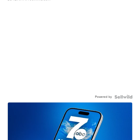
Powered by