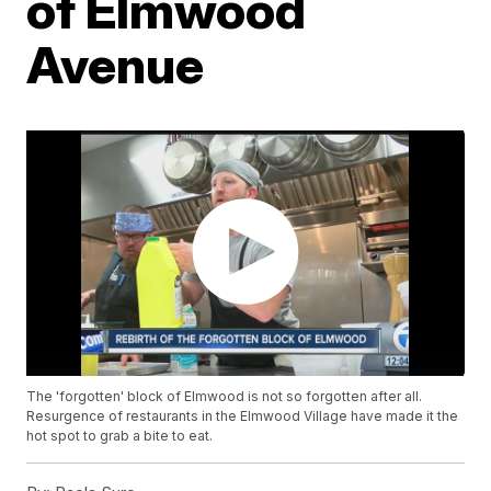
of Elmwood
Avenue
The 'forgotten' block of Elmwood is not so forgotten after all.
Resurgence of restaurants in the Elmwood Village have made it the
hot spot to grab a bite to eat.