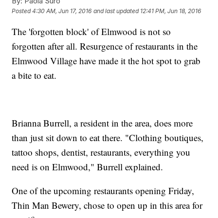
By:
Paola Suro
Posted
4:30 AM, Jun 17, 2016
and last updated
12:41 PM, Jun 18, 2016
The 'forgotten block' of Elmwood is not so
forgotten after all. Resurgence of restaurants in the
Elmwood Village have made it the hot spot to grab
a bite to eat.
Brianna Burrell, a resident in the area, does more
than just sit down to eat there. "Clothing boutiques,
tattoo shops, dentist, restaurants, everything you
need is on Elmwood," Burrell explained.
One of the upcoming restaurants opening Friday,
Thin Man Bewery, chose to open up in this area for