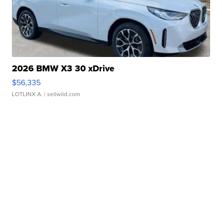
2026 BMW X3 30 xDrive
$56,335
LOTLINX A.
| sellwild.com