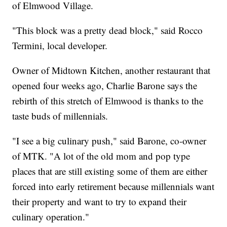
of Elmwood Village.
"This block was a pretty dead block," said Rocco
Termini, local developer.
Owner of Midtown Kitchen, another restaurant that
opened four weeks ago, Charlie Barone says the
rebirth of this stretch of Elmwood is thanks to the
taste buds of millennials.
"I see a big culinary push," said Barone, co-owner
of MTK. "A lot of the old mom and pop type
places that are still existing some of them are either
forced into early retirement because millennials want
their property and want to try to expand their
culinary operation."