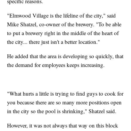
specific reasons.
"Elmwood Village is the lifeline of the city," said
Mike Shatzel, co-owner of the brewery. "To be able
to put a brewery right in the middle of the heart of
the city... there just isn't a better location."
He added that the area is developing so quickly, that
the demand for employees keeps increasing.
"What hurts a little is trying to find guys to cook for
you because there are so many more positions open
in the city so the pool is shrinking," Shatzel said.
However, it was not always that way on this block