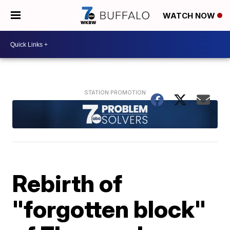
WATCH NOW
Rebirth of
"forgotten block"