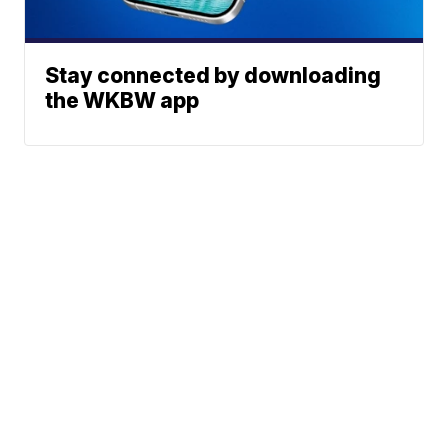
Stay connected by downloading
the WKBW app