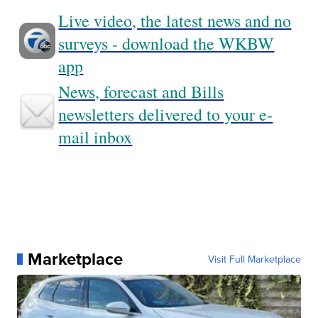
Live video, the latest news and no
surveys - download the WKBW
app
News, forecast and Bills
newsletters delivered to your e-
mail inbox
Marketplace
Visit Full Marketplace