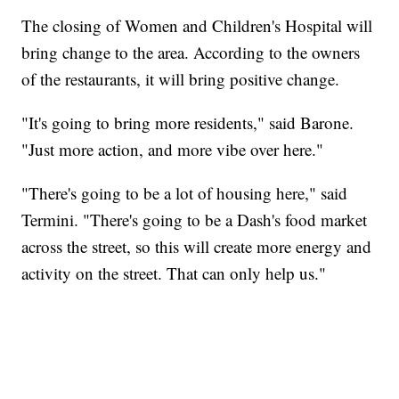
The closing of Women and Children's Hospital will
bring change to the area. According to the owners
of the restaurants, it will bring positive change.
"It's going to bring more residents," said Barone.
"Just more action, and more vibe over here."
"There's going to be a lot of housing here," said
Termini. "There's going to be a Dash's food market
across the street, so this will create more energy and
activity on the street. That can only help us."