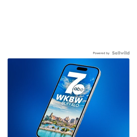
Powered by