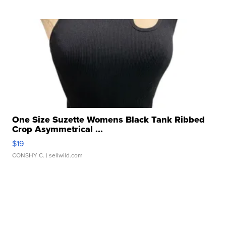
One Size Suzette Womens Black Tank Ribbed
Crop Asymmetrical ...
$19
CONSHY C.
| sellwild.com