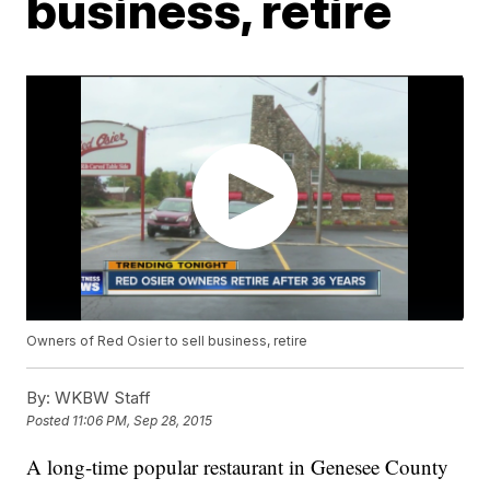
business, retire
Owners of Red Osier to sell business, retire
By:
WKBW Staff
Posted
11:06 PM, Sep 28, 2015
A long-time popular restaurant in Genesee County