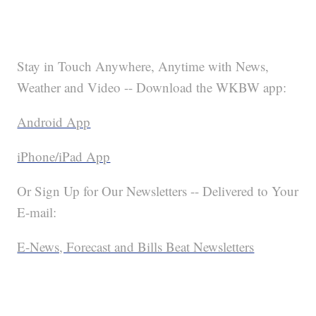
Stay in Touch Anywhere, Anytime with News,
Weather and Video -- Download the WKBW app:
Android App
iPhone/iPad App
Or Sign Up for Our Newsletters -- Delivered to Your
E-mail:
E-News, Forecast and Bills Beat Newsletters