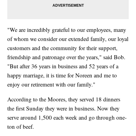
"We are incredibly grateful to our employees, many
of whom we consider our extended family, our loyal
customers and the community for their support,
friendship and patronage over the years," said Bob.
"But after 36 years in business and 52 years of a
happy marriage, it is time for Noreen and me to
enjoy our retirement with our family."
According to the Moores, they served 18 dinners
the first Sunday they were in business. Now they
serve around 1,500 each week and go through one-
ton of beef.