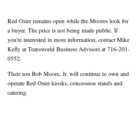
Red Osier remains open while the Moores look for
a buyer. The price is not being made public. If
you're interested in more information, contact Mike
Kelly at Transworld Business Advisors at 716-201-
0552.
Their son Rob Moore, Jr. will continue to own and
operate Red Osier kiosks, concession stands and
catering.