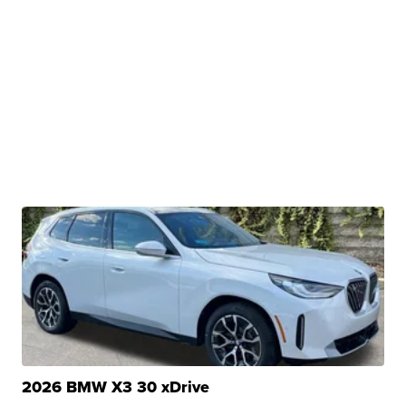
2026 BMW X3 30 xDrive