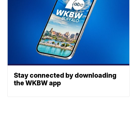
Stay connected by downloading
the WKBW app