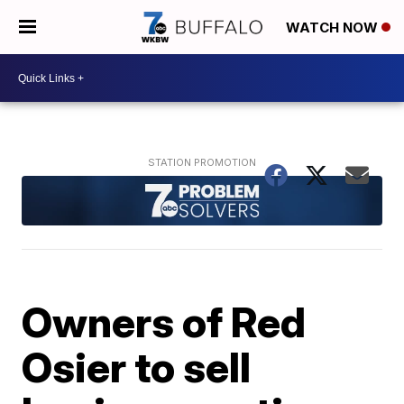
WATCH NOW
Owners of Red
Osier to sell