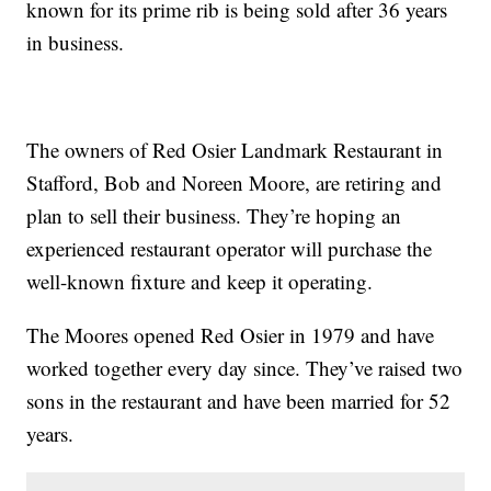
known for its prime rib is being sold after 36 years
in business.
The owners of Red Osier Landmark Restaurant in
Stafford, Bob and Noreen Moore, are retiring and
plan to sell their business. They’re hoping an
experienced restaurant operator will purchase the
well-known fixture and keep it operating.
The Moores opened Red Osier in 1979 and have
worked together every day since. They’ve raised two
sons in the restaurant and have been married for 52
years.