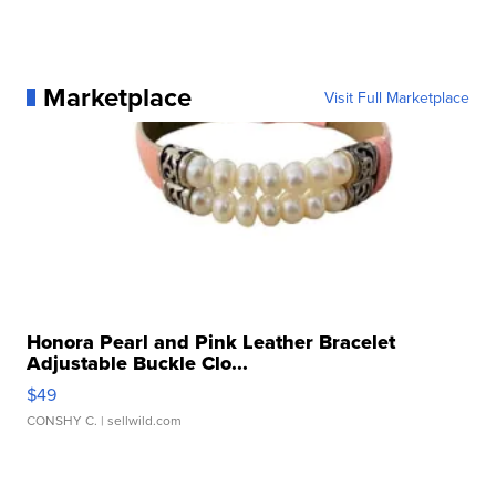
Marketplace
Visit Full Marketplace
Honora Pearl and Pink Leather Bracelet
Adjustable Buckle Clo...
$49
CONSHY C.
| sellwild.com