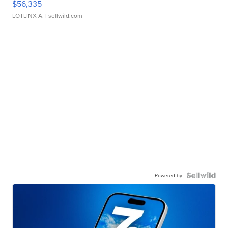
$56,335
LOTLINX A.
| sellwild.com
Powered by