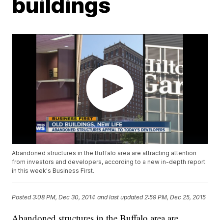
buildings
Abandoned structures in the Buffalo area are attracting attention
from investors and developers, according to a new in-depth report
in this week's Business First.
Posted
3:08 PM, Dec 30, 2014
and last updated
2:59 PM, Dec 25, 2015
Abandoned structures in the Buffalo area are