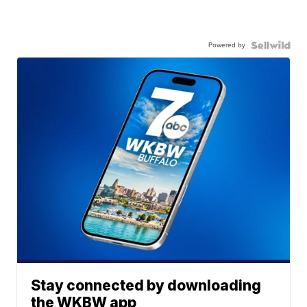
Powered by
Stay connected by downloading
the WKBW app