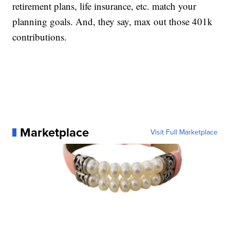
retirement plans, life insurance, etc. match your
planning goals. And, they say, max out those 401k
contributions.
Marketplace
Visit Full Marketplace