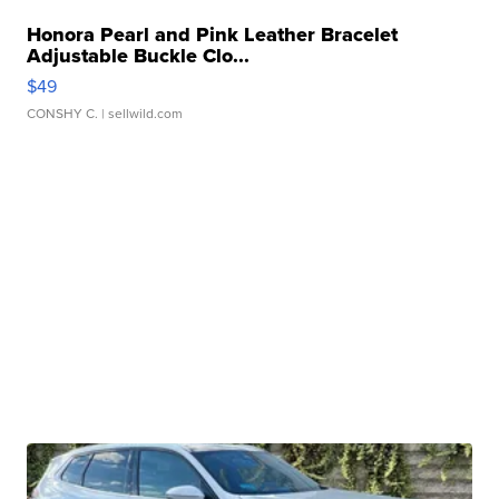
Honora Pearl and Pink Leather Bracelet
Adjustable Buckle Clo...
$49
CONSHY C.
| sellwild.com