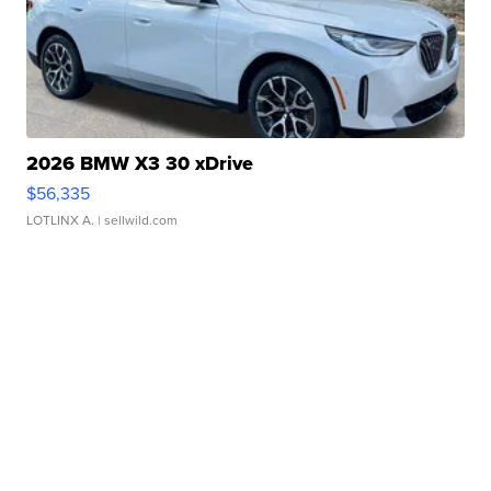
2026 BMW X3 30 xDrive
$56,335
LOTLINX A.
| sellwild.com