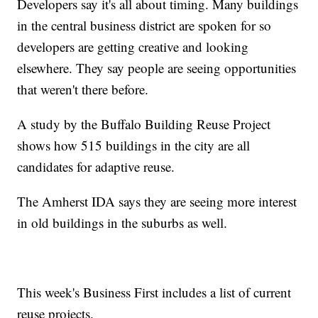
Developers say it's all about timing. Many buildings
in the central business district are spoken for so
developers are getting creative and looking
elsewhere. They say people are seeing opportunities
that weren't there before.
A study by the Buffalo Building Reuse Project
shows how 515 buildings in the city are all
candidates for adaptive reuse.
The Amherst IDA says they are seeing more interest
in old buildings in the suburbs as well.
This week's Business First includes a list of current
reuse projects.