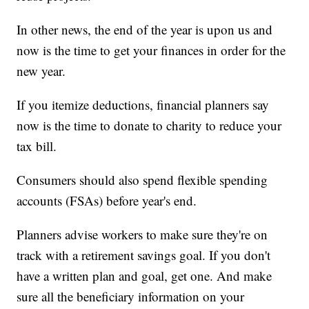
In other news, the end of the year is upon us and
now is the time to get your finances in order for the
new year.
If you itemize deductions, financial planners say
now is the time to donate to charity to reduce your
tax bill.
Consumers should also spend flexible spending
accounts (FSAs) before year's end.
Planners advise workers to make sure they're on
track with a retirement savings goal. If you don't
have a written plan and goal, get one. And make
sure all the beneficiary information on your