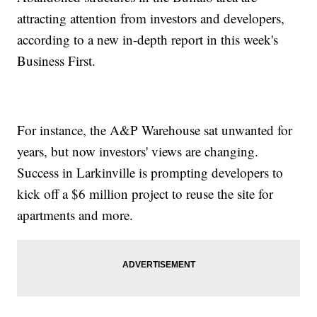
attracting attention from investors and developers,
according to a new in-depth report in this week's
Business First.
For instance, the A&P Warehouse sat unwanted for
years, but now investors' views are changing.
Success in Larkinville is prompting developers to
kick off a $6 million project to reuse the site for
apartments and more.