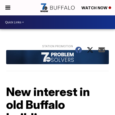
WATCH NOW
New interest in
old Buffalo