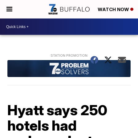
WATCH NOW
Hyatt says 250
hotels had