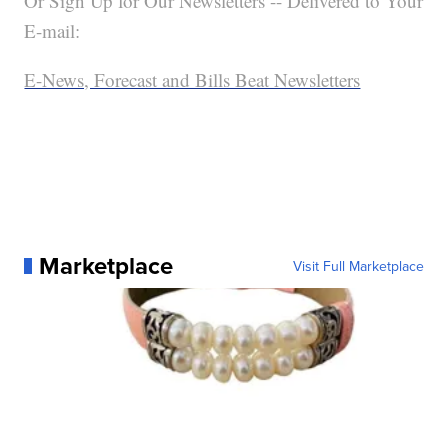
Or Sign Up for Our Newsletters -- Delivered to Your
E-mail:
E-News, Forecast and Bills Beat Newsletters
Marketplace
Visit Full Marketplace