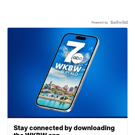
Powered by
Stay connected by downloading