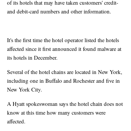
of its hotels that may have taken customers' credit-
and debit-card numbers and other information.
It's the first time the hotel operator listed the hotels
affected since it first announced it found malware at
its hotels in December.
Several of the hotel chains are located in New York,
including one in Buffalo and Rochester and five in
New York City.
A Hyatt spokeswoman says the hotel chain does not
know at this time how many customers were
affected.