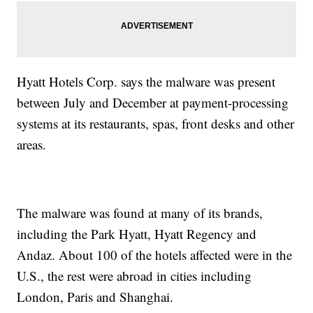
Hyatt Hotels Corp. says the malware was present
between July and December at payment-processing
systems at its restaurants, spas, front desks and other
areas.
The malware was found at many of its brands,
including the Park Hyatt, Hyatt Regency and
Andaz. About 100 of the hotels affected were in the
U.S., the rest were abroad in cities including
London, Paris and Shanghai.