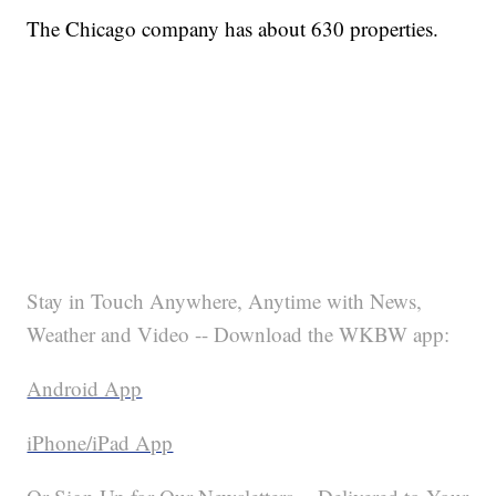
The Chicago company has about 630 properties.
Stay in Touch Anywhere, Anytime with News,
Weather and Video -- Download the WKBW app:
Android App
iPhone/iPad App