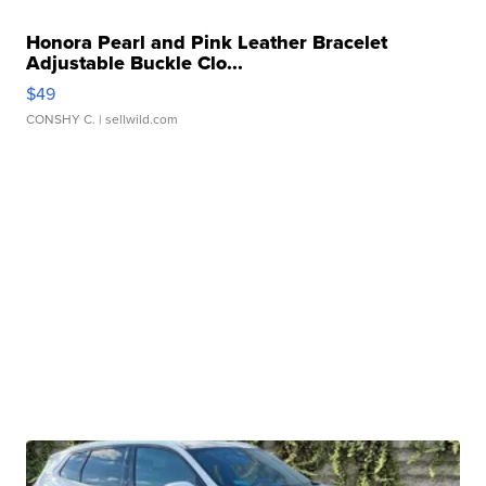
Honora Pearl and Pink Leather Bracelet
Adjustable Buckle Clo...
$49
CONSHY C.
| sellwild.com