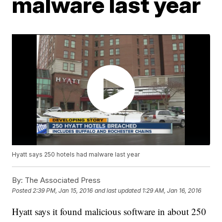
malware last year
Hyatt says 250 hotels had malware last year
By:
The Associated Press
Posted
2:39 PM, Jan 15, 2016
and last updated
1:29 AM, Jan 16, 2016
Hyatt says it found malicious software in about 250