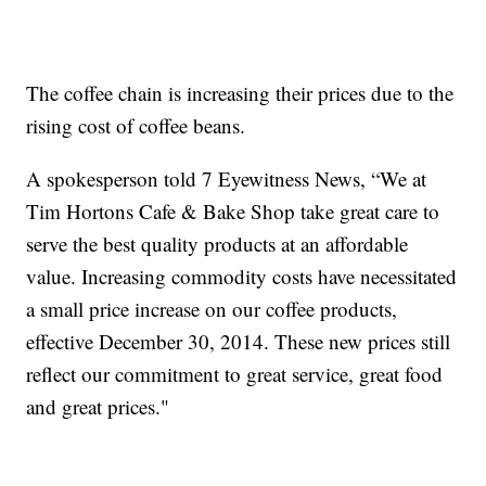
The coffee chain is increasing their prices due to the
rising cost of coffee beans.
A spokesperson told 7 Eyewitness News, “We at
Tim Hortons Cafe & Bake Shop take great care to
serve the best quality products at an affordable
value. Increasing commodity costs have necessitated
a small price increase on our coffee products,
effective December 30, 2014. These new prices still
reflect our commitment to great service, great food
and great prices."