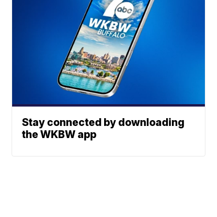
Stay connected by downloading
the WKBW app