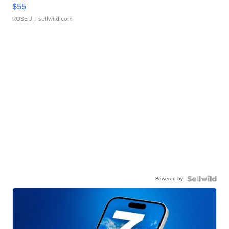
$55
ROSE J.
| sellwild.com
Powered by