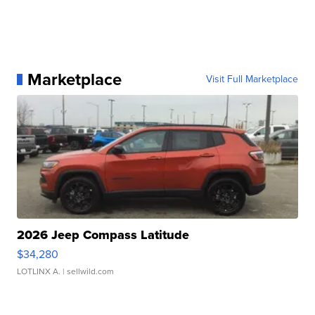
Marketplace
Visit Full Marketplace
2026 Jeep Compass Latitude
$34,280
LOTLINX A.
| sellwild.com