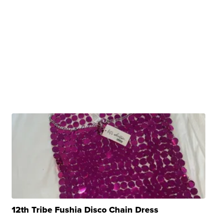
12th Tribe Fushia Disco Chain Dress