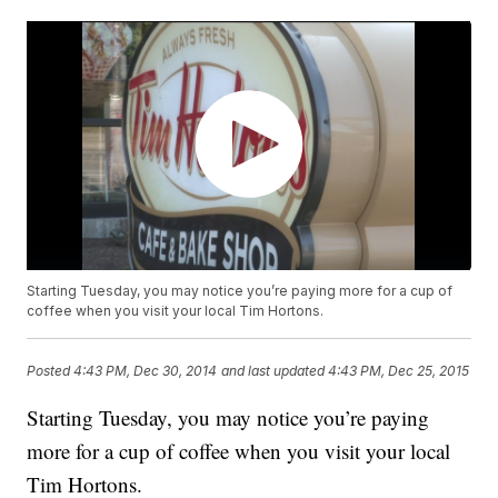
Starting Tuesday, you may notice you’re paying more for a cup of
coffee when you visit your local Tim Hortons.
Posted
4:43 PM, Dec 30, 2014
and last updated
4:43 PM, Dec 25, 2015
Starting Tuesday, you may notice you’re paying
more for a cup of coffee when you visit your local
Tim Hortons.