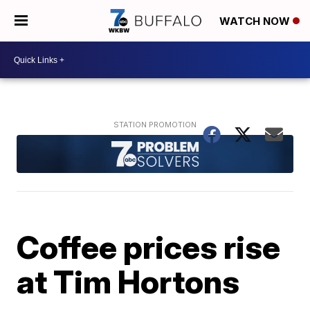
WATCH NOW
Coffee prices rise
at Tim Hortons