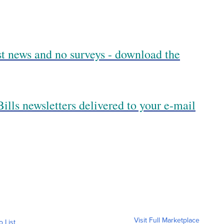
est news and no surveys - download the
ills newsletters delivered to your e-mail
Visit Full Marketplace
o List