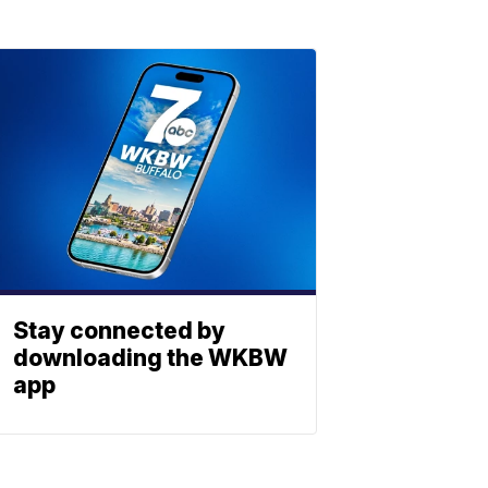
Stay connected by
downloading the WKBW
app