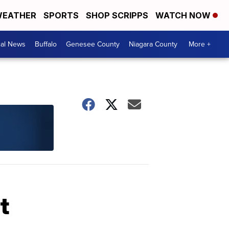
EATHER
SPORTS
SHOP SCRIPPS
WATCH NOW
cal News
Buffalo
Genesee County
Niagara County
More +
t