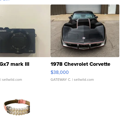
Gx7 mark III
1978 Chevrolet Corvette
$38,000
| sellwild.com
GATEWAY C.
| sellwild.com