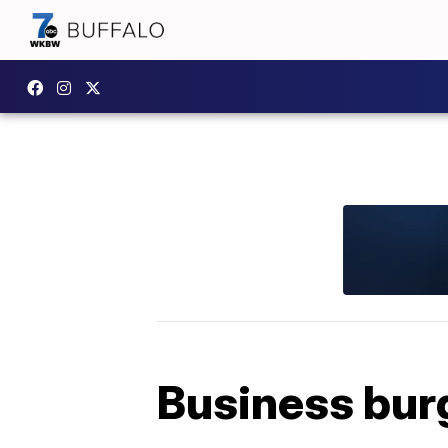
Business burg