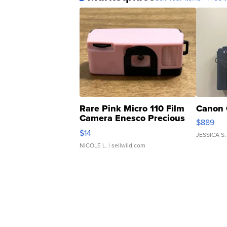
Rare Pink Micro 110 Film
Canon 
Camera Enesco Precious
$889
Moments TD4
$14
JESSICA S.
NICOLE L.
| sellwild.com