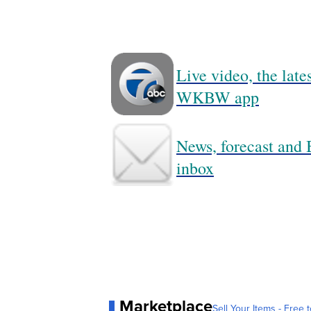
Live video, the lat
WKBW app
News, forecast and B
inbox
Marketplace
Sell Your Items - Free t