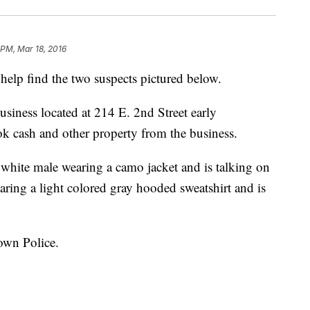
 PM, Mar 18, 2016
elp find the two suspects pictured below.
siness located at 214 E. 2nd Street early
 cash and other property from the business.
a white male wearing a camo jacket and is talking on
aring a light colored gray hooded sweatshirt and is
town Police.