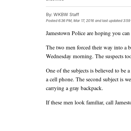
By:
WKBW Staff
Posted
6:36 PM, Mar 17, 2016
and last updated
3:59
Jamestown Police are hoping you can h
The two men forced their way into a bu
Wednesday morning. The suspects took
One of the subjects is believed to be 
a cell phone. The second subject is we
carrying a gray backpack.
If these men look familiar, call James