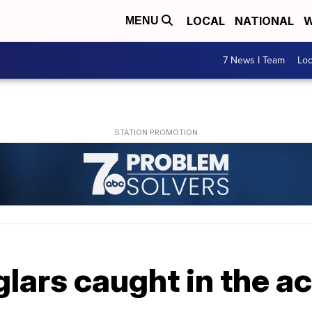
LOCAL
NATIONAL
W
MENU
7 News I Team
Lo
lars caught in the ac