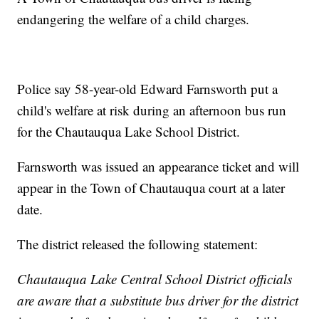
endangering the welfare of a child charges.
Police say 58-year-old Edward Farnsworth put a
child's welfare at risk during an afternoon bus run
for the Chautauqua Lake School District.
Farnsworth was issued an appearance ticket and will
appear in the Town of Chautauqua court at a later
date.
The district released the following statement:
Chautauqua Lake Central School District officials
are aware that a substitute bus driver for the district