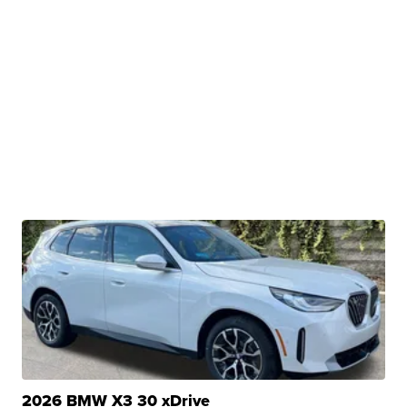
2026 BMW X3 30 xDrive