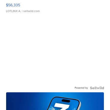
$56,335
LOTLINX A.
| sellwild.com
Powered by