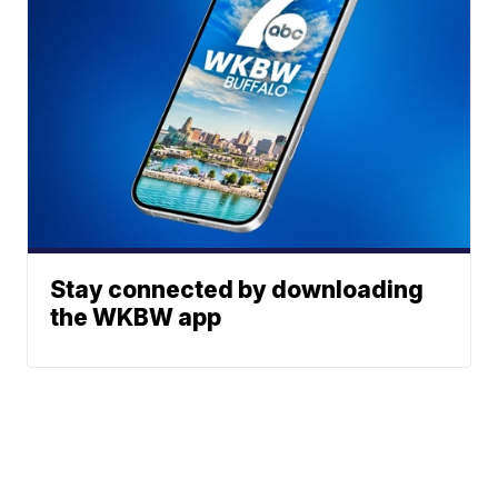
Stay connected by downloading
the WKBW app