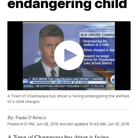
endangering child
A Town of Chautauqua bus driver is facing endangering the welfare
of a child charges.
By:
Paula D'Amico
Posted
4:31 PM, Jun 08, 2016
and last updated
10:40 AM, Jun 10, 2016
A Town of Chautauqua bus driver is facing