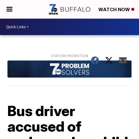
WATCH NOW
Bus driver
accused of