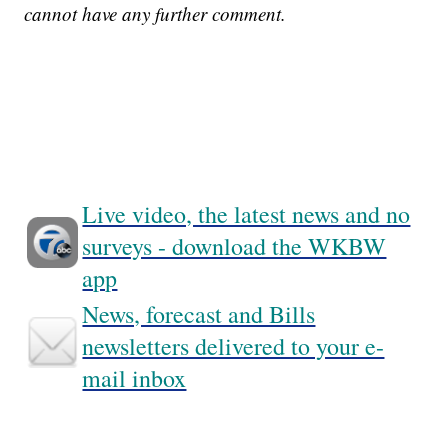
cannot have any further comment.
Live video, the latest news and no
surveys - download the WKBW
app
News, forecast and Bills
newsletters delivered to your e-
mail inbox