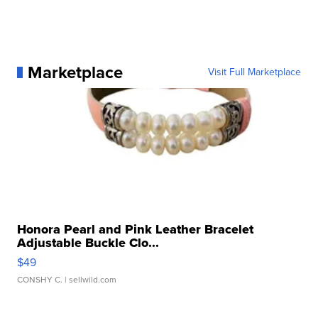
Marketplace
Visit Full Marketplace
Honora Pearl and Pink Leather Bracelet
Adjustable Buckle Clo...
$49
CONSHY C.
| sellwild.com