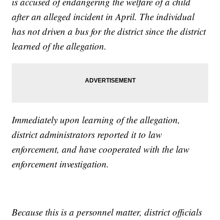
is accused of endangering the welfare of a child
after an alleged incident in April. The individual
has not driven a bus for the district since the district
learned of the allegation.
Immediately upon learning of the allegation,
district administrators reported it to law
enforcement, and have cooperated with the law
enforcement investigation.
Because this is a personnel matter, district officials