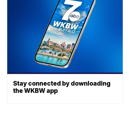
Stay connected by downloading
the WKBW app