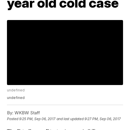
year old cold case
undefined
undefined
By:
WKBW Staff
Posted
9:25 PM, Sep 06, 2017
and last updated
9:27 PM, Sep 06, 2017