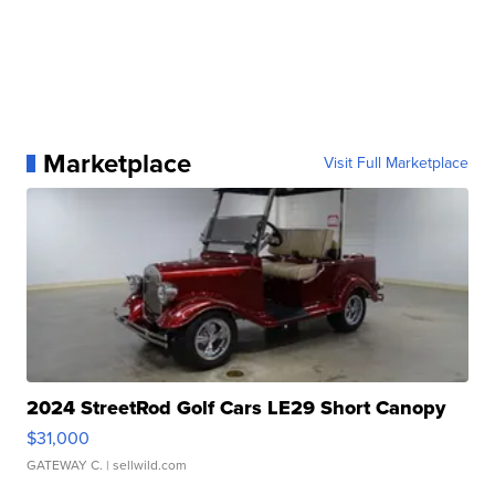
Marketplace
Visit Full Marketplace
2024 StreetRod Golf Cars LE29 Short Canopy
$31,000
GATEWAY C.
| sellwild.com