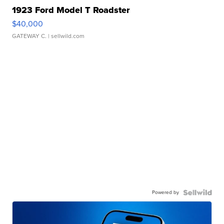
1923 Ford Model T Roadster
$40,000
GATEWAY C.
| sellwild.com
Powered by