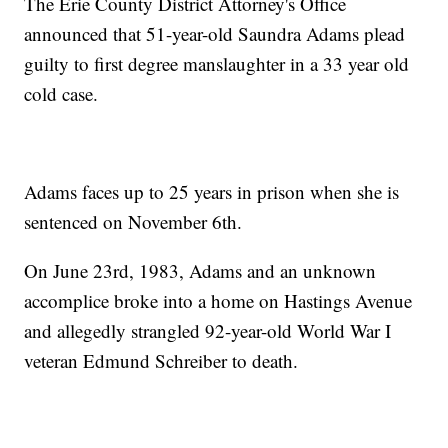
The Erie County District Attorney's Office
announced that 51-year-old Saundra Adams plead
guilty to first degree manslaughter in a 33 year old
cold case.
Adams faces up to 25 years in prison when she is
sentenced on November 6th.
On June 23rd, 1983, Adams and an unknown
accomplice broke into a home on Hastings Avenue
and allegedly strangled 92-year-old World War I
veteran Edmund Schreiber to death.