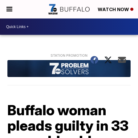
WATCH NOW
Buffalo woman
pleads guilty in 33