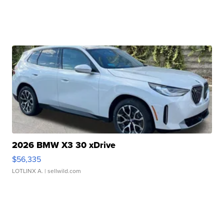
2026 BMW X3 30 xDrive
$56,335
LOTLINX A.
| sellwild.com