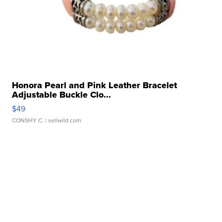
Honora Pearl and Pink Leather Bracelet
Adjustable Buckle Clo...
$49
CONSHY C.
| sellwild.com