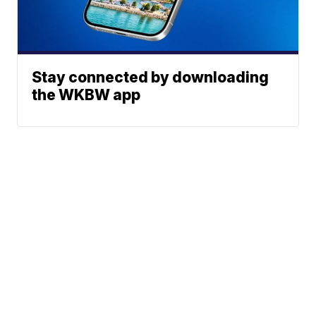
Stay connected by downloading
the WKBW app