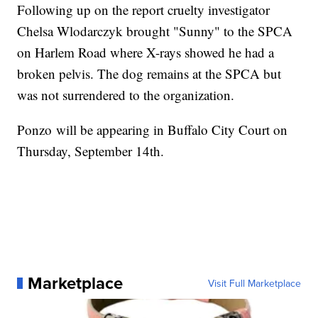
Following up on the report cruelty investigator
Chelsa Wlodarczyk brought "Sunny" to the SPCA
on Harlem Road where X-rays showed he had a
broken pelvis. The dog remains at the SPCA but
was not surrendered to the organization.
Ponzo will be appearing in Buffalo City Court on
Thursday, September 14th.
Marketplace
Visit Full Marketplace