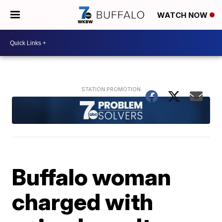
WATCH NOW
Buffalo woman
charged with