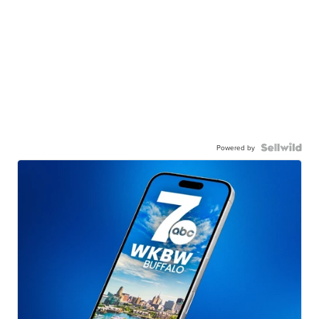
Powered by