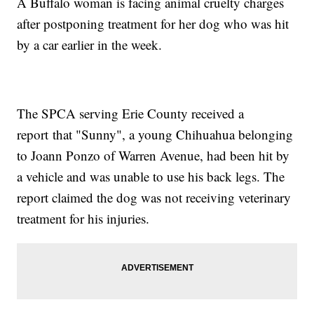
A Buffalo woman is facing animal cruelty charges
after postponing treatment for her dog who was hit
by a car earlier in the week.
The SPCA serving Erie County received a
report that "Sunny", a young Chihuahua belonging
to Joann Ponzo of Warren Avenue, had been hit by
a vehicle and was unable to use his back legs. The
report claimed the dog was not receiving veterinary
treatment for his injuries.