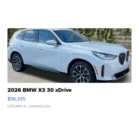
2026 BMW X3 30 xDrive
$56,335
LOTLINX A.
| sellwild.com