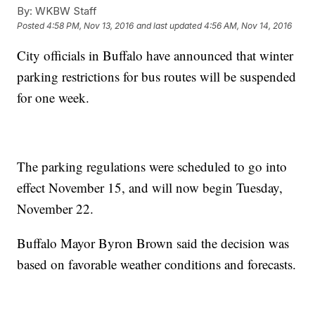
By:
WKBW Staff
Posted
4:58 PM, Nov 13, 2016
and last updated
4:56 AM, Nov 14, 2016
City officials in Buffalo have announced that winter
parking restrictions for bus routes will be suspended
for one week.
The parking regulations were scheduled to go into
effect November 15, and will now begin Tuesday,
November 22.
Buffalo Mayor Byron Brown said the decision was
based on favorable weather conditions and forecasts.