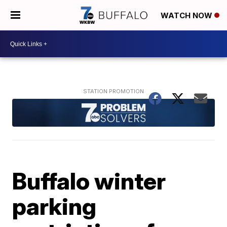
WATCH NOW
Buffalo winter
parking