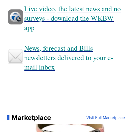
Live video, the latest news and no
surveys - download the WKBW
app
News, forecast and Bills
newsletters delivered to your e-
mail inbox
Marketplace
Visit Full Marketplace