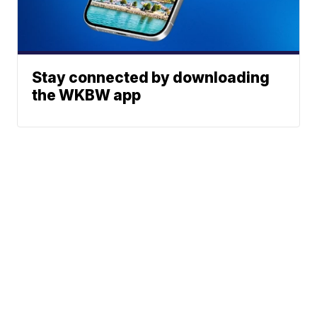
Stay connected by downloading
the WKBW app