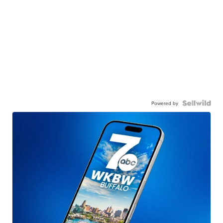
Powered by