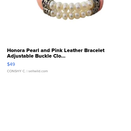
Honora Pearl and Pink Leather Bracelet
Adjustable Buckle Clo...
$49
CONSHY C.
| sellwild.com