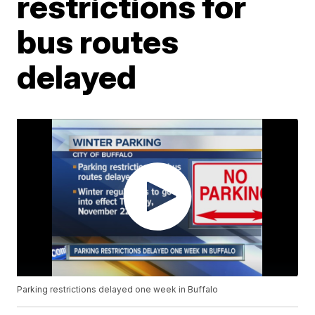
restrictions for
bus routes
delayed
Parking restrictions delayed one week in Buffalo