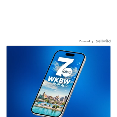
Powered by