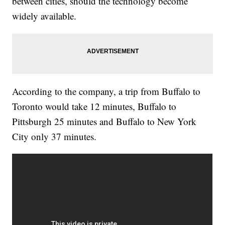
between cities, should the technology become
widely available.
According to the company, a trip from Buffalo to
Toronto would take 12 minutes, Buffalo to
Pittsburgh 25 minutes and Buffalo to New York
City only 37 minutes.