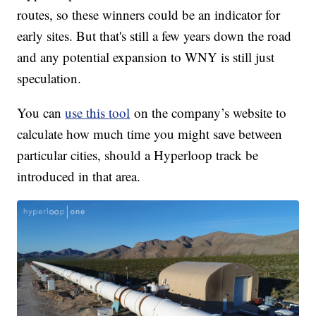
routes, so these winners could be an indicator for
early sites. But that's still a few years down the road
and any potential expansion to WNY is still just
speculation.
You can
use this tool
on the company’s website to
calculate how much time you might save between
particular cities, should a Hyperloop track be
introduced in that area.