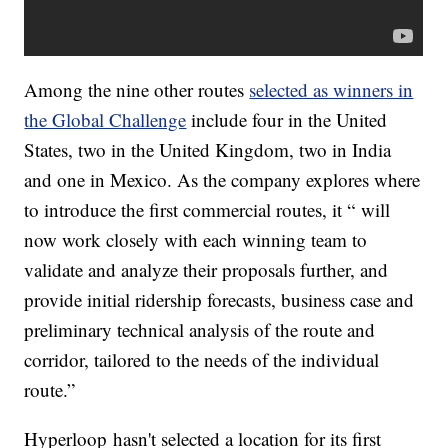
Among the nine other routes
selected as winners in
the Global Challenge
include four in the United
States, two in the United Kingdom, two in India
and one in Mexico. As the company explores where
to introduce the first commercial routes, it “ will
now work closely with each winning team to
validate and analyze their proposals further, and
provide initial ridership forecasts, business case and
preliminary technical analysis of the route and
corridor, tailored to the needs of the individual
route.”
Hyperloop hasn't selected a location for its first