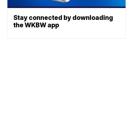
Stay connected by downloading
the WKBW app