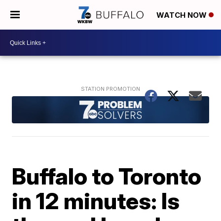
WATCH NOW
Buffalo to Toronto
in 12 minutes: Is