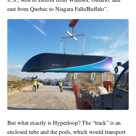
east from Quebec to Niagara Falls/Buffalo”.
But what exactly is Hyperloop? The “track” is an
enclosed tube and the pods, which would transport