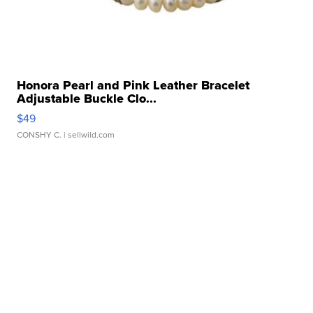
Honora Pearl and Pink Leather Bracelet
Adjustable Buckle Clo...
$49
CONSHY C.
| sellwild.com