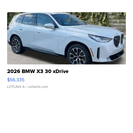
2026 BMW X3 30 xDrive
$56,335
LOTLINX A.
| sellwild.com