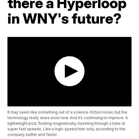
there a Hyperloop
in WNY's future?
It may seem like something out of a science-fiction novel, but the
technology really does exist now. And it’s continuing to improve. A
lightweight pod, floating magnetically, traveling through a tube at
super fast speeds. Like a high-speed train only, according to the
company, better and faster.