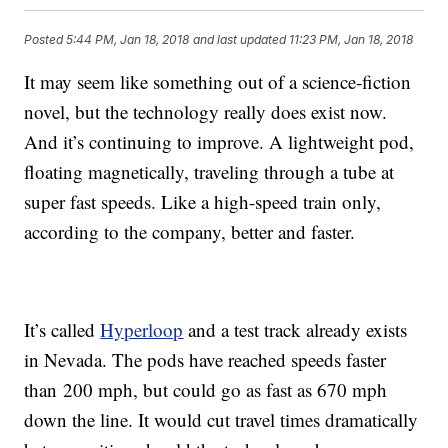
Posted
5:44 PM, Jan 18, 2018
and last updated
11:23 PM, Jan 18, 2018
It may seem like something out of a science-fiction
novel, but the technology really does exist now.
And it’s continuing to improve. A lightweight pod,
floating magnetically, traveling through a tube at
super fast speeds. Like a high-speed train only,
according to the company, better and faster.
It’s called
Hyperloop
and a test track already exists
in Nevada. The pods have reached speeds faster
than 200 mph, but could go as fast as 670 mph
down the line. It would cut travel times dramatically