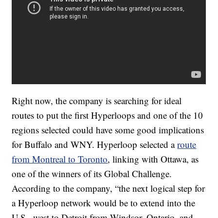
Right now, the company is searching for ideal
routes to put the first Hyperloops and one of the 10
regions selected could have some good implications
for Buffalo and WNY. Hyperloop selected a
route
from Montreal to Toronto
, linking with Ottawa, as
one of the winners of its Global Challenge.
According to the company, “the next logical step for
a Hyperloop network would be to extend into the
U.S., west to Detroit from Windsor, Ontario, and