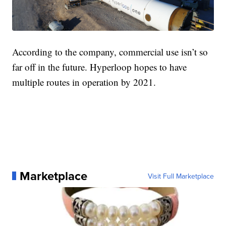
According to the company, commercial use isn’t so
far off in the future. Hyperloop hopes to have
multiple routes in operation by 2021.
Marketplace
Visit Full Marketplace