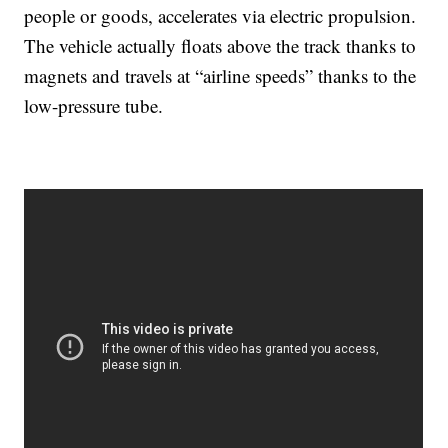
people or goods, accelerates via electric propulsion.
The vehicle actually floats above the track thanks to
magnets and travels at “airline speeds” thanks to the
low-pressure tube.