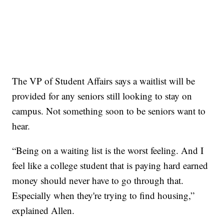
The VP of Student Affairs says a waitlist will be
provided for any seniors still looking to stay on
campus. Not something soon to be seniors want to
hear.
“Being on a waiting list is the worst feeling. And I
feel like a college student that is paying hard earned
money should never have to go through that.
Especially when they're trying to find housing,”
explained Allen.