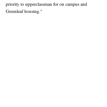
priority to upperclassman for on campus and
Greenleaf housing."