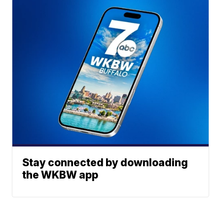
Stay connected by downloading
the WKBW app