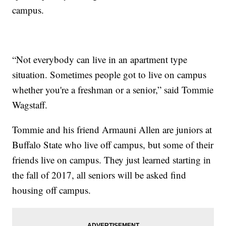
campus.
“Not everybody can live in an apartment type
situation. Sometimes people got to live on campus
whether you're a freshman or a senior,” said Tommie
Wagstaff.
Tommie and his friend Armauni Allen are juniors at
Buffalo State who live off campus, but some of their
friends live on campus. They just learned starting in
the fall of 2017, all seniors will be asked find
housing off campus.