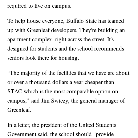
required to live on campus.
To help house everyone, Buffalo State has teamed
up with Greenleaf developers. They're building an
apartment complex, right across the street. It's
designed for students and the school recommends
seniors look there for housing.
“The majority of the facilities that we have are about
or over a thousand dollars a year cheaper than
STAC which is the most comparable option on
campus,” said Jim Swiezy, the general manager of
Greenleaf.
In a letter, the president of the United Students
Government said, the school should "provide