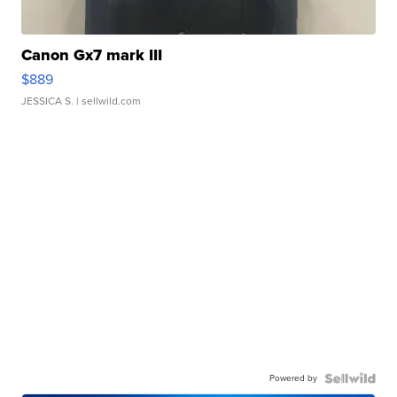
Canon Gx7 mark III
$889
JESSICA S.
| sellwild.com
Powered by