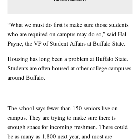
“What we must do first is make sure those students
who are required on campus may do so,” said Hal
Payne, the VP of Student Affairs at Buffalo State.
Housing has long been a problem at Buffalo State.
Students are often housed at other college campuses
around Buffalo.
The school says fewer than 150 seniors live on
campus. They are trying to make sure there is
enough space for incoming freshmen. There could
be as many as 1,800 next year, and most are