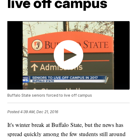
live off campus
Buffalo State seniors forced to live off campus
Posted
4:39 AM, Dec 21, 2016
It's winter break at Buffalo State, but the news has
spread quickly among the few students still around