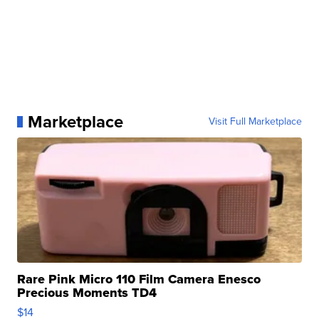
Marketplace
Visit Full Marketplace
Rare Pink Micro 110 Film Camera Enesco
Precious Moments TD4
$14