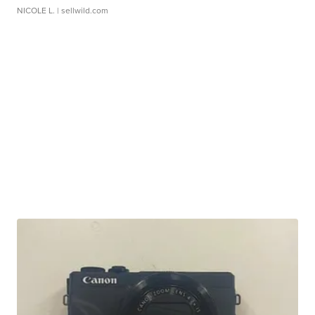
NICOLE L.
| sellwild.com