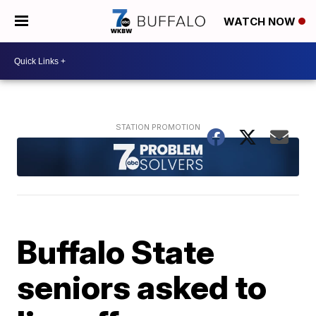
WATCH NOW
Buffalo State
seniors asked to