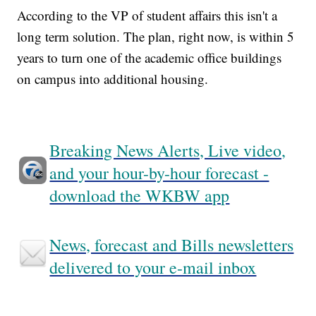
According to the VP of student affairs this isn't a
long term solution. The plan, right now, is within 5
years to turn one of the academic office buildings
on campus into additional housing.
Breaking News Alerts, Live video,
and your hour-by-hour forecast -
download the WKBW app
News, forecast and Bills newsletters
delivered to your e-mail inbox