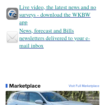
Live video, the latest news and no
surveys - download the WKBW
app
News, forecast and Bills
newsletters delivered to your e-
mail inbox
Marketplace
Visit Full Marketplace