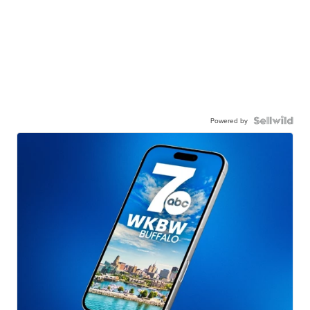
Powered by