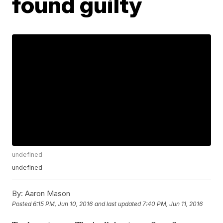
found guilty
undefined
undefined
By:
Aaron Mason
Posted
6:15 PM, Jun 10, 2016
and last updated
7:40 PM, Jun 11, 2016