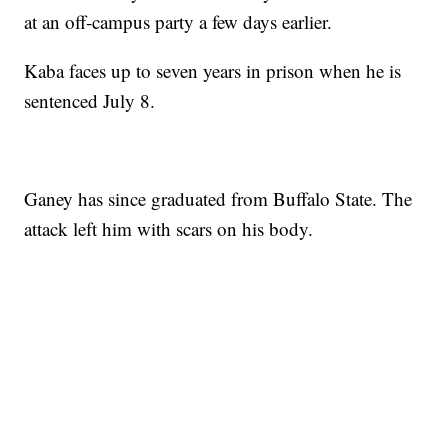
at an off-campus party a few days earlier.
Kaba faces up to seven years in prison when he is
sentenced July 8.
Ganey has since graduated from Buffalo State. The
attack left him with scars on his body.