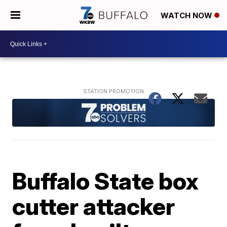
WATCH NOW
Buffalo State box
cutter attacker