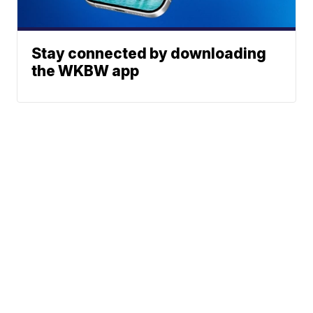
Stay connected by downloading
the WKBW app