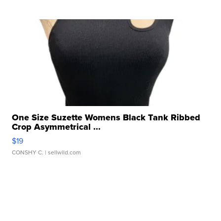
One Size Suzette Womens Black Tank Ribbed
Crop Asymmetrical ...
$19
CONSHY C.
| sellwild.com