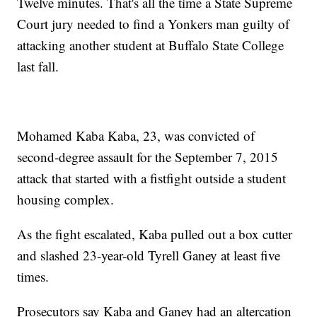
Twelve minutes. That's all the time a State Supreme
Court jury needed to find a Yonkers man guilty of
attacking another student at Buffalo State College
last fall.
Mohamed Kaba Kaba, 23, was convicted of
second-degree assault for the September 7, 2015
attack that started with a fistfight outside a student
housing complex.
As the fight escalated, Kaba pulled out a box cutter
and slashed 23-year-old Tyrell Ganey at least five
times.
Prosecutors say Kaba and Ganey had an altercation