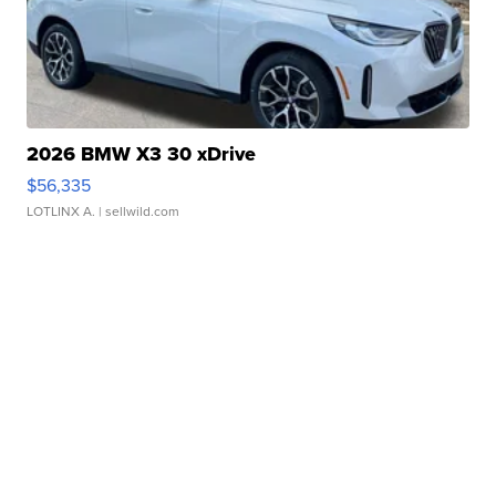
2026 BMW X3 30 xDrive
$56,335
LOTLINX A.
| sellwild.com