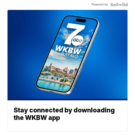
Powered by
Stay connected by downloading
the WKBW app