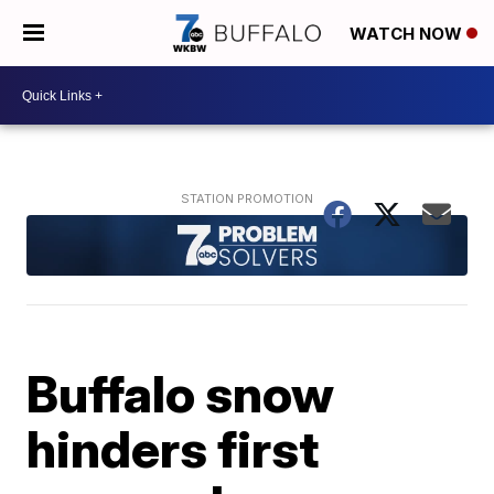
WATCH NOW
Buffalo snow
hinders first