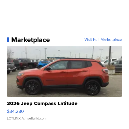
Marketplace
Visit Full Marketplace
2026 Jeep Compass Latitude
$34,280
LOTLINX A.
| sellwild.com