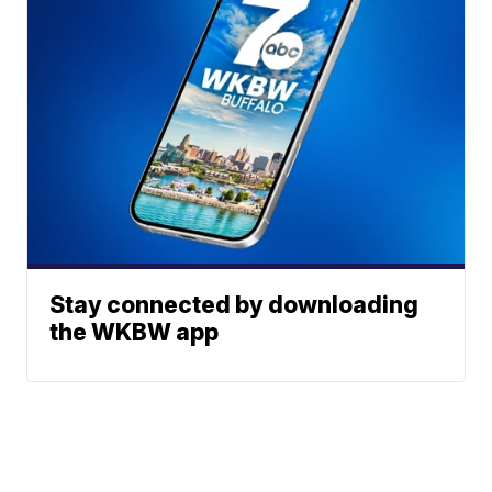
Stay connected by downloading
the WKBW app