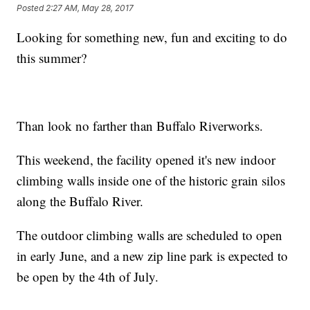
Posted
2:27 AM, May 28, 2017
Looking for something new, fun and exciting to do
this summer?
Than look no farther than Buffalo Riverworks.
This weekend, the facility opened it's new indoor
climbing walls inside one of the historic grain silos
along the Buffalo River.
The outdoor climbing walls are scheduled to open
in early June, and a new zip line park is expected to
be open by the 4th of July.