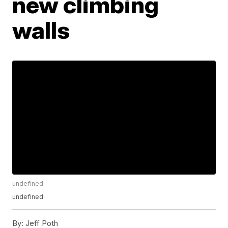
new climbing
walls
undefined
undefined
By:
Jeff Poth