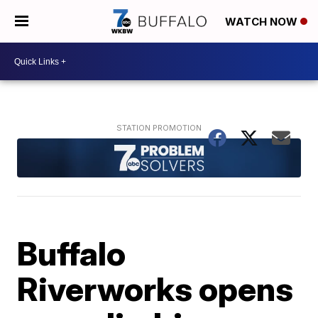
WATCH NOW
Buffalo
Riverworks opens