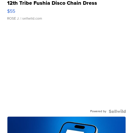
12th Tribe Fushia Disco Chain Dress
$55
ROSE J.
| sellwild.com
Powered by