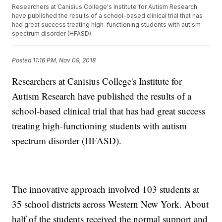
Researchers at Canisius College's Institute for Autism Research
have published the results of a school-based clinical trial that has
had great success treating high-functioning students with autism
spectrum disorder (HFASD).
Posted
11:16 PM, Nov 09, 2018
Researchers at Canisius College's Institute for
Autism Research have published the results of a
school-based clinical trial that has had great success
treating high-functioning students with autism
spectrum disorder (HFASD).
The innovative approach involved 103 students at
35 school districts across Western New York. About
half of the students received the normal support and