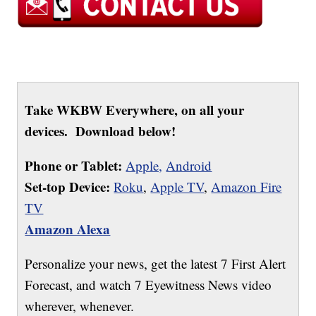
Take WKBW Everywhere, on all your
devices. Download below!
Phone or Tablet:
Apple,
Android
Set-top Device:
Roku
,
Apple TV
,
Amazon Fire
TV
Amazon Alexa
Personalize your news, get the latest 7 First Alert
Forecast, and watch 7 Eyewitness News video
wherever, whenever.