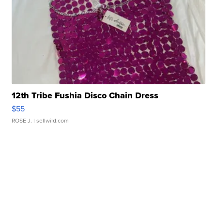
12th Tribe Fushia Disco Chain Dress
$55
ROSE J.
| sellwild.com