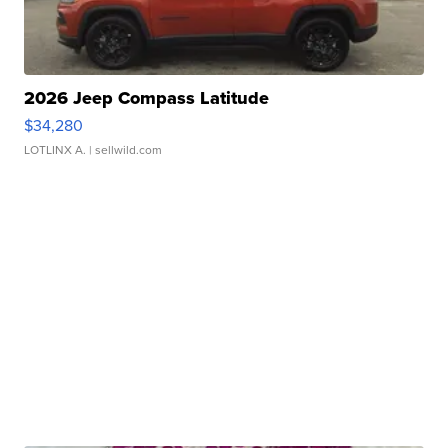
2026 Jeep Compass Latitude
$34,280
LOTLINX A.
| sellwild.com