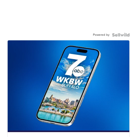
Powered by