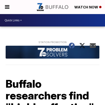
WATCH NOW
Buffalo
researchers find