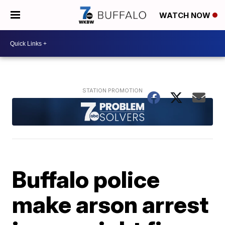
WATCH NOW
Buffalo police
make arson arrest