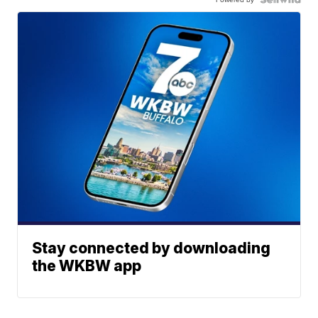
Stay connected by downloading
the WKBW app