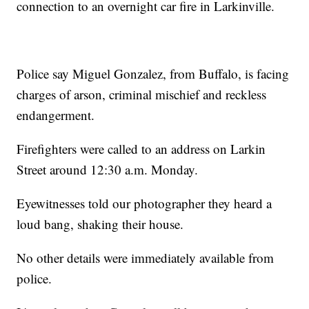
connection to an overnight car fire in Larkinville.
Police say Miguel Gonzalez, from Buffalo, is facing
charges of arson, criminal mischief and reckless
endangerment.
Firefighters were called to an address on Larkin
Street around 12:30 a.m. Monday.
Eyewitnesses told our photographer they heard a
loud bang, shaking their house.
No other details were immediately available from
police.