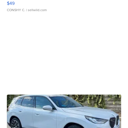
$49
CONSHY C.
| sellwild.com