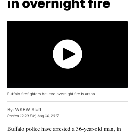
in overnight fire
Buffalo firefighters believe overnight fire is arson
By:
WKBW Staff
Posted
12:20 PM, Aug 14, 2017
Buffalo police have arrested a 36-year-old man, in