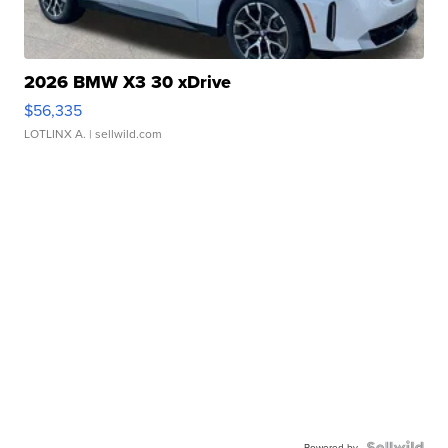
2026 BMW X3 30 xDrive
$56,335
LOTLINX A.
| sellwild.com
Powered by