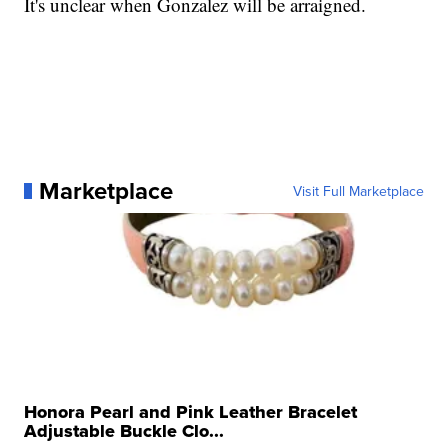
It's unclear when Gonzalez will be arraigned.
Marketplace
Visit Full Marketplace
Honora Pearl and Pink Leather Bracelet
Adjustable Buckle Clo...