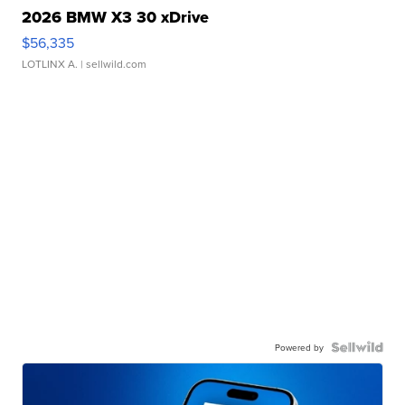
2026 BMW X3 30 xDrive
$56,335
LOTLINX A.
| sellwild.com
Powered by