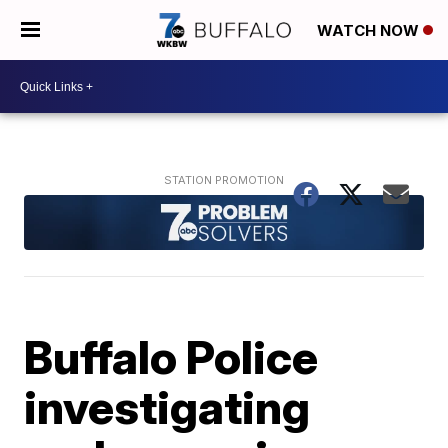
WATCH NOW
Buffalo Police
investigating