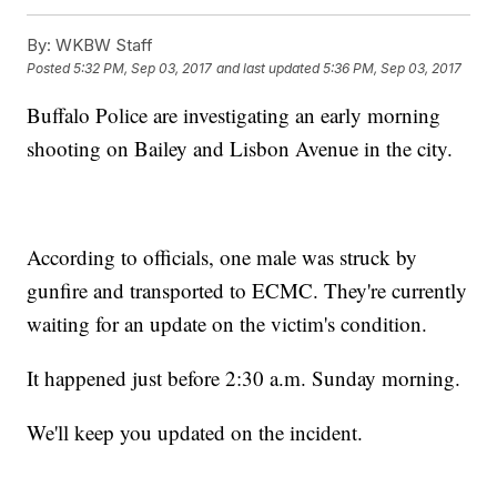
By:
WKBW Staff
Posted
5:32 PM, Sep 03, 2017
and last updated
5:36 PM, Sep 03, 2017
Buffalo Police are investigating an early morning
shooting on Bailey and Lisbon Avenue in the city.
According to officials, one male was struck by
gunfire and transported to ECMC. They're currently
waiting for an update on the victim's condition.
It happened just before 2:30 a.m. Sunday morning.
We'll keep you updated on the incident.