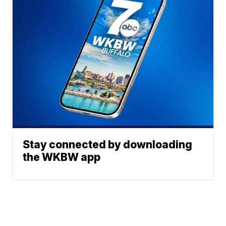
Stay connected by downloading
the WKBW app