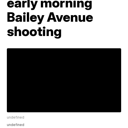
early morning
Bailey Avenue
shooting
undefined
undefined