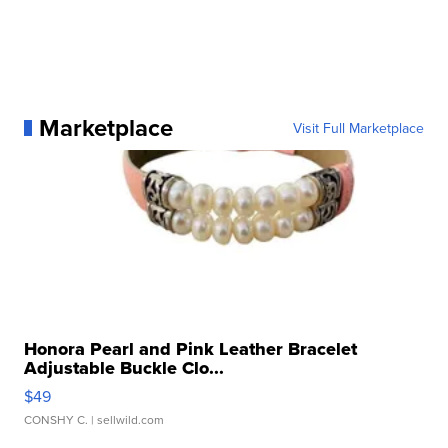
Marketplace
Visit Full Marketplace
Honora Pearl and Pink Leather Bracelet
Adjustable Buckle Clo...
$49
CONSHY C.
| sellwild.com