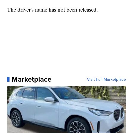
The driver's name has not been released.
Marketplace
Visit Full Marketplace