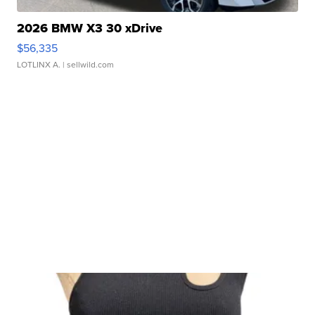
2026 BMW X3 30 xDrive
$56,335
LOTLINX A.
| sellwild.com