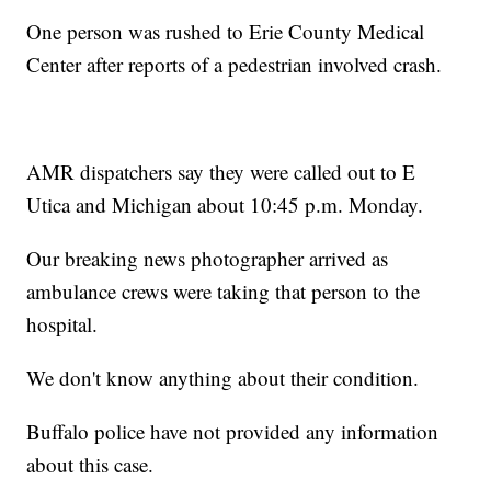
One person was rushed to Erie County Medical
Center after reports of a pedestrian involved crash.
AMR dispatchers say they were called out to E
Utica and Michigan about 10:45 p.m. Monday.
Our breaking news photographer arrived as
ambulance crews were taking that person to the
hospital.
We don't know anything about their condition.
Buffalo police have not provided any information
about this case.