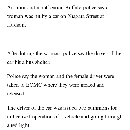
An hour and a half earier, Buffalo police say a
woman was hit by a car on Niagara Street at
Hudson.
After hitting the woman, police say the driver of the
car hit a bus shelter.
Police say the woman and the female driver were
taken to ECMC where they were treated and
released.
The driver of the car was issued two summons for
unlicensed operation of a vehicle and going through
a red light.