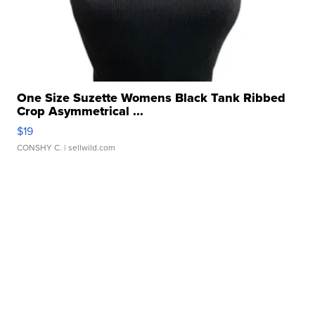
One Size Suzette Womens Black Tank Ribbed
Crop Asymmetrical ...
$19
CONSHY C.
| sellwild.com