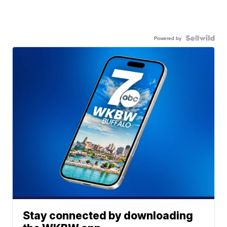
Powered by
Stay connected by downloading