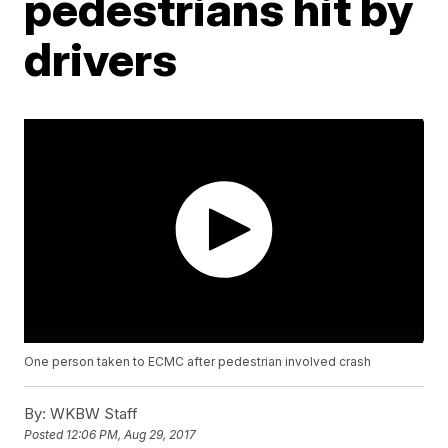
pedestrians hit by
drivers
One person taken to ECMC after pedestrian involved crash
By:
WKBW Staff
Posted
12:06 PM, Aug 29, 2017