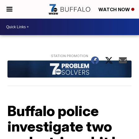
WATCH NOW
Buffalo police
investigate two