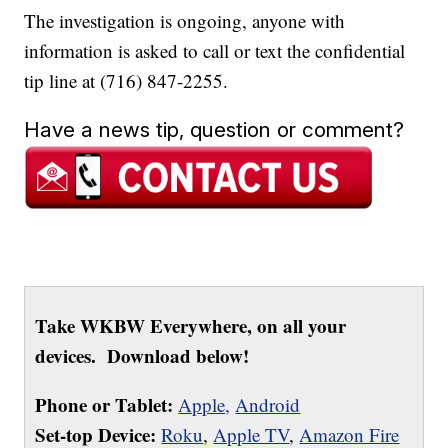
The investigation is ongoing, anyone with
information is asked to call or text the confidential
tip line at (716) 847-2255.
Have a news tip, question or comment?
Take WKBW Everywhere, on all your
devices. Download below!
Phone or Tablet:
Apple,
Android
Set-top Device:
Roku
,
Apple TV
,
Amazon Fire