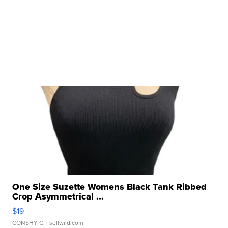
One Size Suzette Womens Black Tank Ribbed
Crop Asymmetrical ...
$19
CONSHY C.
| sellwild.com