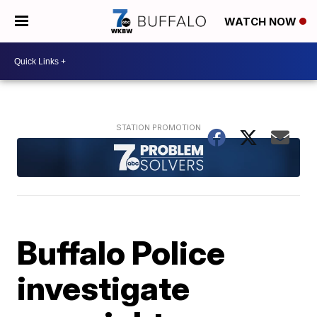
WATCH NOW
Buffalo Police
investigate