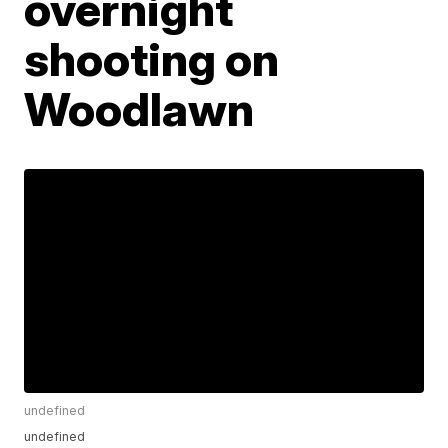
overnight
shooting on
Woodlawn
undefined
undefined