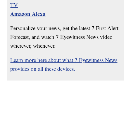
TV
Amazon Alexa
Personalize your news, get the latest 7 First Alert
Forecast, and watch 7 Eyewitness News video
wherever, whenever.
Learn more here about what 7 Eyewitness News
provides on all these devices.