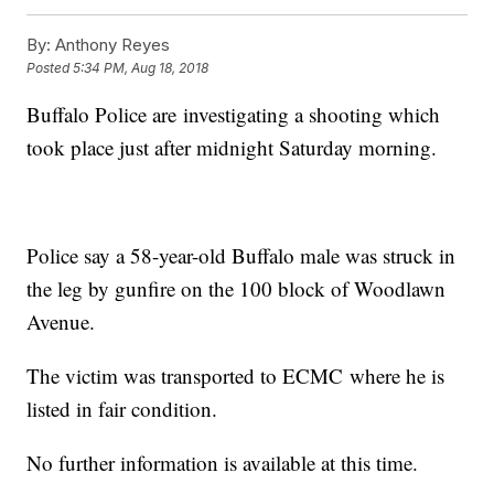
By:
Anthony Reyes
Posted
5:34 PM, Aug 18, 2018
Buffalo Police are investigating a shooting which
took place just after midnight Saturday morning.
Police say a 58-year-old Buffalo male was struck in
the leg by gunfire on the 100 block of Woodlawn
Avenue.
The victim was transported to ECMC where he is
listed in fair condition.
No further information is available at this time.