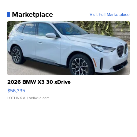
Marketplace
Visit Full Marketplace
2026 BMW X3 30 xDrive
$56,335
LOTLINX A.
| sellwild.com