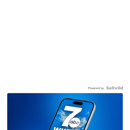
Powered by