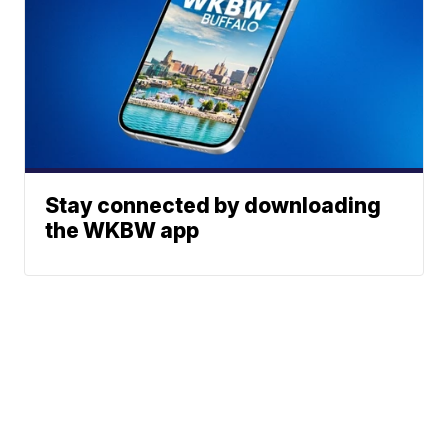
Stay connected by downloading
the WKBW app