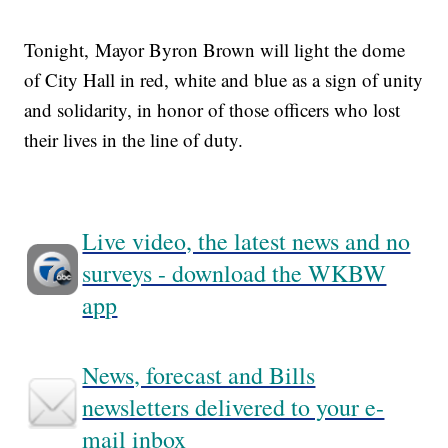
Tonight, Mayor Byron Brown will light the dome
of City Hall in red, white and blue as a sign of unity
and solidarity, in honor of those officers who lost
their lives in the line of duty.
Live video, the latest news and no
surveys - download the WKBW
app
News, forecast and Bills
newsletters delivered to your e-
mail inbox