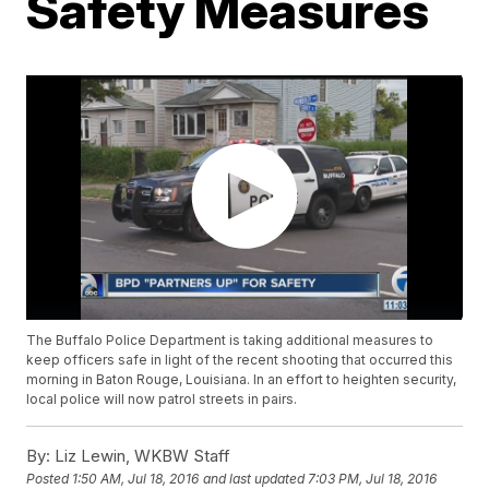
Safety Measures
The Buffalo Police Department is taking additional measures to
keep officers safe in light of the recent shooting that occurred this
morning in Baton Rouge, Louisiana. In an effort to heighten security,
local police will now patrol streets in pairs.
By:
Liz Lewin, WKBW Staff
Posted
1:50 AM, Jul 18, 2016
and last updated
7:03 PM, Jul 18, 2016