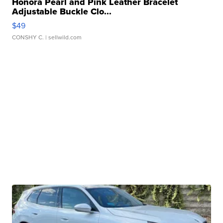
Honora Pearl and Pink Leather Bracelet
Adjustable Buckle Clo...
$49
CONSHY C.
| sellwild.com