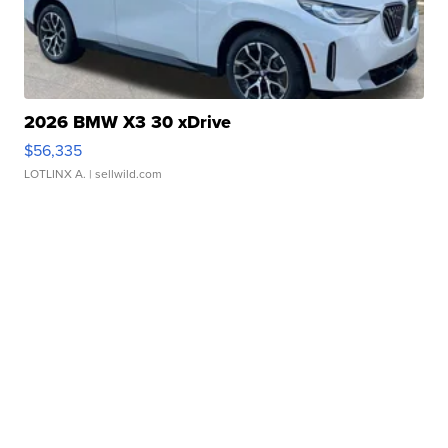
2026 BMW X3 30 xDrive
$56,335
LOTLINX A.
| sellwild.com