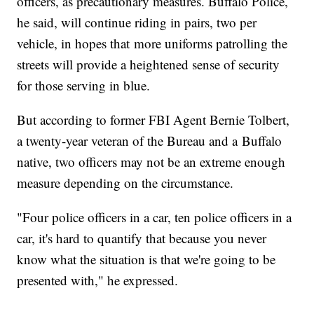
officers, as precautionary measures. Buffalo Police,
he said, will continue riding in pairs, two per
vehicle, in hopes that more uniforms patrolling the
streets will provide a heightened sense of security
for those serving in blue.
But according to former FBI Agent Bernie Tolbert,
a twenty-year veteran of the Bureau and a Buffalo
native, two officers may not be an extreme enough
measure depending on the circumstance.
"Four police officers in a car, ten police officers in a
car, it's hard to quantify that because you never
know what the situation is that we're going to be
presented with," he expressed.