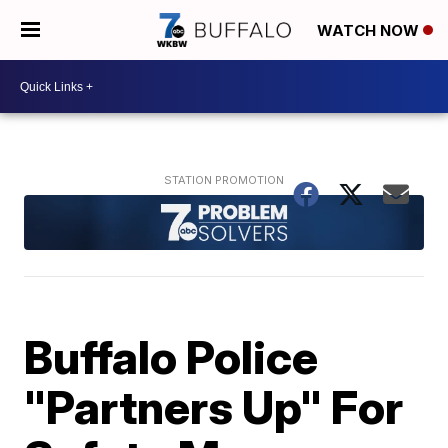
WATCH NOW
Buffalo Police
"Partners Up" For