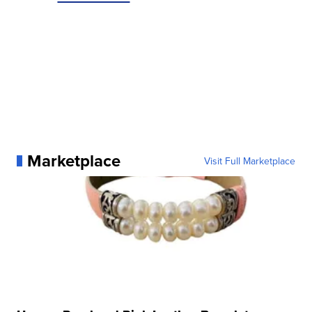
Marketplace
Visit Full Marketplace