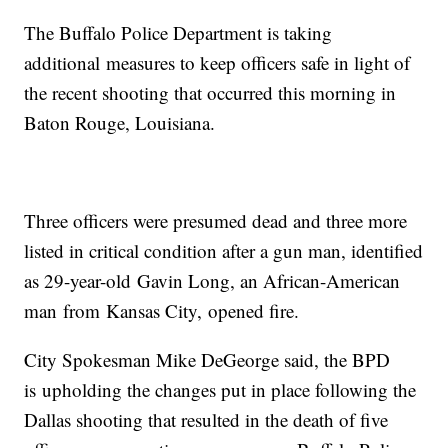
The Buffalo Police Department is taking
additional measures to keep officers safe in light of
the recent shooting that occurred this morning in
Baton Rouge, Louisiana.
Three officers were presumed dead and three more
listed in critical condition after a gun man, identified
as 29-year-old Gavin Long, an African-American
man from Kansas City, opened fire.
City Spokesman Mike DeGeorge said, the BPD
is upholding the changes put in place following the
Dallas shooting that resulted in the death of five