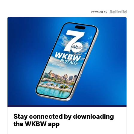
Powered by
Stay connected by downloading
the WKBW app