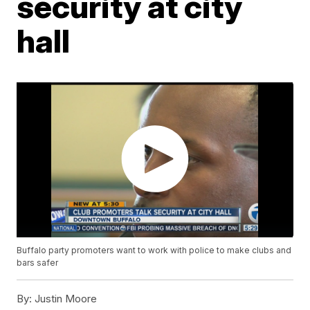
security at city
hall
Buffalo party promoters want to work with police to make clubs and
bars safer
By:
Justin Moore