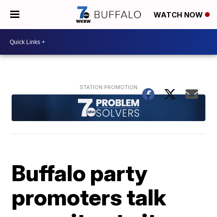
WATCH NOW
Buffalo party
promoters talk