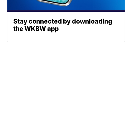
Stay connected by downloading
the WKBW app