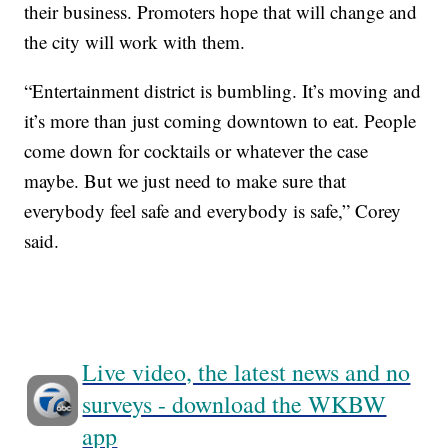
their business. Promoters hope that will change and
the city will work with them.
“Entertainment district is bumbling. It’s moving and
it’s more than just coming downtown to eat. People
come down for cocktails or whatever the case
maybe. But we just need to make sure that
everybody feel safe and everybody is safe,” Corey
said.
Live video, the latest news and no
surveys - download the WKBW
app