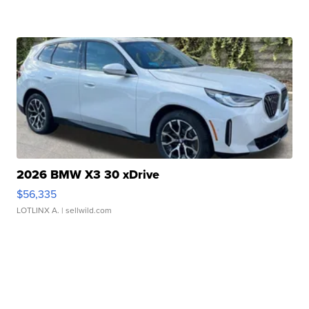
2026 BMW X3 30 xDrive
$56,335
LOTLINX A.
| sellwild.com