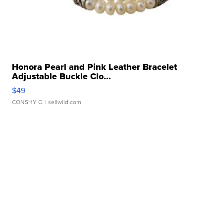
Honora Pearl and Pink Leather Bracelet
Adjustable Buckle Clo...
$49
CONSHY C.
| sellwild.com