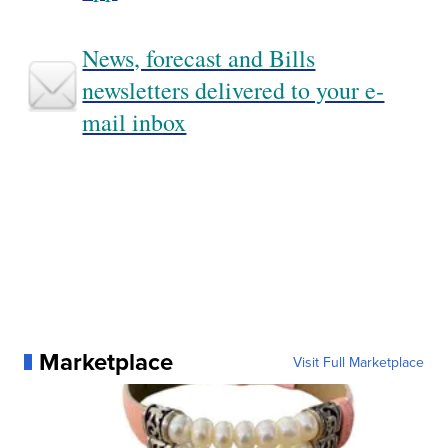
News, forecast and Bills
newsletters delivered to your e-
mail inbox
Marketplace
Visit Full Marketplace