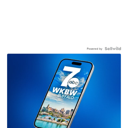
Powered by