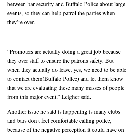
between bar security and Buffalo Police about large
events, so they can help patrol the parties when
they’re over.
“Promoters are actually doing a great job because
they over staff to ensure the patrons safety. But
when they actually do leave, yes, we need to be able
to contact them(Buffalo Police) and let them know
that we are evaluating these many masses of people
from this major event,” Leigher said.
Another issue he said is happening is many clubs
and bars don’t feel comfortable calling police,
because of the negative perception it could have on