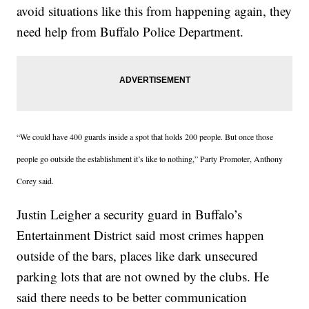
avoid situations like this from happening again, they
need help from Buffalo Police Department.
“We could have 400 guards inside a spot that holds 200 people. But once those
people go outside the establishment it’s like to nothing,” Party Promoter, Anthony
Corey said.
Justin Leigher a security guard in Buffalo’s
Entertainment District said most crimes happen
outside of the bars, places like dark unsecured
parking lots that are not owned by the clubs. He
said there needs to be better communication