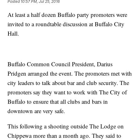
Posted
10:57 PM, Jul 25, 2016
At least a half dozen Buffalo party promoters were
invited to a roundtable discussion at Buffalo City
Hall.
Buffalo Common Council President, Darius
Pridgen arranged the event. The promoters met with
city leaders to talk about bar and club security. The
promoters say they want to work with The City of
Buffalo to ensure that all clubs and bars in
downtown are very safe.
This following a shooting outside The Lodge on
Chippewa more than a month ago. They said to