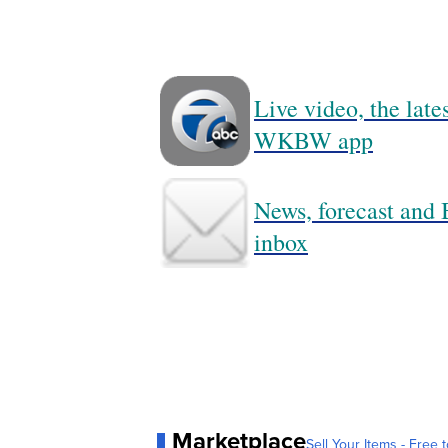
Live video, the lat
WKBW app
News, forecast and B
inbox
Marketplace
Sell Your Items - Free t