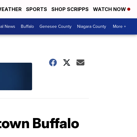
EATHER
SPORTS
SHOP SCRIPPS
WATCH NOW
cal News
Buffalo
Genesee County
Niagara County
More +
town Buffalo