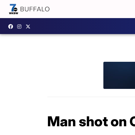
Man shot on 