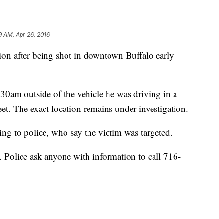
9 AM, Apr 26, 2016
tion after being shot in downtown Buffalo early
30am outside of the vehicle he was driving in a
et. The exact location remains under investigation.
g to police, who say the victim was targeted.
. Police ask anyone with information to call 716-