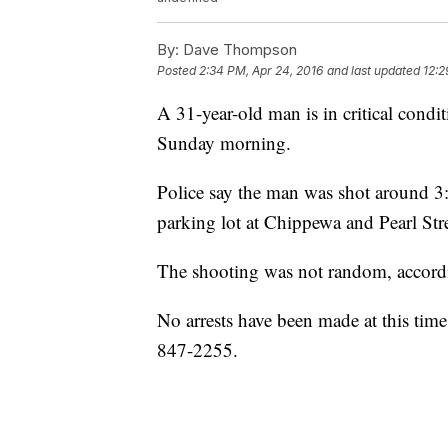
By:
Dave Thompson
Posted
2:34 PM, Apr 24, 2016
and last updated
12:2
A 31-year-old man is in critical condi
Sunday morning.
Police say the man was shot around 3:
parking lot at Chippewa and Pearl Stre
The shooting was not random, accordin
No arrests have been made at this time
847-2255.