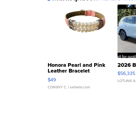
Honora Pearl and Pink
2026 B
Leather Bracelet
$56,335
Adjustable Buckle Clo...
$49
LOTLINX A
CONSHY C.
| sellwild.com