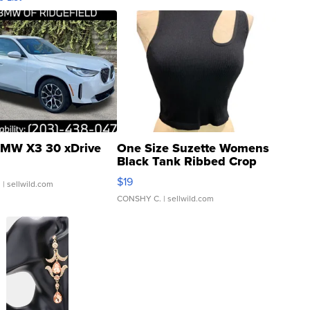
MW X3 30 xDrive
One Size Suzette Womens
Black Tank Ribbed Crop
Asymmetrical ...
$19
.
| sellwild.com
CONSHY C.
| sellwild.com