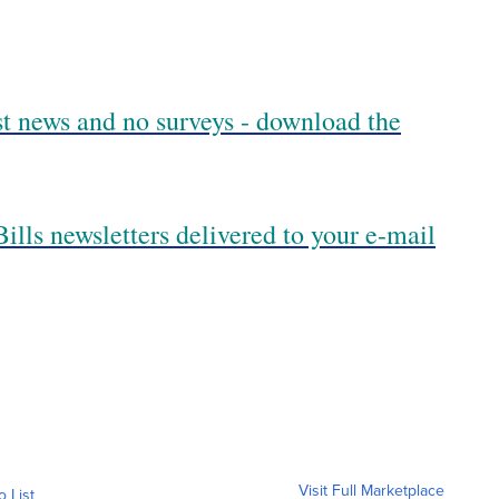
est news and no surveys - download the
ills newsletters delivered to your e-mail
Visit Full Marketplace
o List