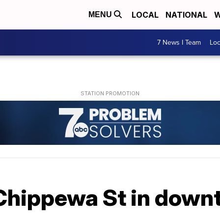
LOCAL
NATIONAL
W
MENU
7 News I Team
Lo
Chippewa St in down