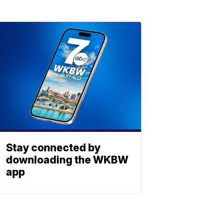
Stay connected by
downloading the WKBW
app