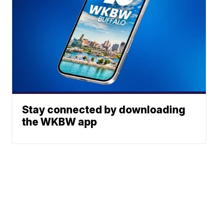
Stay connected by downloading
the WKBW app