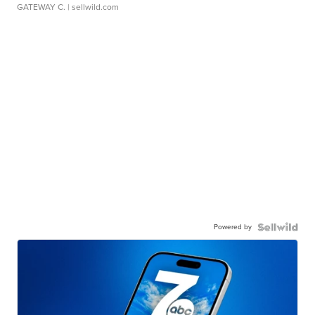
GATEWAY C.
| sellwild.com
Powered by