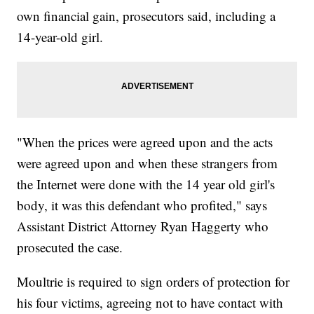
own financial gain, prosecutors said, including a
14-year-old girl.
"When the prices were agreed upon and the acts
were agreed upon and when these strangers from
the Internet were done with the 14 year old girl's
body, it was this defendant who profited," says
Assistant District Attorney Ryan Haggerty who
prosecuted the case.
Moultrie is required to sign orders of protection for
his four victims, agreeing not to have contact with