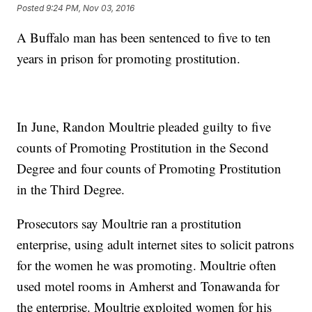
Posted
9:24 PM, Nov 03, 2016
A Buffalo man has been sentenced to five to ten
years in prison for promoting prostitution.
In June, Randon Moultrie pleaded guilty to five
counts of Promoting Prostitution in the Second
Degree and four counts of Promoting Prostitution
in the Third Degree.
Prosecutors say Moultrie ran a prostitution
enterprise, using adult internet sites to solicit patrons
for the women he was promoting. Moultrie often
used motel rooms in Amherst and Tonawanda for
the enterprise. Moultrie exploited women for his