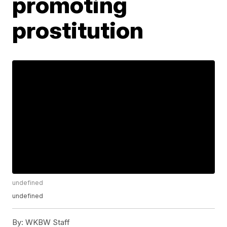
promoting
prostitution
undefined
undefined
By:
WKBW Staff