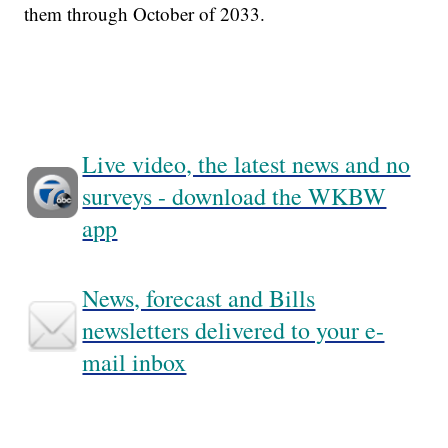
them through October of 2033.
Live video, the latest news and no
surveys - download the WKBW
app
News, forecast and Bills
newsletters delivered to your e-
mail inbox