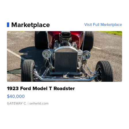
Marketplace
Visit Full Marketplace
1923 Ford Model T Roadster
$40,000
GATEWAY C.
| sellwild.com