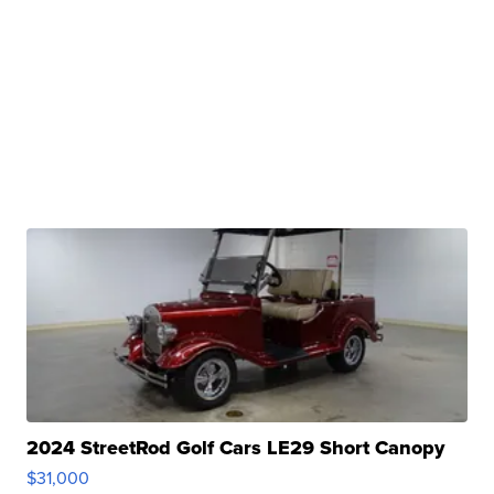
2024 StreetRod Golf Cars LE29 Short Canopy
$31,000