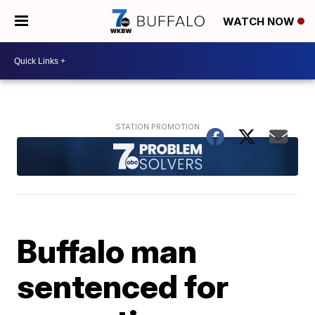
WATCH NOW
Buffalo man
sentenced for