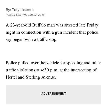
By:
Troy Licastro
Posted
1:39 PM, Jan 27, 2018
A 23-year-old Buffalo man was arrested late Friday
night in connection with a gun incident that police
say began with a traffic stop.
Police pulled over the vehicle for speeding and other
traffic violations at 4:30 p.m. at the intersection of
Hertel and Sterling Avenue.