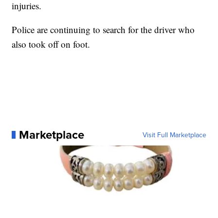
injuries.
Police are continuing to search for the driver who
also took off on foot.
Marketplace
Visit Full Marketplace