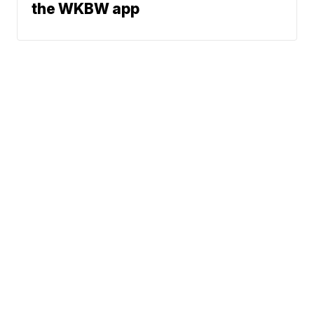
the WKBW app