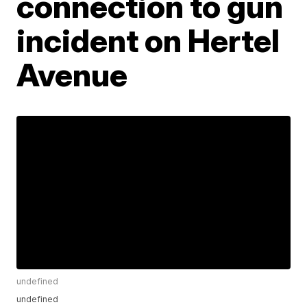
connection to gun
incident on Hertel
Avenue
undefined
undefined