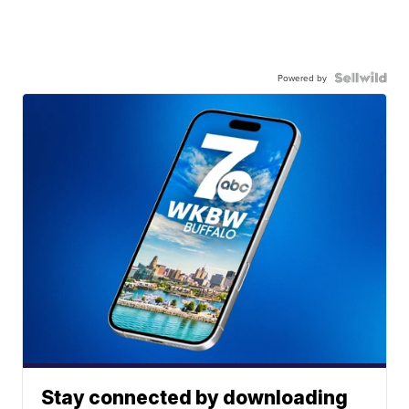
Powered by
Stay connected by downloading