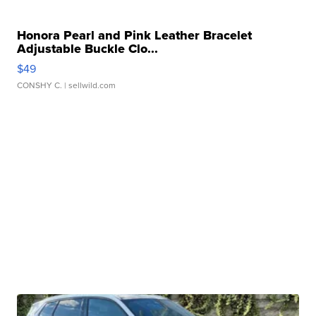
Honora Pearl and Pink Leather Bracelet
Adjustable Buckle Clo...
$49
CONSHY C.
| sellwild.com