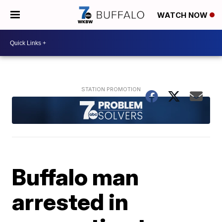
WATCH NOW
Buffalo man
arrested in