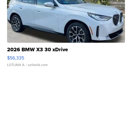
2026 BMW X3 30 xDrive
$56,335
LOTLINX A.
| sellwild.com