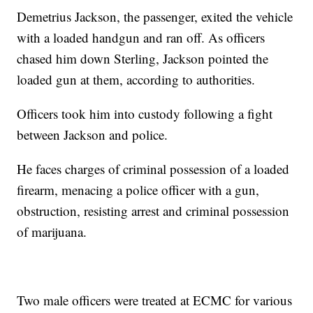
Demetrius Jackson, the passenger, exited the vehicle
with a loaded handgun and ran off. As officers
chased him down Sterling, Jackson pointed the
loaded gun at them, according to authorities.
Officers took him into custody following a fight
between Jackson and police.
He faces charges of criminal possession of a loaded
firearm, menacing a police officer with a gun,
obstruction, resisting arrest and criminal possession
of marijuana.
Two male officers were treated at ECMC for various