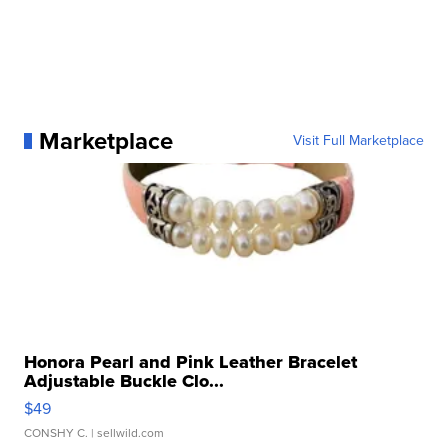
Marketplace
Visit Full Marketplace
Honora Pearl and Pink Leather Bracelet
Adjustable Buckle Clo...
$49
CONSHY C.
| sellwild.com