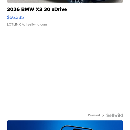
2026 BMW X3 30 xDrive
$56,335
LOTLINX A.
| sellwild.com
Powered by