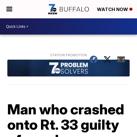
WATCH NOW
Man who crashed
onto Rt. 33 guilty