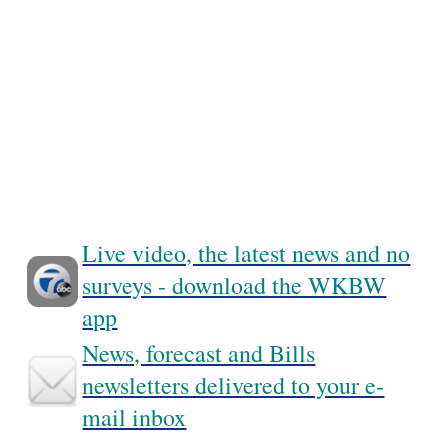
Live video, the latest news and no
surveys - download the WKBW
app
News, forecast and Bills
newsletters delivered to your e-
mail inbox