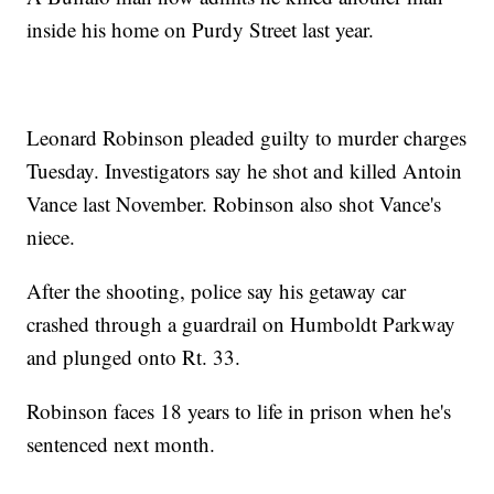
inside his home on Purdy Street last year.
Leonard Robinson pleaded guilty to murder charges
Tuesday. Investigators say he shot and killed Antoin
Vance last November. Robinson also shot Vance's
niece.
After the shooting, police say his getaway car
crashed through a guardrail on Humboldt Parkway
and plunged onto Rt. 33.
Robinson faces 18 years to life in prison when he's
sentenced next month.