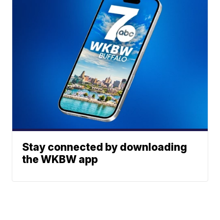
Stay connected by downloading
the WKBW app