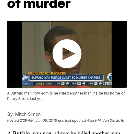
of murder
A Buffalo man now admits he killed another man inside his home on
Purdy Street last year.
By:
Mitch Simon
Posted
2:29 AM, Jun 08, 2016
and last updated
4:58 PM, Jun 08, 2016
A Buffalo man now admits he killed another man