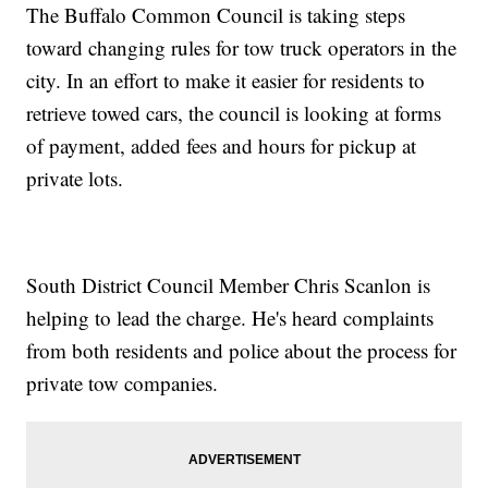
The Buffalo Common Council is taking steps
toward changing rules for tow truck operators in the
city. In an effort to make it easier for residents to
retrieve towed cars, the council is looking at forms
of payment, added fees and hours for pickup at
private lots.
South District Council Member Chris Scanlon is
helping to lead the charge. He's heard complaints
from both residents and police about the process for
private tow companies.