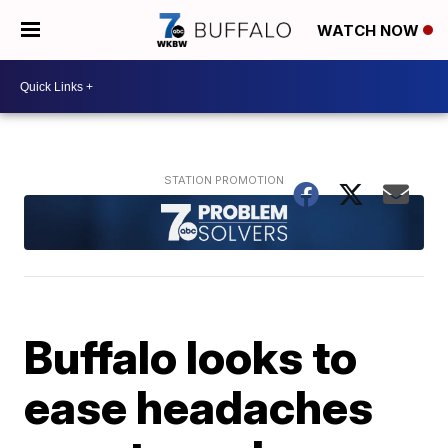
WATCH NOW
Buffalo looks to
ease headaches