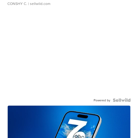
CONSHY C.
| sellwild.com
Powered by