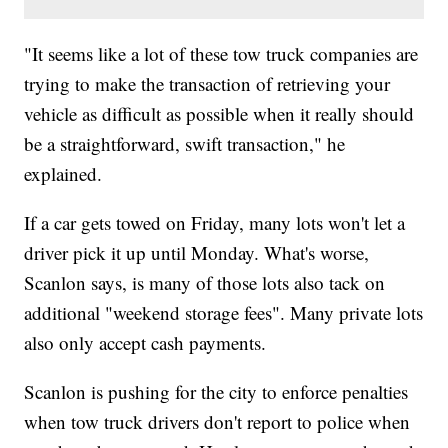
"It seems like a lot of these tow truck companies are
trying to make the transaction of retrieving your
vehicle as difficult as possible when it really should
be a straightforward, swift transaction," he
explained.
If a car gets towed on Friday, many lots won't let a
driver pick it up until Monday. What's worse,
Scanlon says, is many of those lots also tack on
additional "weekend storage fees". Many private lots
also only accept cash payments.
Scanlon is pushing for the city to enforce penalties
when tow truck drivers don't report to police when