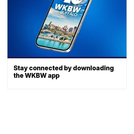
Stay connected by downloading
the WKBW app