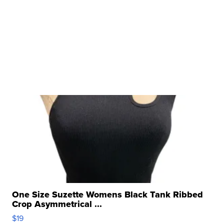
One Size Suzette Womens Black Tank Ribbed
Crop Asymmetrical ...
$19