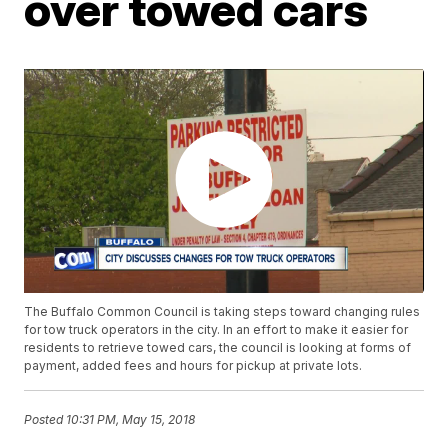
over towed cars
The Buffalo Common Council is taking steps toward changing rules
for tow truck operators in the city. In an effort to make it easier for
residents to retrieve towed cars, the council is looking at forms of
payment, added fees and hours for pickup at private lots.
Posted
10:31 PM, May 15, 2018