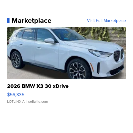
Marketplace
Visit Full Marketplace
2026 BMW X3 30 xDrive
$56,335
LOTLINX A.
| sellwild.com