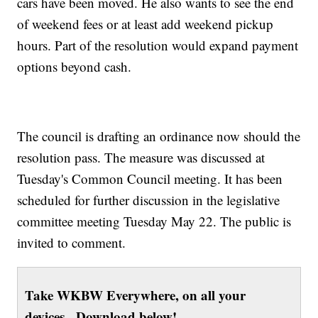
cars have been moved. He also wants to see the end
of weekend fees or at least add weekend pickup
hours. Part of the resolution would expand payment
options beyond cash.
The council is drafting an ordinance now should the
resolution pass. The measure was discussed at
Tuesday's Common Council meeting. It has been
scheduled for further discussion in the legislative
committee meeting Tuesday May 22. The public is
invited to comment.
Take WKBW Everywhere, on all your
devices. Download below!