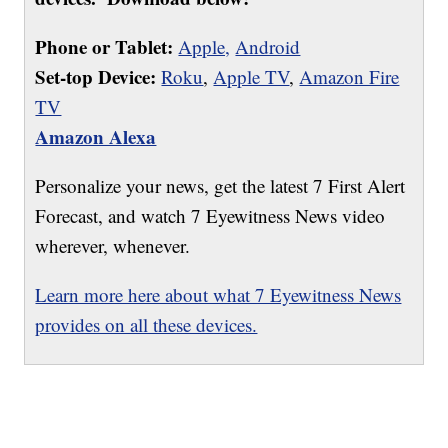
Phone or Tablet:
Apple,
Android
Set-top Device:
Roku
,
Apple TV
,
Amazon Fire
TV
Amazon Alexa
Personalize your news, get the latest 7 First Alert
Forecast, and watch 7 Eyewitness News video
wherever, whenever.
Learn more here about what 7 Eyewitness News
provides on all these devices.