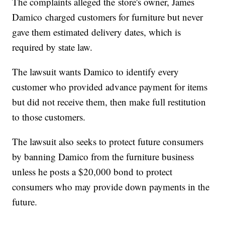
The complaints alleged the store's owner, James
Damico charged customers for furniture but never
gave them estimated delivery dates, which is
required by state law.
The lawsuit wants Damico to identify every
customer who provided advance payment for items
but did not receive them, then make full restitution
to those customers.
The lawsuit also seeks to protect future consumers
by banning Damico from the furniture business
unless he posts a $20,000 bond to protect
consumers who may provide down payments in the
future.