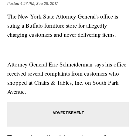
Posted
4:57 PM, Sep 28, 2017
The New York State Attorney General's office is
suing a Buffalo furniture store for allegedly
charging customers and never delivering items.
Attorney General Eric Schneiderman says his office
received several complaints from customers who
shopped at Chairs & Tables, Inc. on South Park
Avenue.