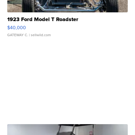
1923 Ford Model T Roadster
$40,000
GATEWAY C.
| sellwild.com