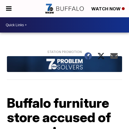
WATCH NOW
Buffalo furniture
store accused of