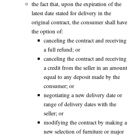
the fact that, upon the expiration of the
latest date stated for delivery in the
original contract, the consumer shall have
the option of:
canceling the contract and receiving
a full refund; or
canceling the contract and receiving
a credit from the seller in an amount
equal to any deposit made by the
consumer; or
negotiating a new delivery date or
range of delivery dates with the
seller; or
modifying the contract by making a
new selection of furniture or major