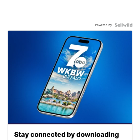
Powered by
Stay connected by downloading