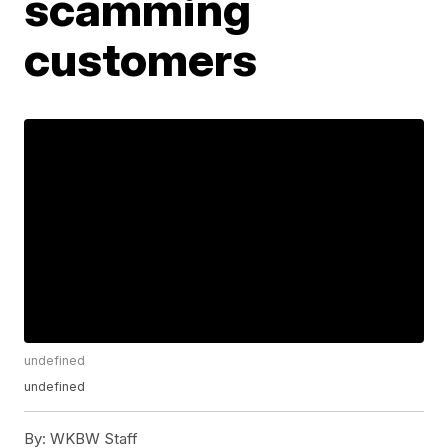
scamming
customers
undefined
undefined
By:
WKBW Staff