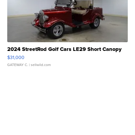
2024 StreetRod Golf Cars LE29 Short Canopy
$31,000
GATEWAY C.
| sellwild.com