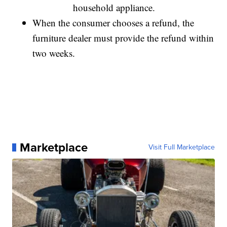
household appliance.
When the consumer chooses a refund, the
furniture dealer must provide the refund within
two weeks.
Marketplace
Visit Full Marketplace