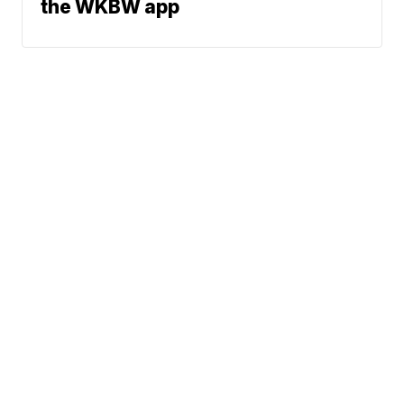
the WKBW app