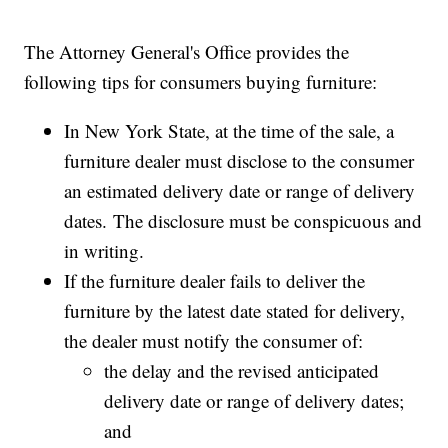
The Attorney General's Office provides the
following tips for consumers buying furniture:
In New York State, at the time of the sale, a
furniture dealer must disclose to the consumer
an estimated delivery date or range of delivery
dates. The disclosure must be conspicuous and
in writing.
If the furniture dealer fails to deliver the
furniture by the latest date stated for delivery,
the dealer must notify the consumer of:
the delay and the revised anticipated
delivery date or range of delivery dates;
and