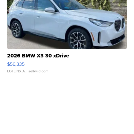
2026 BMW X3 30 xDrive
$56,335
LOTLINX A.
| sellwild.com