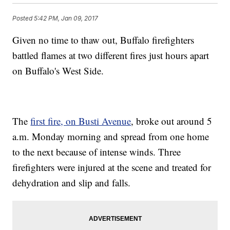
Posted
5:42 PM, Jan 09, 2017
Given no time to thaw out, Buffalo firefighters
battled flames at two different fires just hours apart
on Buffalo's West Side.
The
first fire, on Busti Avenue
, broke out around 5
a.m. Monday morning and spread from one home
to the next because of intense winds. Three
firefighters were injured at the scene and treated for
dehydration and slip and falls.