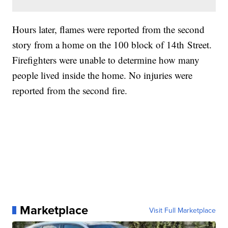
Hours later, flames were reported from the second
story from a home on the 100 block of 14th Street.
Firefighters were unable to determine how many
people lived inside the home. No injuries were
reported from the second fire.
Marketplace
Visit Full Marketplace