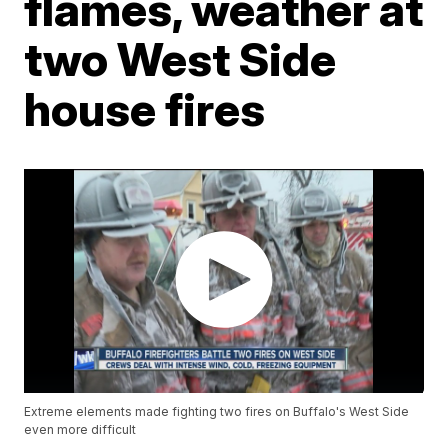
flames, weather at
two West Side
house fires
Extreme elements made fighting two fires on Buffalo's West Side
even more difficult