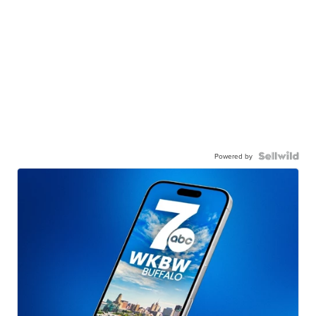
Powered by