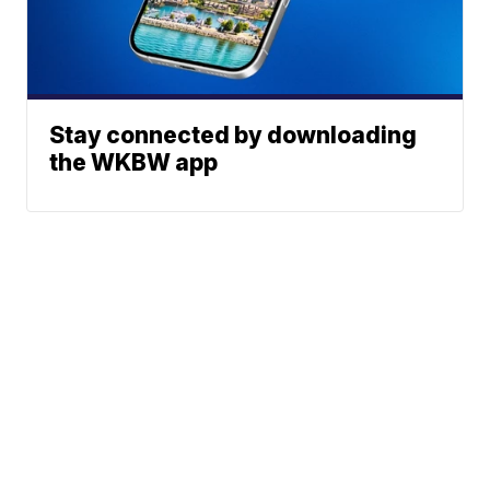
Stay connected by downloading
the WKBW app