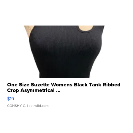
One Size Suzette Womens Black Tank Ribbed
Crop Asymmetrical ...
$19
CONSHY C.
| sellwild.com