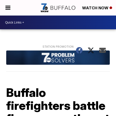
WATCH NOW
Buffalo
firefighters battle