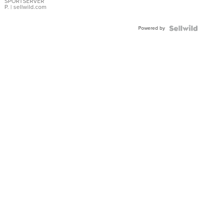
SPORTSERVER
P.
| sellwild.com
Powered by