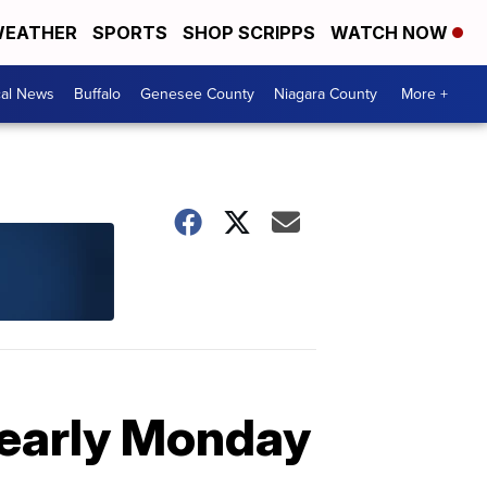
EATHER
SPORTS
SHOP SCRIPPS
WATCH NOW
cal News
Buffalo
Genesee County
Niagara County
More +
 early Monday