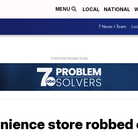
LOCAL
NATIONAL
W
MENU
7 News I Team
Lo
enience store robbed