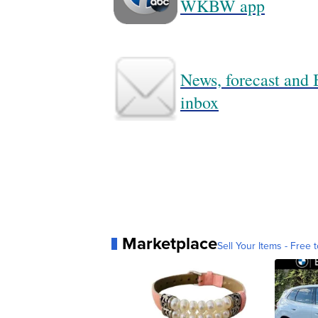
WKBW app
News, forecast and B
inbox
Marketplace
Sell Your Items - Free t