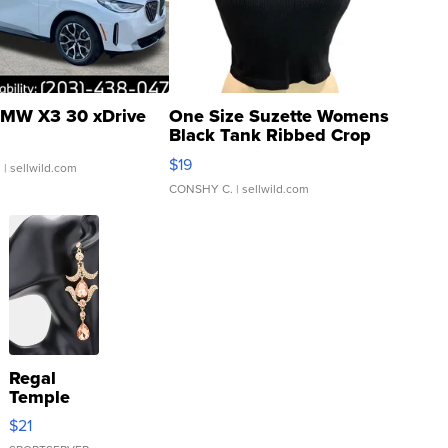
MW X3 30 xDrive
One Size Suzette Womens
Black Tank Ribbed Crop
Asymmetrical ...
$19
.
| sellwild.com
CONSHY C.
| sellwild.com
Regal
Temple
Droplet
$21
Earrings