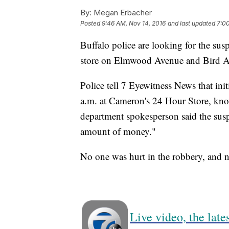
By:
Megan Erbacher
Posted
9:46 AM, Nov 14, 2016
and last updated
7:00
Buffalo police are looking for the su
store on Elmwood Avenue and Bird 
Police tell 7 Eyewitness News that ini
a.m. at Cameron's 24 Hour Store, know
department spokesperson said the suspe
amount of money."
No one was hurt in the robbery, and n
Live video, the lat