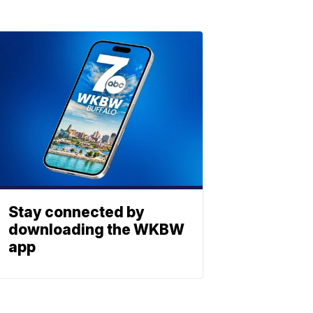
Stay connected by
downloading the WKBW
app