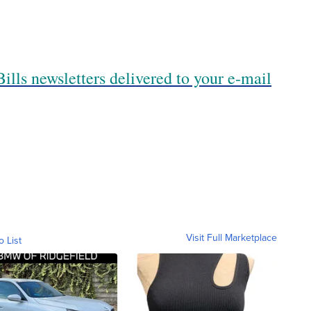
ills newsletters delivered to your e-mail
Visit Full Marketplace
o List