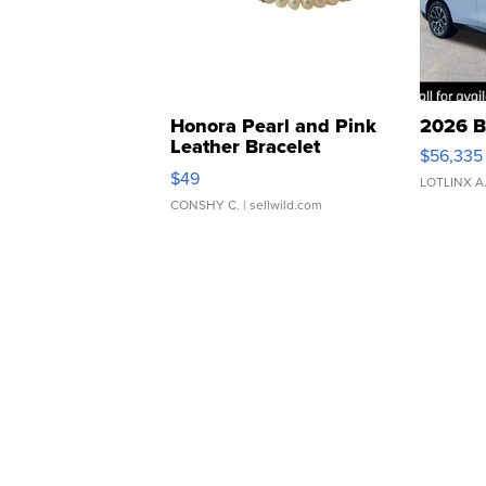
Honora Pearl and Pink
2026 B
Leather Bracelet
$56,335
Adjustable Buckle Clo...
$49
LOTLINX A
CONSHY C.
| sellwild.com