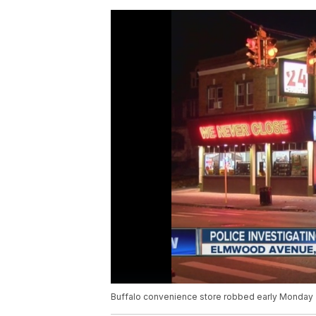
Buffalo convenience store robbed early Monday