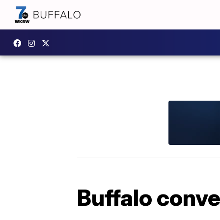
Buffalo conv