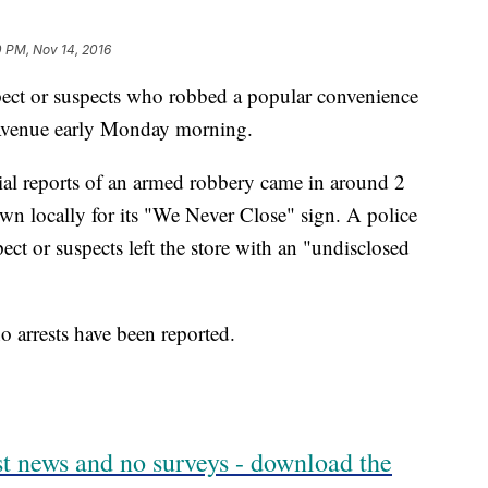
 PM, Nov 14, 2016
spect or suspects who robbed a popular convenience
Avenue early Monday morning.
tial reports of an armed robbery came in around 2
n locally for its "We Never Close" sign. A police
ct or suspects left the store with an "undisclosed
o arrests have been reported.
est news and no surveys - download the