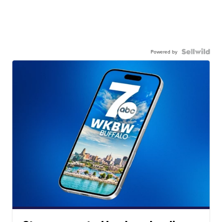
Powered by