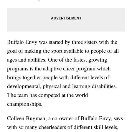
Buffalo Envy was started by three sisters with the
goal of making the sport available to people of all
ages and abilities. One of the fastest growing
programs is the adaptive cheer program which
brings together people with different levels of
developmental, physical and learning disabilities.
The team has competed at the world
championships.
Colleen Bugman, a co-owner of Buffalo Envy, says
with so many cheerleaders of different skill levels,