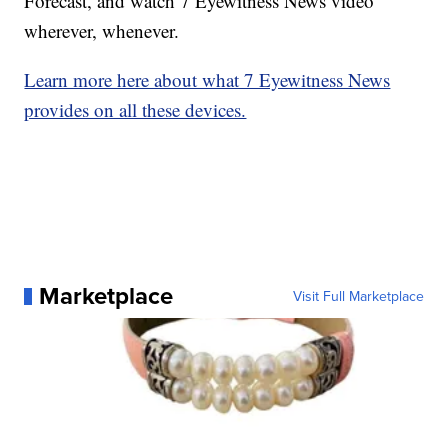
Forecast, and watch 7 Eyewitness News video
wherever, whenever.
Learn more here about what 7 Eyewitness News
provides on all these devices.
Marketplace
Visit Full Marketplace