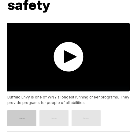
safety
Buffalo Envy is one of WNY's longest running cheer programs. They
provide programs for people of all abilities.