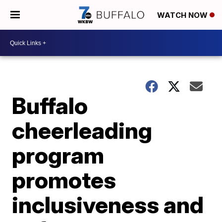
WATCH NOW
Buffalo
cheerleading
program
promotes
inclusiveness and