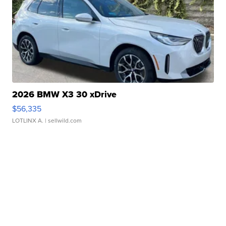
2026 BMW X3 30 xDrive
$56,335
LOTLINX A.
| sellwild.com