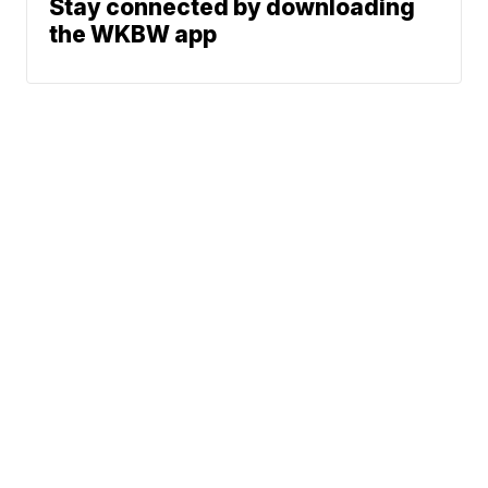
Stay connected by downloading
the WKBW app