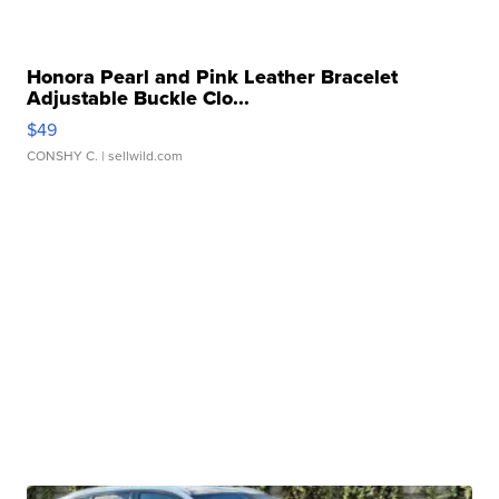
Honora Pearl and Pink Leather Bracelet
Adjustable Buckle Clo...
$49
CONSHY C.
| sellwild.com