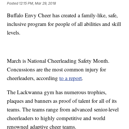
Posted
12:15 PM, Mar 29, 2018
Buffalo Envy Cheer has created a family-like, safe,
inclusive program for people of all abilities and skill
levels.
March is National Cheerleading Safety Month.
Concussions are the most common injury for
cheerleaders, according
to a report
.
The Lackwanna gym has numerous trophies,
plaques and banners as proof of talent for all of its
teams. The teams range from advanced senior-level
cheerleaders to highly competitive and world
renowned adaptive cheer teams.