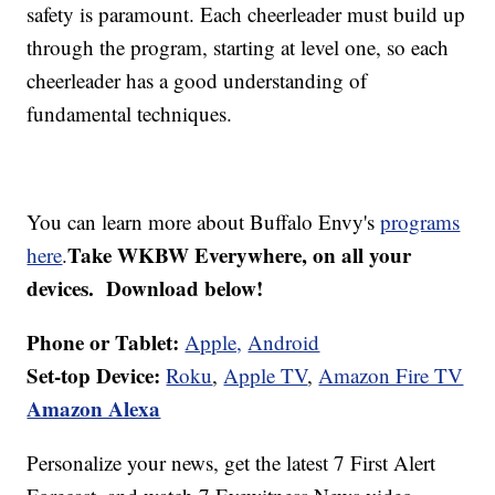
safety is paramount. Each cheerleader must build up
through the program, starting at level one, so each
cheerleader has a good understanding of
fundamental techniques.
You can learn more about Buffalo Envy's
programs
Take WKBW Everywhere, on all your
here
.
devices. Download below!
Phone or Tablet:
Apple,
Android
Set-top Device:
Roku
,
Apple TV
,
Amazon Fire TV
Amazon Alexa
Personalize your news, get the latest 7 First Alert