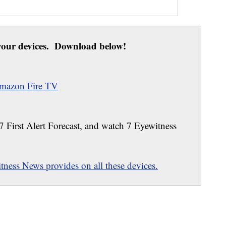
our devices. Download below!
mazon Fire TV
 7 First Alert Forecast, and watch 7 Eyewitness
ness News provides on all these devices.