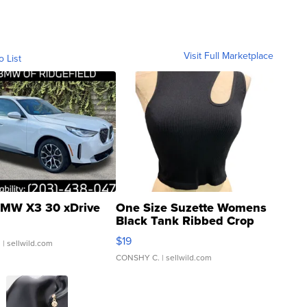
Visit Full Marketplace
o List
MW X3 30 xDrive
One Size Suzette Womens
Black Tank Ribbed Crop
Asymmetrical ...
$19
.
| sellwild.com
CONSHY C.
| sellwild.com