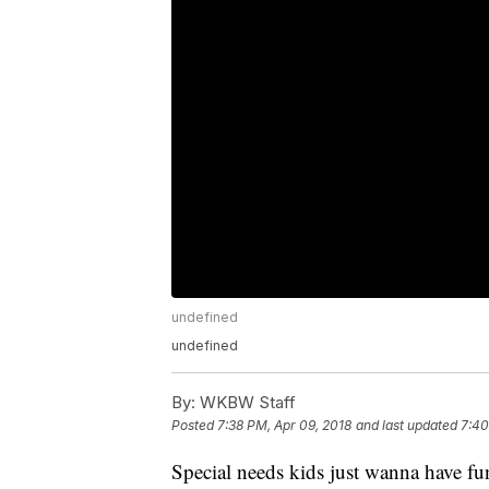
undefined
undefined
By:
WKBW Staff
Posted
7:38 PM, Apr 09, 2018
and last updated
7:40
Special needs kids just wanna have fu