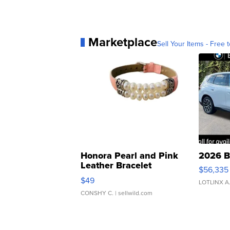
Marketplace
Sell Your Items - Free t
Honora Pearl and Pink
2026 B
Leather Bracelet
$56,335
Adjustable Buckle Clo...
$49
LOTLINX A
CONSHY C.
| sellwild.com