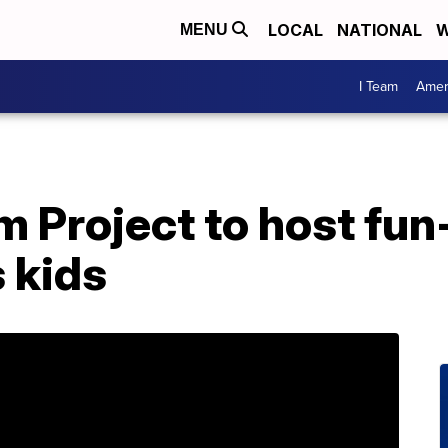
LOCAL
NATIONAL
W
MENU
I Team
Amer
 Project to host fun-f
 kids