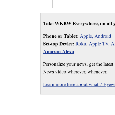
Take WKBW Everywhere, on all y
Phone or Tablet:
Apple,
Android
Set-top Device:
Roku
,
Apple TV
,
A
Amazon Alexa
Personalize your news, get the latest
News video wherever, whenever.
Learn more here about what 7 Eyewit