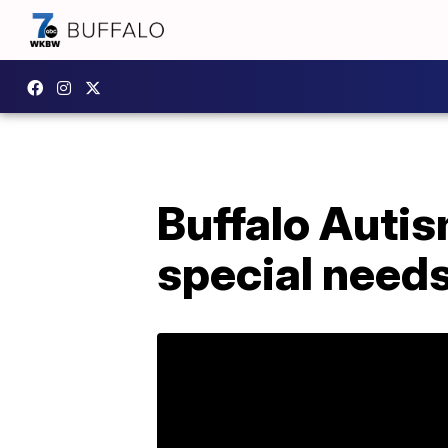
Buffalo Autism
special needs