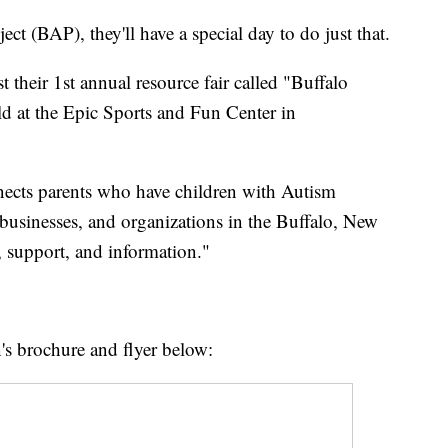
ct (BAP), they'll have a special day to do just that.
 their 1st annual resource fair called "Buffalo
d at the Epic Sports and Fun Center in
nnects parents who have children with Autism
businesses, and organizations in the Buffalo, New
s, support, and information."
n's brochure and flyer below: