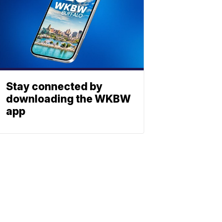
Stay connected by
downloading the WKBW
app