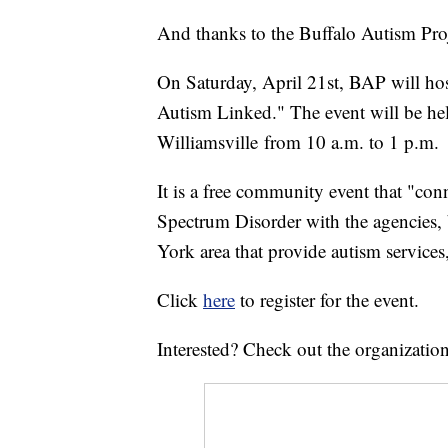
And thanks to the Buffalo Autism Proje
On Saturday, April 21st, BAP will host
Autism Linked." The event will be hel
Williamsville from 10 a.m. to 1 p.m.
It is a free community event that "co
Spectrum Disorder with the agencies, 
York area that provide autism service
Click
here
to register for the event.
Interested? Check out the organizatio