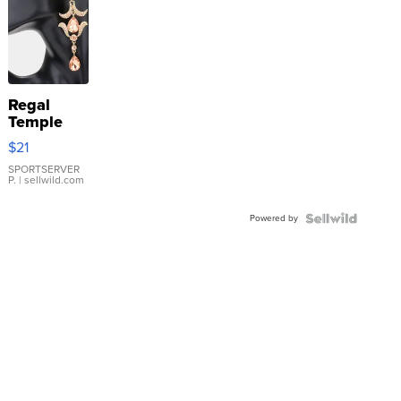
Regal
Temple
Droplet
$21
Earrings
SPORTSERVER
P.
| sellwild.com
Powered by