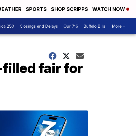
EATHER
SPORTS
SHOP SCRIPPS
WATCH NOW
ica 250
Closings and Delays
Our 716
Buffalo Bills
More +
illed fair for