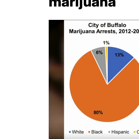
marijuana