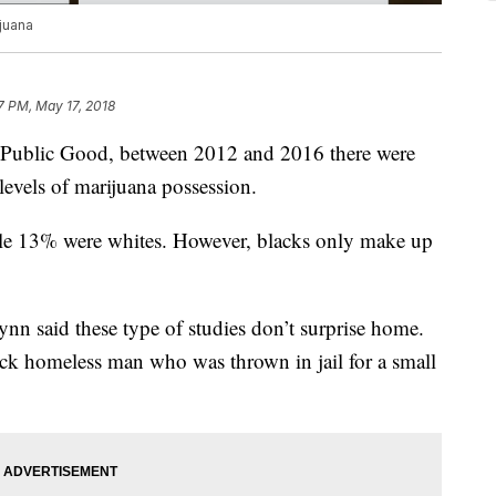
ijuana
7 PM, May 17, 2018
e Public Good, between 2012 and 2016 there were
-levels of marijuana possession.
le 13% were whites. However, blacks only make up
ynn said these type of studies don’t surprise home.
black homeless man who was thrown in jail for a small