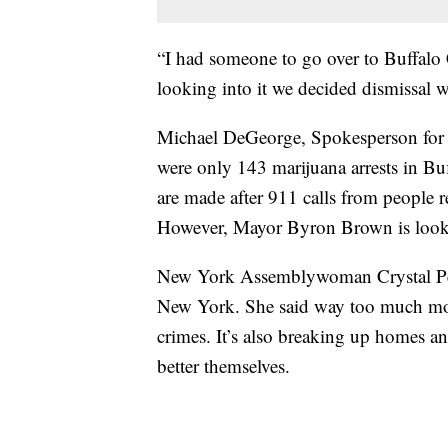
“I had someone to go over to Buffalo C
looking into it we decided dismissal 
Michael DeGeorge, Spokesperson for t
were only 143 marijuana arrests in Buff
are made after 911 calls from people r
However, Mayor Byron Brown is looki
New York Assemblywoman Crystal Peop
New York. She said way too much mone
crimes. It’s also breaking up homes an
better themselves.