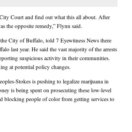
ity Court and find out what this all about. After
was the opposite remedy,” Flynn said.
he City of Buffalo, told 7 Eyewitness News there
alo last year. He said the vast majority of the arrests
eporting suspicious activity in their communities.
ng at potential policy changes.
les-Stokes is pushing to legalize marijuana in
y is being spent on prosecuting these low-level
d blocking people of color from getting services to