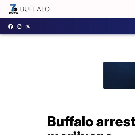
Buffalo arres