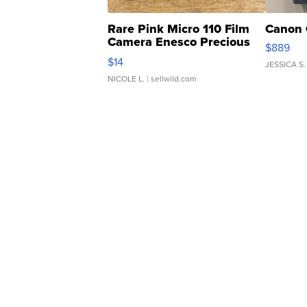
Rare Pink Micro 110 Film
Canon 
Camera Enesco Precious
$889
Moments TD4
$14
JESSICA S.
NICOLE L.
| sellwild.com