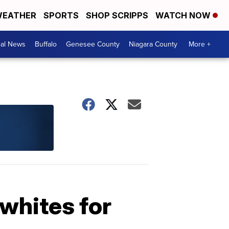
EATHER
SPORTS
SHOP SCRIPPS
WATCH NOW
cal News
Buffalo
Genesee County
Niagara County
More +
 whites for