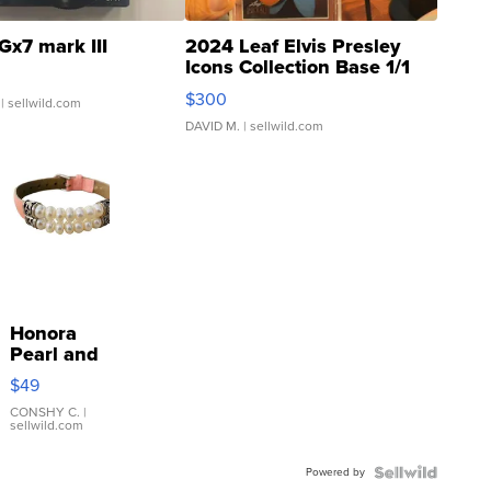
Gx7 mark III
2024 Leaf Elvis Presley
Icons Collection Base 1/1
SSP Clear ...
$300
| sellwild.com
DAVID M.
| sellwild.com
Honora
Pearl and
Pink
$49
Leather
Bracelet
CONSHY C.
|
sellwild.com
Adjustable
Buckle
Powered by
Clo...