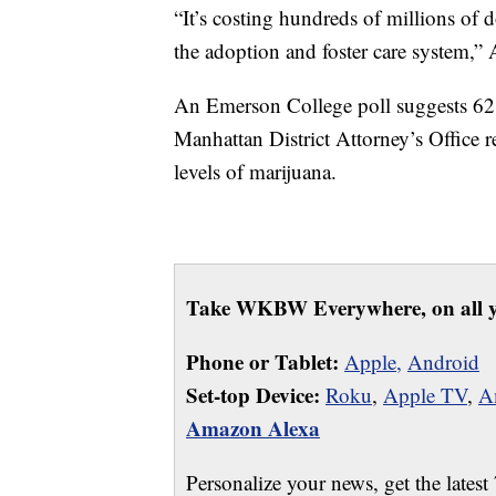
“It’s costing hundreds of millions of 
the adoption and foster care system
An Emerson College poll suggests 62
Manhattan District Attorney’s Office 
levels of marijuana.
Take WKBW Everywhere, on all y
Phone or Tablet:
Apple,
Android
Set-top Device:
Roku
,
Apple TV
,
A
Amazon Alexa
Personalize your news, get the latest