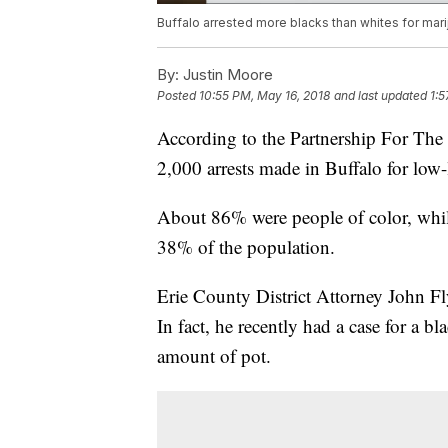
Buffalo arrested more blacks than whites for mar
By:
Justin Moore
Posted
10:55 PM, May 16, 2018
and last updated
1:5
According to the Partnership For Th
2,000 arrests made in Buffalo for low
About 86% were people of color, whi
38% of the population.
Erie County District Attorney John Fl
In fact, he recently had a case for a 
amount of pot.