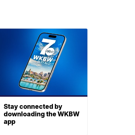
Stay connected by
downloading the WKBW
app