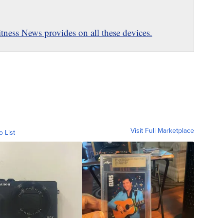
ness News provides on all these devices.
Visit Full Marketplace
o List