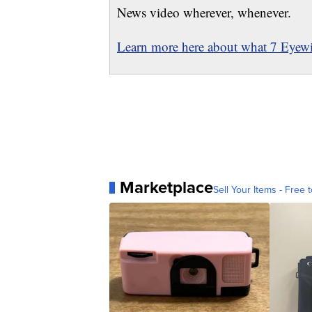
News video wherever, whenever.
Learn more here about what 7 Eyewit
Marketplace
Sell Your Items - Free t