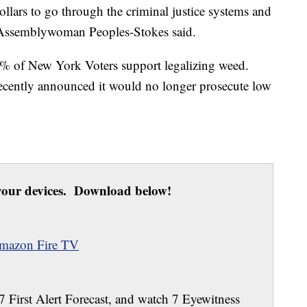
dollars to go through the criminal justice systems and
,” Assemblywoman Peoples-Stokes said.
% of New York Voters support legalizing weed.
recently announced it would no longer prosecute low
our devices. Download below!
mazon Fire TV
 7 First Alert Forecast, and watch 7 Eyewitness