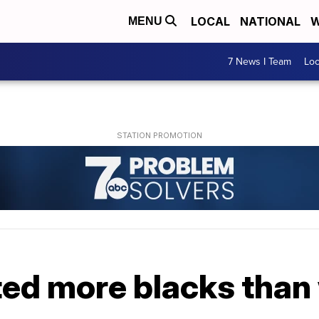
LOCAL
NATIONAL
W
MENU
7 News I Team
Lo
ted more blacks than